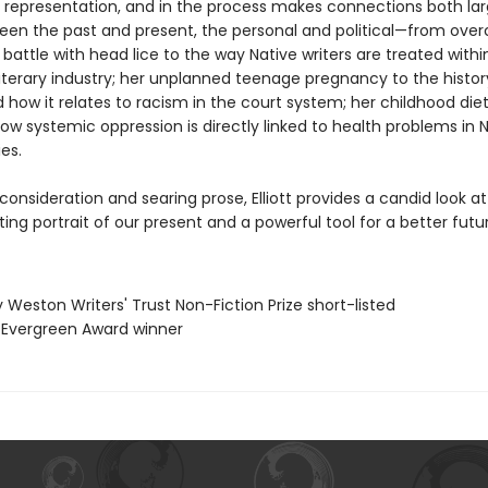
d representation, and in the process makes connections both la
een the past and present, the personal and political—from ove
battle with head lice to the way Native writers are treated withi
iterary industry; her unplanned teenage pregnancy to the histor
how it relates to racism in the court system; her childhood diet
ow systemic oppression is directly linked to health problems in 
es.
onsideration and searing prose, Elliott provides a candid look at
ting portrait of our present and a powerful tool for a better futu
ry Weston Writers' Trust Non-Fiction Prize short-listed
 Evergreen Award winner