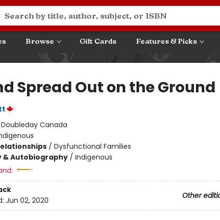
es
Browse
Gift Cards
Features & Picks
nd Spread Out on the Ground
tt
:
Doubleday Canada
Indigenous
Relationships
/
Dysfunctional Families
y & Autobiography
/
Indigenous
and:
ack
Other editi
d:
Jun 02, 2020