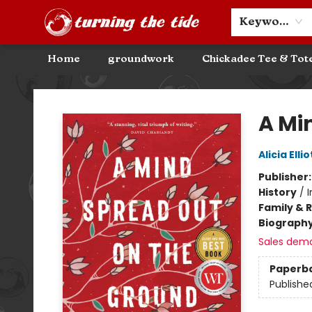
Community Discounts
Events
About
Contact & Hours
Keyword
Home
groundwork
Chickadee Tee & Tot
Turning the Tide Bookstore
A Mi
Alicia Ellio
Publisher
History
/
Family & 
Biograph
Sales dem
Paperb
Publishe