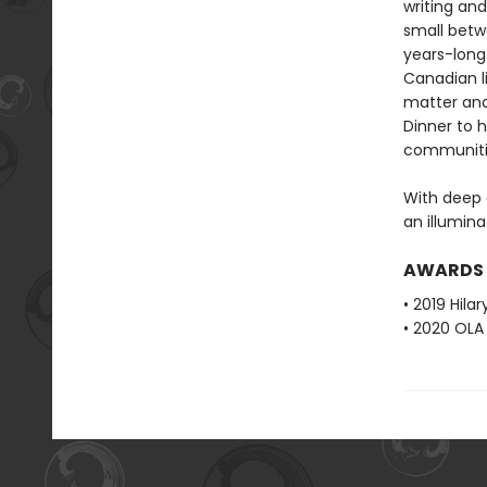
writing an
small betw
years-long 
Canadian l
matter and 
Dinner to h
communiti
With deep c
an illumina
AWARDS
• 2019 Hila
• 2020 OLA