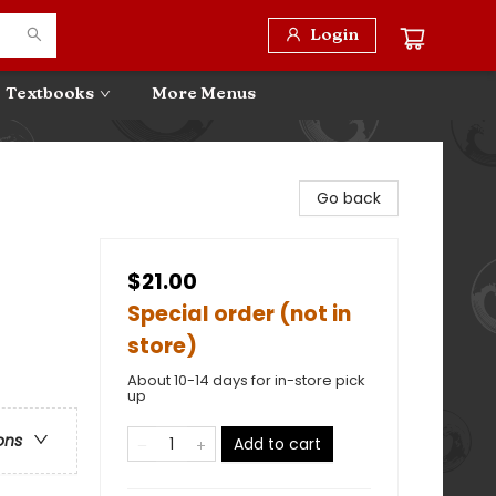
Login
Textbooks
More Menus
Go back
$21.00
Special order (not in
store)
About 10-14 days for in-store pick
up
ons
Add to cart