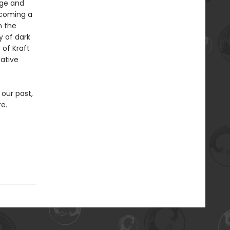
rge and
rcoming a
n the
y of dark
 of Kraft
Native
 our past,
re.