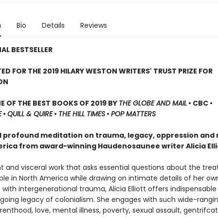
n
Bio
Details
Reviews
AL BESTSELLER
ED FOR THE 2019 HILARY WESTON WRITERS' TRUST PRIZE FOR
ON
 OF THE BEST BOOKS OF 2019 BY
THE GLOBE AND MAIL
• CBC •
E
•
QUILL & QUIRE
•
THE HILL TIMES
•
POP MATTERS
d profound meditation on trauma, legacy, oppression and 
rica from award-winning Haudenosaunee writer Alicia Elli
nt and visceral work that asks essential questions about the tre
le in North America while drawing on intimate details of her own
with intergenerational trauma, Alicia Elliott offers indispensable 
ngoing legacy of colonialism. She engages with such wide-rangin
renthood, love, mental illness, poverty, sexual assault, gentrifcat