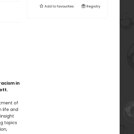
Add to
favourites
Registry
racism in
ott.
atment of
 life and
insight
g topics
ion,