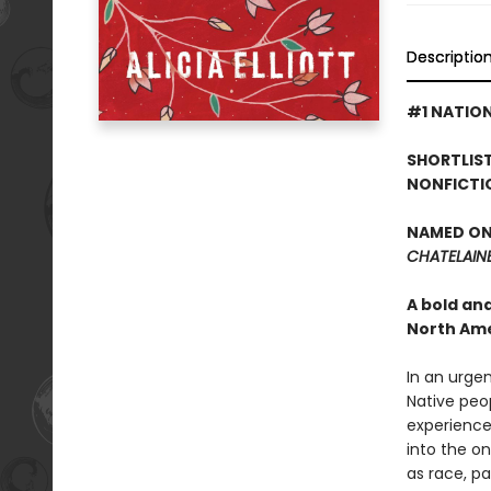
Descriptio
#1 NATION
SHORTLIST
NONFICTI
NAMED ONE
CHATELAIN
A bold an
North Ame
In an urge
Native peop
experience 
into the o
as race, pa