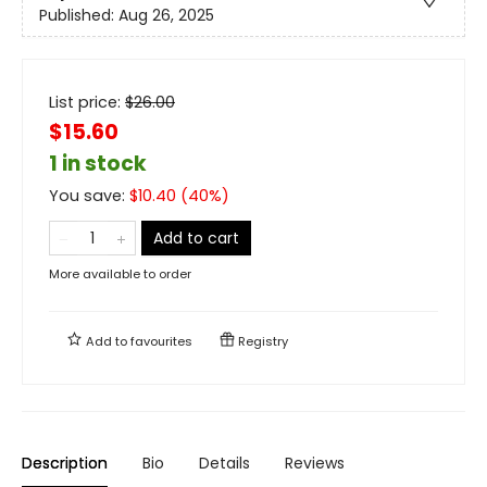
Published:
Aug 26, 2025
List price:
$
26.00
$15.60
1 in stock
You save:
$
10.40
(
40
%)
Add to cart
More available to order
Add to
favourites
Registry
Description
Bio
Details
Reviews