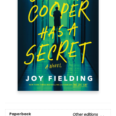
Paperback
Other editions