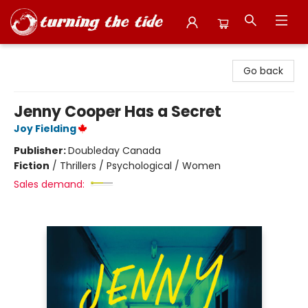
Turning the Tide Bookstore
Go back
Jenny Cooper Has a Secret
Joy Fielding
Publisher:
Doubleday Canada
Fiction
/
Thrillers / Psychological / Women
Sales demand: