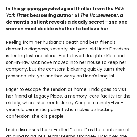
In this gripping psychological thriller from the
New
York Times
bestselling author of
The Housekeeper
, a
dementia patient reveals a deadly secret—and one
woman must decide whether to believe her.
Reeling from her husband’s death and best friend’s
dementia diagnosis, seventy-six-year-old Linda Davidson
is feeling lost and alone. Her beloved daughter Kleo and
son-in-law Mick have moved into her house to keep her
company, but the constant bickering quickly turns their
presence into yet another worry on Linda’s long list.
Eager to escape the tension at home, Linda goes to visit
her friend at Legacy Place, a memory-care facility for the
elderly, where she meets Jenny Cooper, a ninety-two-
year-old dementia patient who makes a shocking
confession: she kills people.
Linda dismisses the so-called “secret” as the confusion of
an ailing mind, but Jenny seems strangely lucid over the