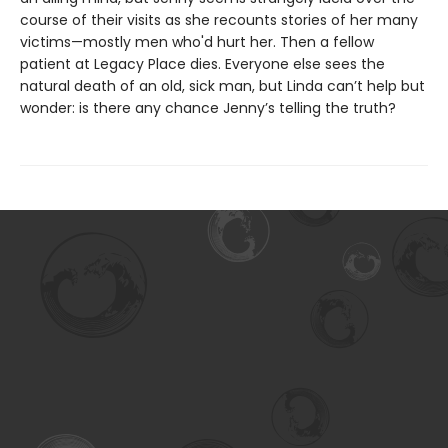
course of their visits as she recounts stories of her many
victims—mostly men who'd hurt her. Then a fellow
patient at Legacy Place dies. Everyone else sees the
natural death of an old, sick man, but Linda can’t help but
wonder: is there any chance Jenny’s telling the truth?