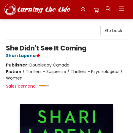
Turning the Tide Bookstore
Go back
She Didn't See It Coming
Shari Lapena
Publisher:
Doubleday Canada
Fiction
/
Thrillers - Suspense / Thrillers - Psychological /
Women
Sales demand: