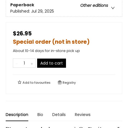
Paperback
Other editions
Published:
Jul 29, 2025
$26.95
Special order (not in store)
About 10-14 days for in-store pick up
Add to cart
Add to
favourites
Registry
Description
Bio
Details
Reviews