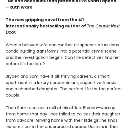
"No one does suburban paranoia like Shari Lapena."
—Ruth Ware
The new gripping novel from the #1
internationally bestselling author of
The Couple Next
Door
.
When a beloved wife and mother disappears, a luxurious
condo building transforms into a potential crime scene,
and the investigation begins: Can the detectives find her
before it's too late?
Bryden and Sam have it all: thriving careers, a smart
apartment in a luxury condominium, supportive friends
and a cherished daughter. The perfect life for the perfect
couple.
Then Sam receives a call at his office. Bryden—working
from home that day—has failed to collect their daughter
from daycare. Arriving home with their little girl, he finds
his wife’s car in the underground garage. Upstairs in their