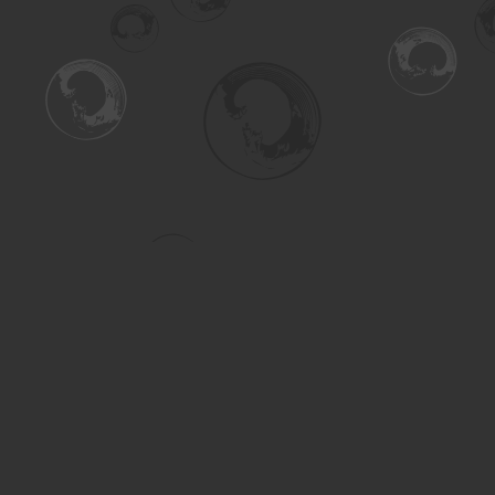
Find us at
Turning the Tide Bookstore
615 Main Street
Saskatoon
,
SK
Canada
S7H 0J8