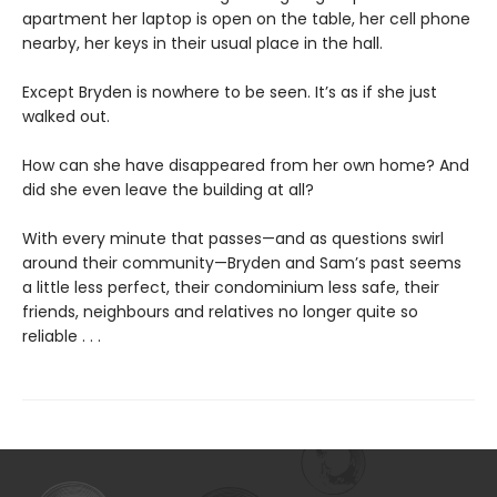
apartment her laptop is open on the table, her cell phone
nearby, her keys in their usual place in the hall.
Except Bryden is nowhere to be seen. It’s as if she just
walked out.
How can she have disappeared from her own home? And
did she even leave the building at all?
With every minute that passes—and as questions swirl
around their community—Bryden and Sam’s past seems
a little less perfect, their condominium less safe, their
friends, neighbours and relatives no longer quite so
reliable . . .