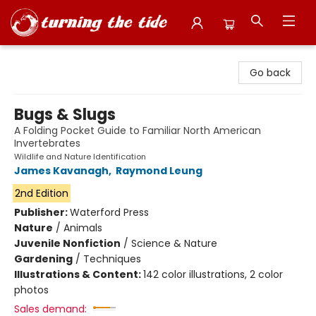
Turning the Tide Bookstore
Go back
Bugs & Slugs
A Folding Pocket Guide to Familiar North American
Invertebrates
Wildlife and Nature Identification
James Kavanagh
,
Raymond Leung
2nd Edition
Publisher:
Waterford Press
Nature
/
Animals
Juvenile Nonfiction
/
Science & Nature
Gardening
/
Techniques
Illustrations & Content:
142 color illustrations, 2 color
photos
Sales demand: