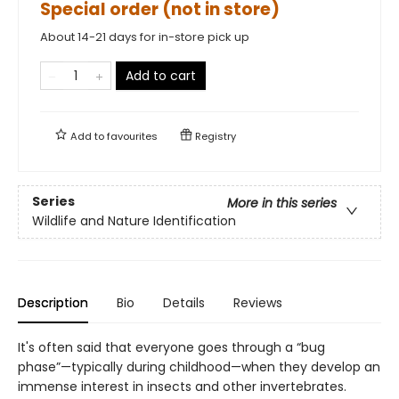
Special order (not in store)
About 14-21 days for in-store pick up
Add to cart
Add to
favourites
Registry
Series
More in this series
Wildlife and Nature Identification
Description
Bio
Details
Reviews
It's often said that everyone goes through a “bug
phase”—typically during childhood—when they develop an
immense interest in insects and other invertebrates.