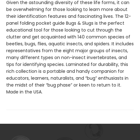
Given the astounding diversity of these life forms, it can
be overwhelming for those looking to learn more about
their identification features and fascinating lives. The 12-
panel folding pocket guide Bugs & Slugs is the perfect
educational tool for those looking to cut through the
clutter and get acquainted with 140 common species of
beetles, bugs, flies, aquatic insects, and spiders. It includes
representatives from the eight major groups of insects,
many different types on non-insect invertebrates, and
tips for identifying species. Laminated for durability, this
rich collection is a portable and handy companion for
educators, learners, naturalists, and “bug” enthusiasts in
the midst of their “bug phase” or keen to return to it.
Made in the USA.