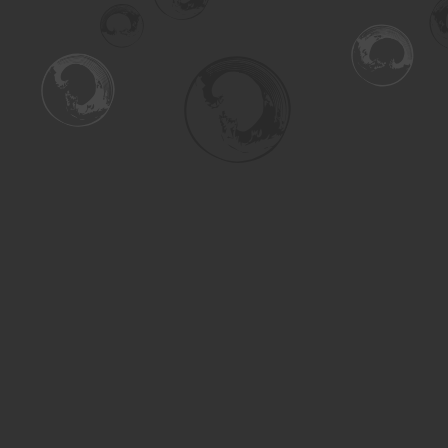
Find us at
Turning the Tide Bookstore
615 Main Street
Saskatoon
,
SK
Canada
S7H 0J8
Map & Hours