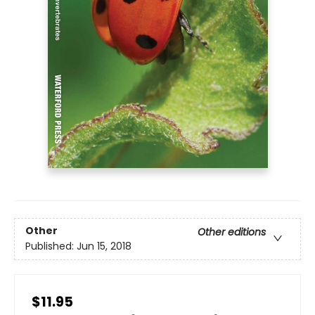
Other
Other editions
Published:
Jun 15, 2018
$11.95