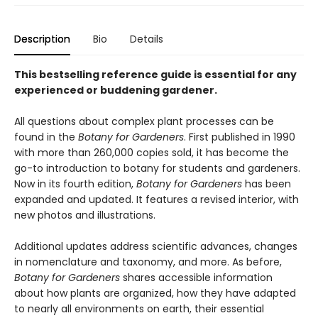
Description
Bio
Details
This bestselling reference guide is essential for any
experienced or buddening gardener.
All questions about complex plant processes can be
found in the
Botany for Gardeners
. First published in 1990
with more than 260,000 copies sold, it has become the
go-to introduction to botany for students and gardeners.
Now in its fourth edition,
Botany for Gardeners
has been
expanded and updated. It features a revised interior, with
new photos and illustrations.
Additional updates address scientific advances, changes
in nomenclature and taxonomy, and more. As before,
Botany for Gardeners
shares accessible information
about how plants are organized, how they have adapted
to nearly all environments on earth, their essential