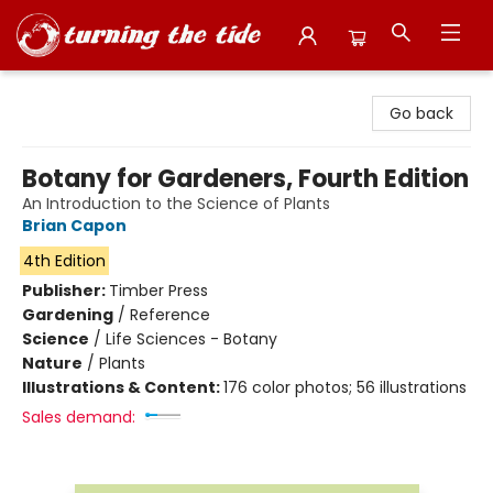
Turning the Tide Bookstore
Go back
Botany for Gardeners, Fourth Edition
An Introduction to the Science of Plants
Brian Capon
4th Edition
Publisher:
Timber Press
Gardening
/
Reference
Science
/
Life Sciences - Botany
Nature
/
Plants
Illustrations & Content:
176 color photos; 56 illustrations
Sales demand: