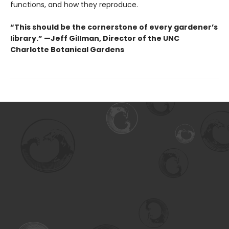
functions, and how they reproduce.
“This should be the cornerstone of every gardener’s
library.” —Jeff Gillman, Director of the UNC
Charlotte Botanical Gardens