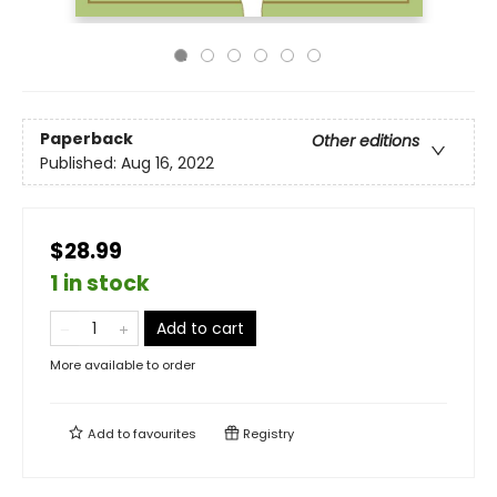
Paperback
Other editions
Published:
Aug 16, 2022
$28.99
1 in stock
Add to cart
More available to order
Add to
favourites
Registry