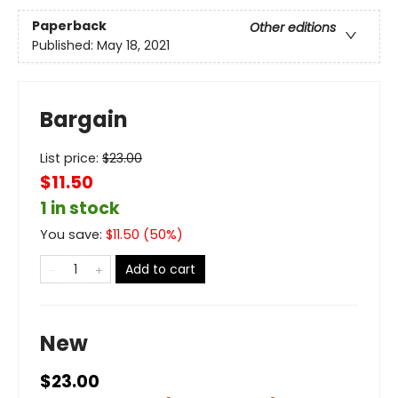
Paperback
Other editions
Published:
May 18, 2021
Bargain
List price:
$
23.00
$11.50
1 in stock
You save:
$
11.50
(
50
%)
Add to cart
New
$23.00