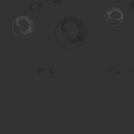
Find us at
Turning the Tide Bookstore
615 Main Street
Saskatoon
,
SK