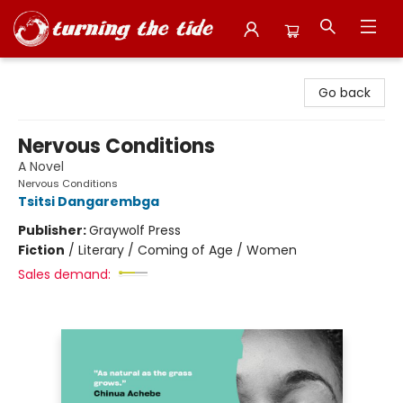
Turning the Tide Bookstore
Go back
Nervous Conditions
A Novel
Nervous Conditions
Tsitsi Dangarembga
Publisher:
Graywolf Press
Fiction
/
Literary / Coming of Age / Women
Sales demand: