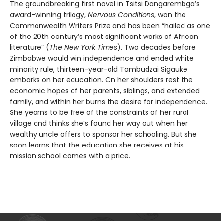
The groundbreaking first novel in Tsitsi Dangarembga’s
award-winning trilogy,
Nervous Conditions
, won the
Commonwealth Writers Prize and has been “hailed as one
of the 20th century’s most significant works of African
literature” (
The New York Times
). Two decades before
Zimbabwe would win independence and ended white
minority rule, thirteen-year-old Tambudzai Sigauke
embarks on her education. On her shoulders rest the
economic hopes of her parents, siblings, and extended
family, and within her burns the desire for independence.
She yearns to be free of the constraints of her rural
village and thinks she’s found her way out when her
wealthy uncle offers to sponsor her schooling. But she
soon learns that the education she receives at his
mission school comes with a price.