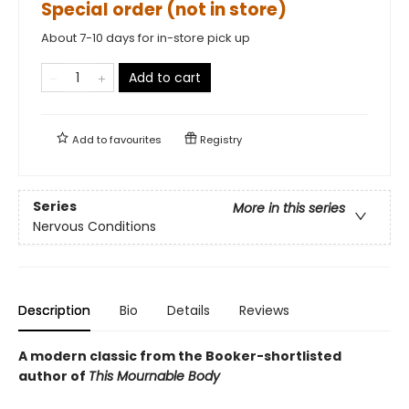
Special order (not in store)
About 7-10 days for in-store pick up
Add to cart
Add to
favourites
Registry
Series
More in this series
Nervous Conditions
Description
Bio
Details
Reviews
A modern classic from the Booker-shortlisted
author of
This Mournable Body