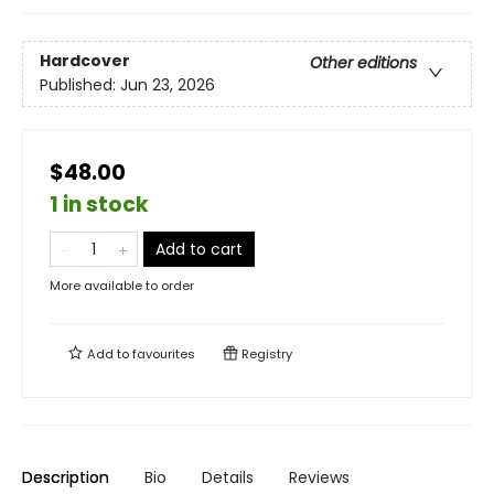
Hardcover
Other editions
Published:
Jun 23, 2026
$48.00
1 in stock
Add to cart
More available to order
Add to
favourites
Registry
Description
Bio
Details
Reviews