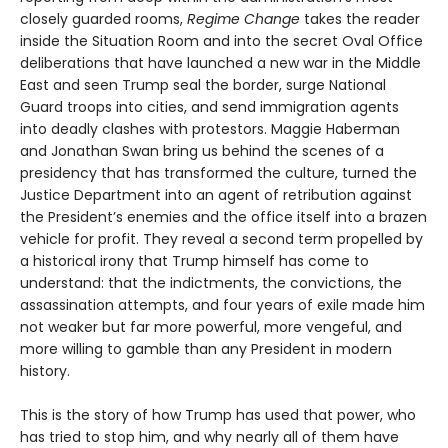
closely guarded rooms,
Regime Change
takes the reader
inside the Situation Room and into the secret Oval Office
deliberations that have launched a new war in the Middle
East and seen Trump seal the border, surge National
Guard troops into cities, and send immigration agents
into deadly clashes with protestors. Maggie Haberman
and Jonathan Swan bring us behind the scenes of a
presidency that has transformed the culture, turned the
Justice Department into an agent of retribution against
the President’s enemies and the office itself into a brazen
vehicle for profit. They reveal a second term propelled by
a historical irony that Trump himself has come to
understand: that the indictments, the convictions, the
assassination attempts, and four years of exile made him
not weaker but far more powerful, more vengeful, and
more willing to gamble than any President in modern
history.
This is the story of how Trump has used that power, who
has tried to stop him, and why nearly all of them have