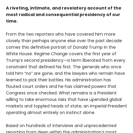
A riveting, intimate, and revelatory account of the
most radical and consequential presidency of our
time.
From the two reporters who have covered him more
closely than perhaps anyone else over the past decade
comes this definitive portrait of Donald Trump in the
White House.
Regime Change
covers the first year of
Trump’s second presidency—a term liberated from every
constraint that defined his first. The generals who once
told him “no” are gone, and the lawyers who remain have
learned to pick their battles. His administration has
flouted court orders and he has claimed powers that
Congress once checked. What remains is a President
willing to take enormous risks that have upended global
markets and toppled heads of state; an imperial President
operating almost entirely on instinct alone.
Based on hundreds of interviews and unprecedented
reporting from deep within the administration’s most