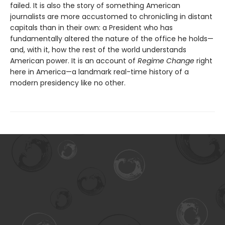
failed. It is also the story of something American
journalists are more accustomed to chronicling in distant
capitals than in their own: a President who has
fundamentally altered the nature of the office he holds—
and, with it, how the rest of the world understands
American power. It is an account of
Regime Change
right
here in America—a landmark real-time history of a
modern presidency like no other.