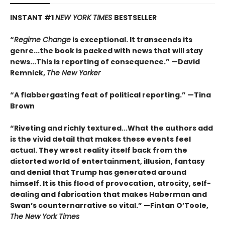
INSTANT #1
NEW YORK TIMES
BESTSELLER
“
Regime Change
is exceptional. It transcends its
genre...the book is packed with news that will stay
news...This is reporting of consequence.”
—David
Remnick,
The New Yorker
“A flabbergasting feat of political reporting.”
—Tina
Brown
“Riveting and richly textured...
What the authors add
is the vivid detail that makes these events feel
actual. They wrest reality itself back from the
distorted world of entertainment, illusion, fantasy
and denial that Trump has generated around
himself. It is this flood of provocation, atrocity, self-
dealing and fabrication that makes Haberman and
Swan’s counternarrative so vital.”
—Fintan O’Toole,
The New York Times