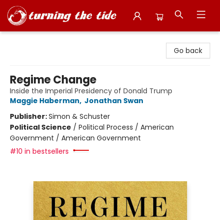
Turning the Tide Bookstore
Go back
Regime Change
Inside the Imperial Presidency of Donald Trump
Maggie Haberman
,
Jonathan Swan
Publisher:
Simon & Schuster
Political Science
/
Political Process / American
Government / American Government
#10 in bestsellers