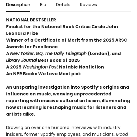
Description
Bio
Details
Reviews
NATIONAL BESTSELLER
Finalist for the National Book Critics Circle John
Leonard Prize
Winner of a Certificate of Merit from the 2025 ARSC
Awards for Excellence
A
New Yorker
,
GQ
,
The Daily Telegraph
(London), and
Library Journal
Best Book of 2025
A 2025
Washington Post
Notable Nonfiction
An NPR Books We Love Most pick
An unsparing investigation into Spotify’s origins and
influence on music, weaving unprecedented
reporting with incisive cultural criticism, illuminating
how streaming is reshaping music for listeners and
artists alike.
Drawing on over one hundred interviews with industry
insiders, former Spotify employees, and musicians,
Mood