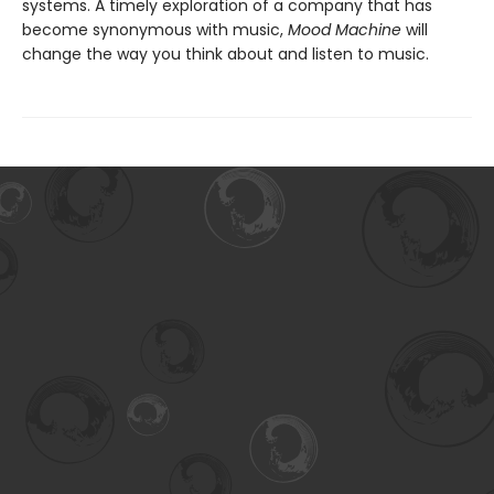
systems. A timely exploration of a company that has
become synonymous with music,
Mood Machine
will
change the way you think about and listen to music.