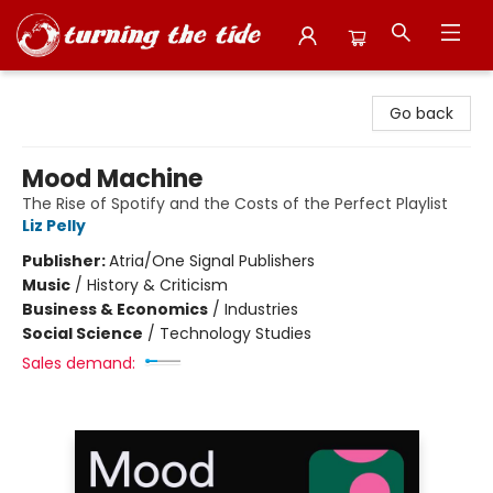
Turning the Tide Bookstore
Go back
Mood Machine
The Rise of Spotify and the Costs of the Perfect Playlist
Liz Pelly
Publisher:
Atria/One Signal Publishers
Music
/
History & Criticism
Business & Economics
/
Industries
Social Science
/
Technology Studies
Sales demand: