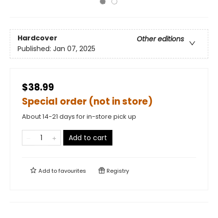
Hardcover
Other editions
Published:
Jan 07, 2025
$38.99
Special order (not in store)
About 14-21 days for in-store pick up
Add to cart
Add to
favourites
Registry