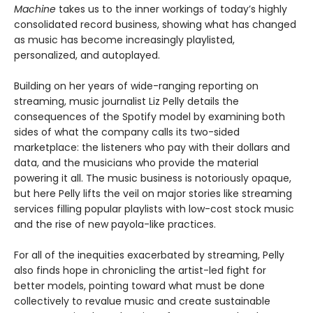
Machine
takes us to the inner workings of today’s highly
consolidated record business, showing what has changed
as music has become increasingly playlisted,
personalized, and autoplayed.
Building on her years of wide-ranging reporting on
streaming, music journalist Liz Pelly details the
consequences of the Spotify model by examining both
sides of what the company calls its two-sided
marketplace: the listeners who pay with their dollars and
data, and the musicians who provide the material
powering it all. The music business is notoriously opaque,
but here Pelly lifts the veil on major stories like streaming
services filling popular playlists with low-cost stock music
and the rise of new payola-like practices.
For all of the inequities exacerbated by streaming, Pelly
also finds hope in chronicling the artist-led fight for
better models, pointing toward what must be done
collectively to revalue music and create sustainable