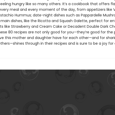
eeling hungry like so many others. It’s a cookbook that offers fla
 every meal and every moment of the day, from appetizers like V
istachio Hummus; date-night dishes such as Pappardelle Mush
main dishes, like the Ricotta and Squash Galette, perfect for ent
ts like Strawberry and Cream Cake or Decadent Double Dark Ch
hese 80 recipes are not only good for you—they’re good for the 
ove this mother and daughter have for each other—and for shar
thers—shines through in their recipes and is sure to be a joy for