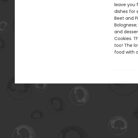
leave you f
dishes for
Beet and P
Bolognese; 
and desser
Cookies. T
too! The l
food with o