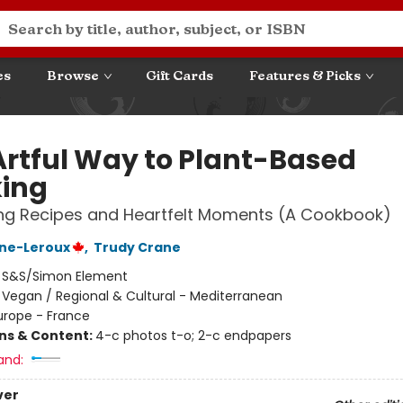
es
Browse
Gift Cards
Features & Picks
Artful Way to Plant-Based
ing
ng Recipes and Heartfelt Moments (A Cookbook)
ane-Leroux
,
Trudy Crane
:
S&S/Simon Element
/
Vegan / Regional & Cultural - Mediterranean
urope - France
ons & Content:
4-c photos t-o; 2-c endpapers
and:
ver