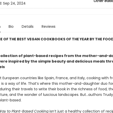
Other editi
d:
Sep 24, 2024
n
Bio
Details
Reviews
E OF THE BEST VEGAN COOKBOOKS OF THE YEAR BY THE FOO
collection of plant-based recipes from the mother-and-d
ere inspired by the simple beauty and delicious meals th
els
European countries like Spain, France, and Italy, cooking with fr
s is a way of life. That’s where this mother-and-daughter duo f
 during their travels to write their book in the richness of food, t
cture, and the wonder of luscious landscapes. But…authors Trud
plant-based.
 Way to Plant-Based Cooking
isn’t just a healthy collection of rec