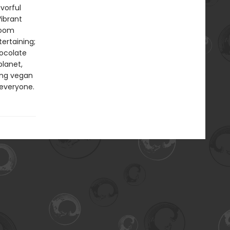
vorful
ibrant
room
ertaining;
ocolate
planet,
ing vegan
 everyone.