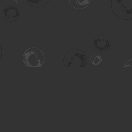
Contact us
306-955-3070
inquiry@turning.ca