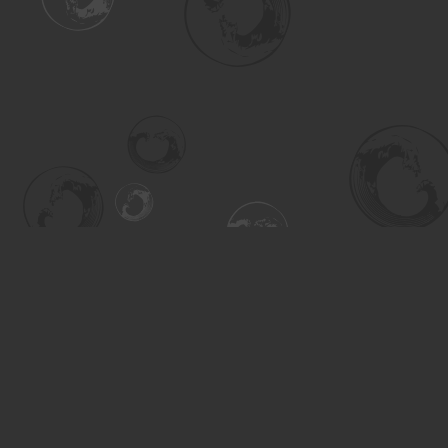
Find us at
Turning the Tide Bookstore
615 Main Street