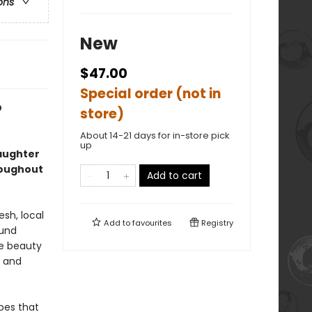
ons
New
$47.00
Special order (not in
D
store)
About 14-21 days for in-store pick
up
aughter
roughout
Add to cart
esh, local
Add to
favourites
Registry
ound
he beauty
y and
ipes that