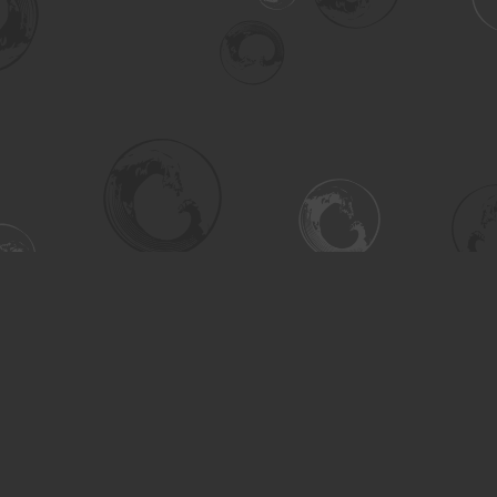
Social