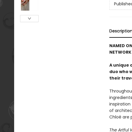
Publishe
Descriptio
NAMED ON
NETWORK
A unique 
duo who w
their trav
Throughout 
ingredient
inspiration
of archite
Chloé are 
The Artful