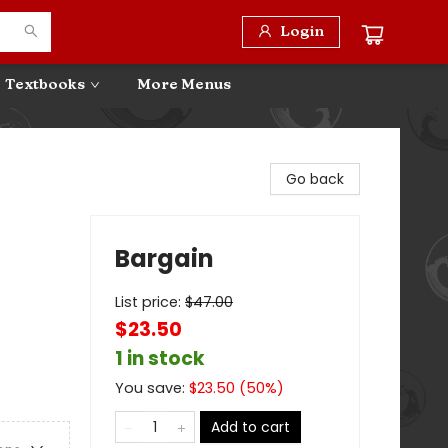
Login
Textbooks
More Menus
Go back
Bargain
List price:
$
47.00
$23.50
1 in stock
You save:
$
23.50
(
50
%)
Add to cart