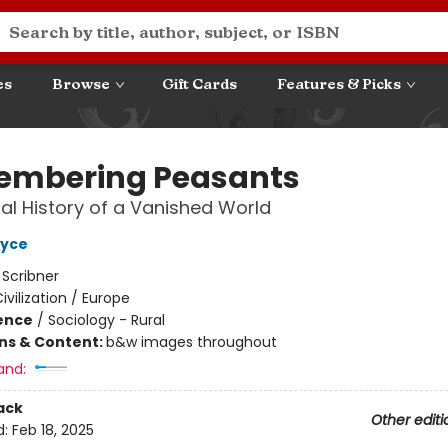
es
Browse
Gift Cards
Features & Picks
mbering Peasants
al History of a Vanished World
oyce
:
Scribner
ivilization / Europe
ience
/
Sociology - Rural
ons & Content:
b&w images throughout
and:
ack
Other editi
d:
Feb 18, 2025