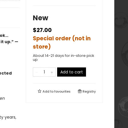
New
$27.00
ook…
Special order (not in
it up.” —
store)
About 14-21 days for in-store pick
up
Add to cart
lected
Add to
favourites
Registry
den
ty years,
e