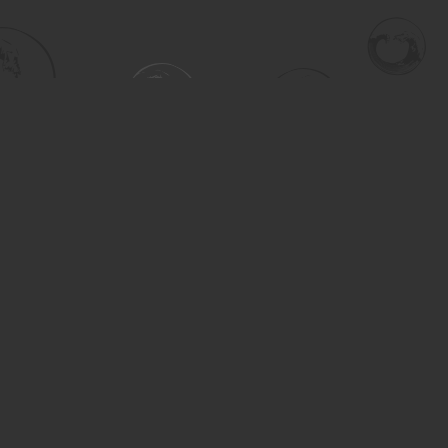
Social