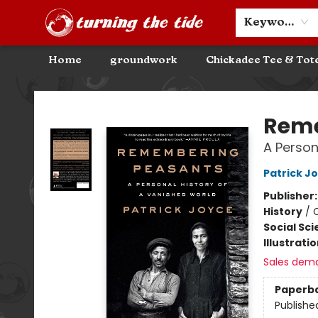
Community Discounts
Events
About
Contact & Hours
Keyword
Home
groundwork
Chickadee Tee & Tot
Turning the Tide Bookstore
Reme
A Person
Patrick J
Publisher
History
/
C
Social Sc
Illustrati
Sales dem
Paperb
Publishe