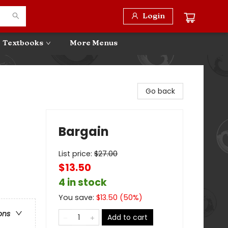
Login
Textbooks
More Menus
Go back
Bargain
List price:
$
27.00
$13.50
4 in stock
You save:
$
13.50
(
50
%)
ons
Add to cart