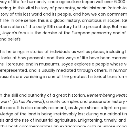
ay of life for humanity since agriculture began well over 6,000
aring. In this vital history of peasantry, social historian Patrick 
e story of this lost world and its people, and how we can comme
f life. In one sense, this is a global history, ambitious in scope, ta
rbanization of the early 19th century to the present day. But mo
y, Joyce’s focus is the demise of the European peasantry and of t
and beliefs.
his he brings in stories of individuals as well as places, including 
d looks at how peasants and their ways of life have been memori
s, literature, and in museums. Joyce explores a people whose vo
errepresented, and is usually mediated through others, in huma
asants are vanishing in one of the greatest historical transform
h the skill and authority of a great historian,
Remembering Peasa
 work” (
Kirkus Reviews
), a richly complex and passionate history 
ite care. It is also deeply resonant, as Joyce shines a light on pe
edge of the land is being irretrievably lost during our critical ti
is and the rise of industrial agriculture. Enlightening, timely, and 
 this book commemorates an extraordinary culture whose impa