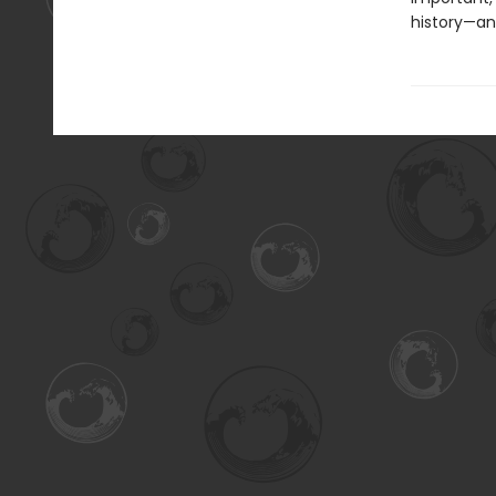
history—an