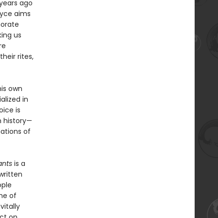
 years ago
Joyce aims
morate
king us
re
heir rites,
his own
alized in
ice is
n history—
ations of
nts
is a
written
ople
me of
vitally
ct on