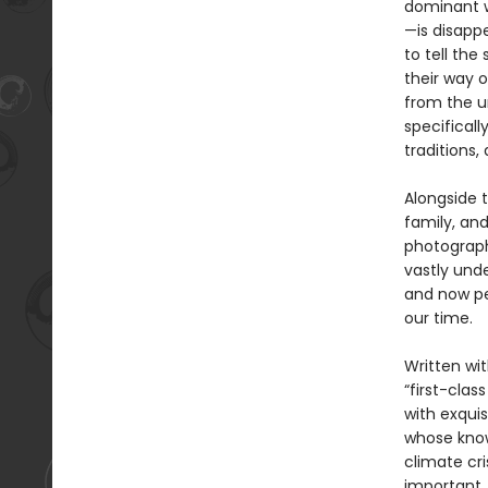
dominant w
—is disappe
to tell th
their way o
from the u
specificall
traditions, 
Alongside t
family, an
photograph
vastly und
and now pe
our time.
Written wit
“first-class
with exquis
whose knowl
climate cris
important,