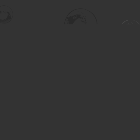
Find us at
Turning the Tide Bookstore
615 Main Street
Saskatoon
,
SK
Canada
S7H 0J8
Map & Hours