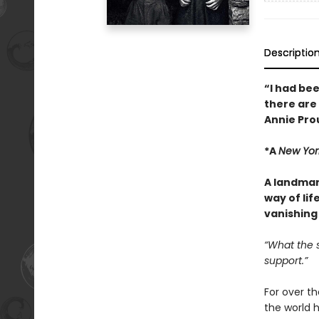
Descriptio
“I had bee
there are
Annie Pro
*A
New Yor
A landmar
way of li
vanishing 
“What the s
support.”
For over th
the world 