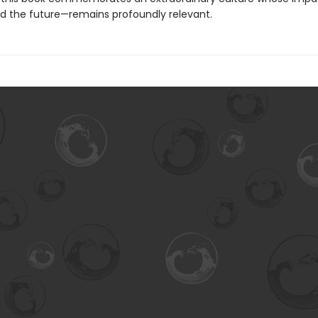
d the future—remains profoundly relevant.