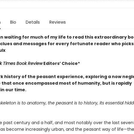
n
Bio
Details
Reviews
n waiting for much of my life to read this extraordinary b
 clues and messages for every fortunate reader who picks 
ulx
k Times Book Review
Editors’ Choice*
k history of the peasant experience, exploring a now neg
fe that once encompassed most of humanity, but is rapidly
in our time.
keleton is to anatomy, the peasant is to history, its essential hid
e past century and a half, and most notably over the last seven
has become increasingly urban, and the peasant way of life—th