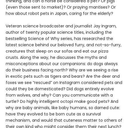
thinking, and can a horse be considered a pet? Or pigs
(even those sent to market)? Or praying mantises? Or
how about robot pets in Japan, caring for the elderly?
Veteran science broadcaster and journalist Jay Ingram,
author of twenty popular science titles, including the
bestselling Science of Why series, has researched the
latest science behind our beloved furry, and not-so-furry,
creatures that sleep on our sofas and eat our pizza
crusts. Along the way, he discusses the myths and
misconceptions about our companions: do dogs always
do their business facing north? Why are we seeing a rise
in exotic pets such as tigers and bears? Are the deer and
foxes we see “rescued” on Instagram considered pets and
could they be domesticated? Did dogs entirely evolve
from wolves, and why? Can you communicate with a
turtle? Do highly intelligent octopi make good pets? And
why are baby animals, like baby humans, so darned cute:
have they evolved to be born cute as a survival
mechanism, and would that cuteness matter to others of
their own kind who might consider them their next lunch?