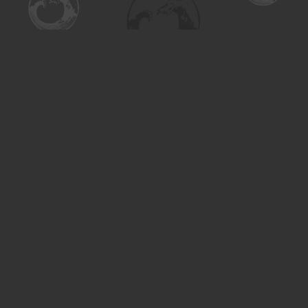
Find us at
Turning the Tide Bookstore
615 Main Street
Saskatoon
,
SK
Canada
S7H 0J8
Map & Hours
Contact us
306-955-3070
inquiry@turning.ca
Social