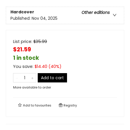
Hardcover
Other editions
Published:
Nov 04, 2025
List price:
$
35.99
$21.59
1 in stock
You save:
$
14.40
(
40
%)
Add to cart
More available to order
Add to
favourites
Registry