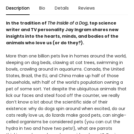
Description
Bio
Details
Reviews
In the tradition of
The Inside of a Dog
, top science
writer and TV personality Jay Ingram shares new
insights into the hearts, minds, and bodies of the
animals who love us (or do they?).
More than one billion pets live in homes around the world,
sleeping on dog beds, clawing at cat trees, swimming in
bowls, crawling around in aquariums. Canada, the United
States, Brazil, the EU, and China make up half of those
households, with half of the world’s population owning a
pet of some sort. Yet despite the ubiquitous animals that
lick our faces and steal food off the counter, we really
don’t know a lot about the scientific side of their
existence: why do dogs spin around when excited, do our
cats really love us, do lizards make good pets, can single-
celled organisms be considered pets (you can cut the
hydra in two and have two pets!), what are parrots