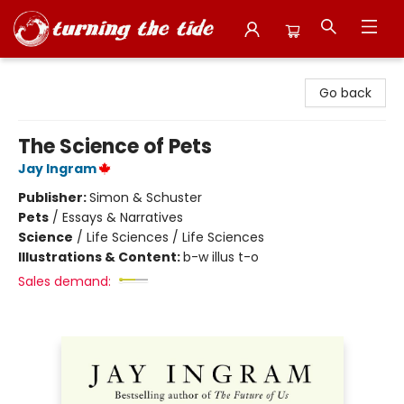
Turning the Tide Bookstore
Go back
The Science of Pets
Jay Ingram
Publisher:
Simon & Schuster
Pets
/
Essays & Narratives
Science
/
Life Sciences / Life Sciences
Illustrations & Content:
b-w illus t-o
Sales demand: