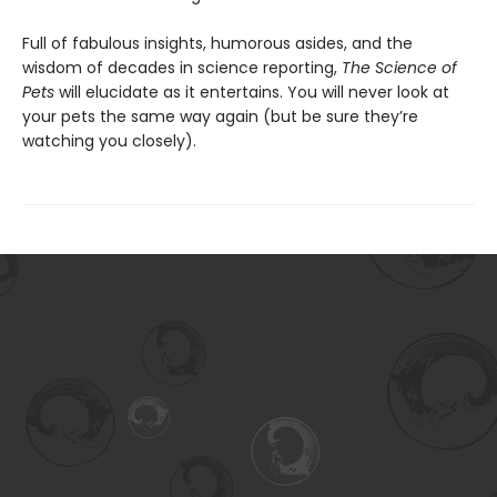
Full of fabulous insights, humorous asides, and the
wisdom of decades in science reporting,
The Science of
Pets
will elucidate as it entertains. You will never look at
your pets the same way again (but be sure they’re
watching you closely).