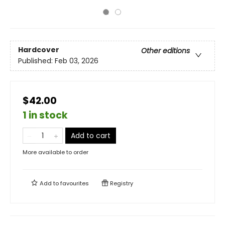
Hardcover
Other editions
Published:
Feb 03, 2026
$42.00
1 in stock
Add to cart
More available to order
Add to
favourites
Registry