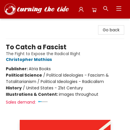
Turning the Tide Bookstore
Go back
To Catch a Fascist
The Fight to Expose the Radical Right
Christopher Mathias
Publisher:
Atria Books
Political Science
/
Political Ideologies - Fascism &
Totalitarianism / Political Ideologies - Radicalism
History
/
United States - 21st Century
Illustrations & Content:
images throughout
Sales demand: