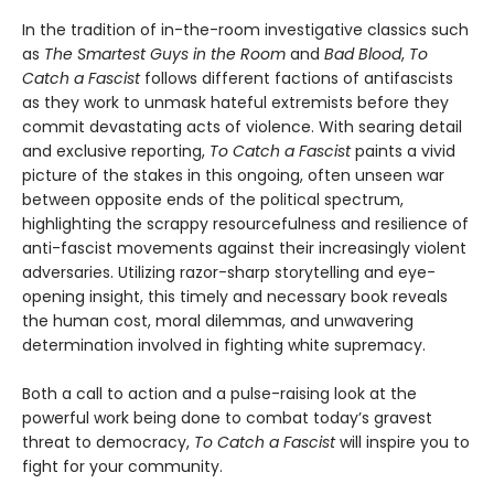
In the tradition of in-the-room investigative classics such
as
The Smartest Guys in the Room
and
Bad Blood
,
To
Catch a Fascist
follows different factions of antifascists
as they work to unmask hateful extremists before they
commit devastating acts of violence. With searing detail
and exclusive reporting,
To Catch a Fascist
paints a vivid
picture of the stakes in this ongoing, often unseen war
between opposite ends of the political spectrum,
highlighting the scrappy resourcefulness and resilience of
anti-fascist movements against their increasingly violent
adversaries. Utilizing razor-sharp storytelling and eye-
opening insight, this timely and necessary book reveals
the human cost, moral dilemmas, and unwavering
determination involved in fighting white supremacy.
Both a call to action and a pulse-raising look at the
powerful work being done to combat today’s gravest
threat to democracy,
To Catch a Fascist
will inspire you to
fight for your community.