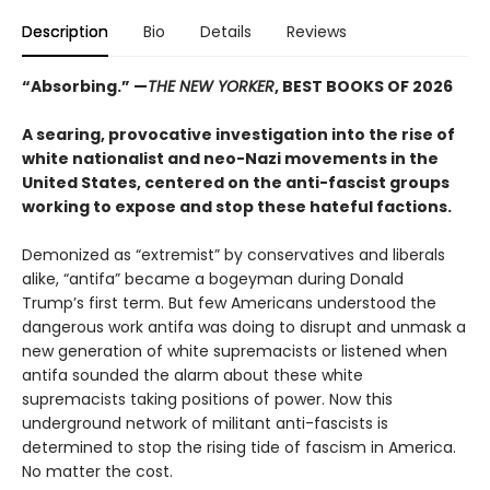
Description
Bio
Details
Reviews
“Absorbing.”
—
THE NEW YORKER
, BEST BOOKS OF 2026
A searing, provocative investigation into the rise of
white nationalist and neo-Nazi movements in the
United States, centered on the anti-fascist groups
working to expose and stop these hateful factions.
Demonized as “extremist” by conservatives and liberals
alike, “antifa” became a bogeyman during Donald
Trump’s first term. But few Americans understood the
dangerous work antifa was doing to disrupt and unmask a
new generation of white supremacists or listened when
antifa sounded the alarm about these white
supremacists taking positions of power. Now this
underground network of militant anti-fascists is
determined to stop the rising tide of fascism in America.
No matter the cost.