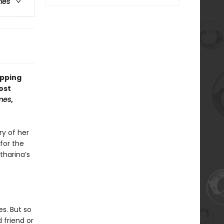
ries
opping
ost
mes
,
ry of her
for the
tharina’s
s. But so
 friend or