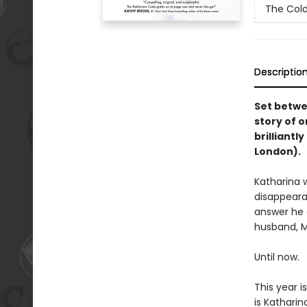
The Col
Descriptio
Set betwe
story of o
brilliantl
London).
Katharina 
disappearan
answer he c
husband, M
Until now.
This year i
is Katharin