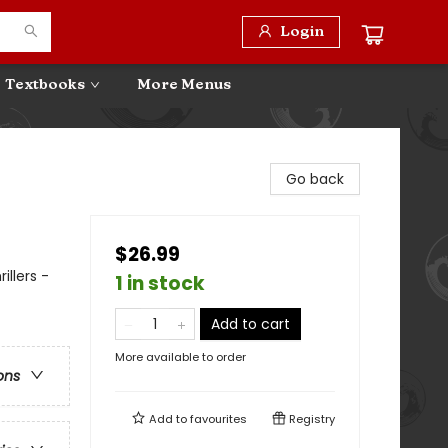
Login
Textbooks
More Menus
Go back
$26.99
illers -
1 in stock
Add to cart
More available to order
ons
Add to
favourites
Registry