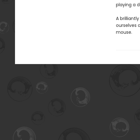
playing a d
A brilliant
ourselves 
mouse.