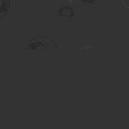
Social