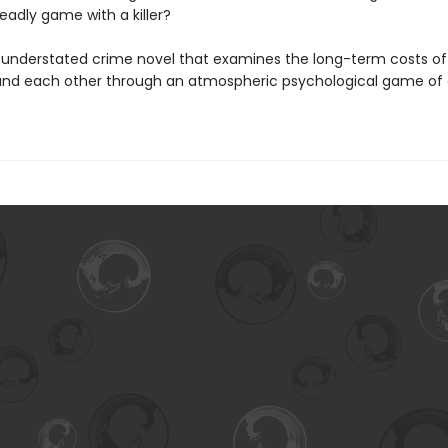
eadly game with a killer?
ly understated crime novel that examines the long-term costs of 
and each other through an atmospheric psychological game of