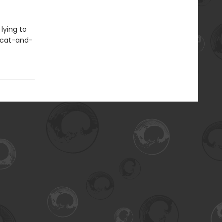
lying to
 cat-and-