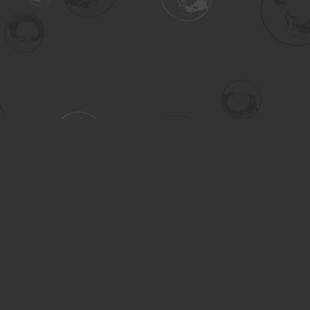
Contact us
306-955-3070
inquiry@turning.ca