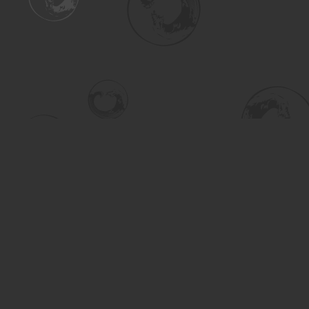
Find us at
Turning the Tide Bookstore
615 Main Street
Saskatoon
,
SK
Canada
S7H 0J8