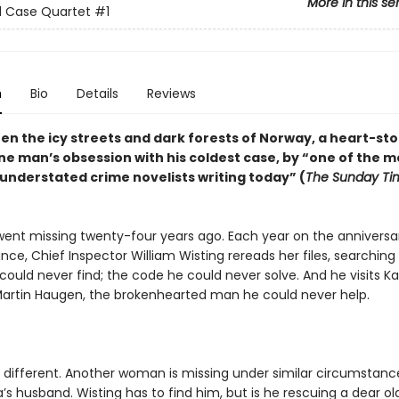
More in this se
d Case Quartet
#1
n
Bio
Details
Reviews
en the icy streets and dark forests of Norway, a heart-st
ne man’s obsession with his coldest case, by “one of the m
y understated crime novelists writing today” (
The Sunday Ti
went missing twenty-four years ago. Each year on the anniversa
ce, Chief Inspector William Wisting rereads her files, searching 
ould never find; the code he could never solve. And he visits Ka
artin Haugen, the brokenhearted man he could never help.
s different. Another woman is missing under similar circumstance
a’s husband. Wisting has to find him, but is he rescuing a dear old