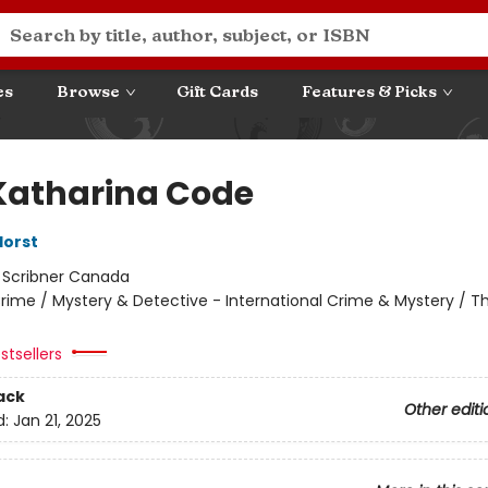
es
Browse
Gift Cards
Features & Picks
Katharina Code
Horst
:
Scribner Canada
rime / Mystery & Detective - International Crime & Mystery / Thr
stsellers
ack
Other editi
d:
Jan 21, 2025