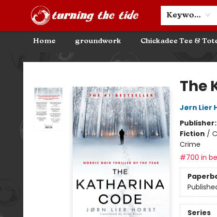
Community Discounts
Events
About
Contact & Hours
Keyword
Home
groundwork
Chickadee Tee & Tot
Turning the Tide Bookstore
The 
Jørn Lier 
Publisher
Fiction
/
C
Crime
#700 in be
Paperb
Publishe
Series