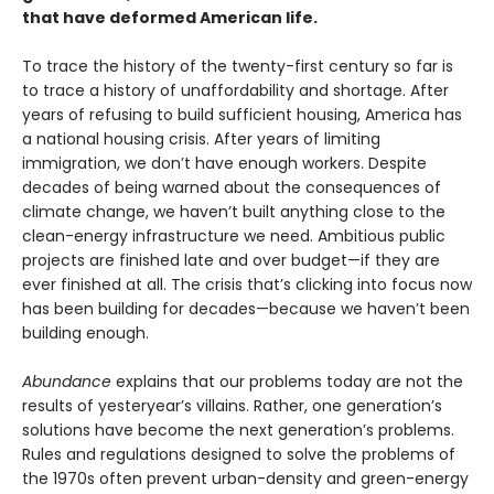
that have deformed American life.
To trace the history of the twenty-first century so far is
to trace a history of unaffordability and shortage. After
years of refusing to build sufficient housing, America has
a national housing crisis. After years of limiting
immigration, we don’t have enough workers. Despite
decades of being warned about the consequences of
climate change, we haven’t built anything close to the
clean-energy infrastructure we need. Ambitious public
projects are finished late and over budget—if they are
ever finished at all. The crisis that’s clicking into focus now
has been building for decades—because we haven’t been
building enough.
Abundance
explains that our problems today are not the
results of yesteryear’s villains. Rather, one generation’s
solutions have become the next gener­ation’s problems.
Rules and regulations designed to solve the problems of
the 1970s often prevent urban-density and green-energy