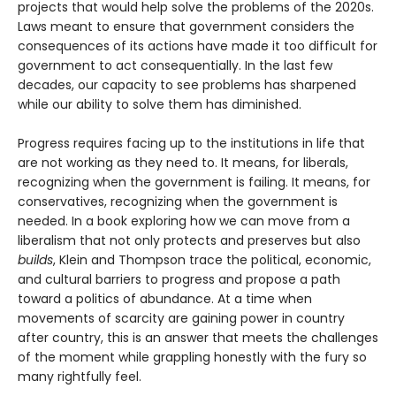
projects that would help solve the problems of the 2020s.
Laws meant to ensure that government considers the
consequences of its actions have made it too difficult for
government to act consequentially. In the last few
decades, our capacity to see problems has sharpened
while our ability to solve them has diminished.
Progress requires facing up to the institutions in life that
are not working as they need to. It means, for liberals,
recognizing when the government is failing. It means, for
conservatives, recognizing when the government is
needed. In a book exploring how we can move from a
liberalism that not only protects and pre­serves but also
builds
, Klein and Thompson trace the political, economic,
and cultural barriers to progress and propose a path
toward a politics of abundance. At a time when
movements of scarcity are gaining power in country
after country, this is an answer that meets the challenges
of the moment while grappling honestly with the fury so
many rightfully feel.