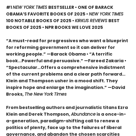
#1
NEW YORK TIMES
BESTSELLER • ONE OF BARACK
OBAMA’S FAVORITE BOOKS OF 2025
•
NEW YORK TIMES
100 NOTABLE BOOKS OF 2025 •
KIRKUS REVIEWS
BEST
BOOKS OF 2025 • NPR BOOKS WE LOVE 2025
“A must-read for progressives who want a blueprint
for reforming government so it can deliver for
working people.” —Barack Obama • “A terrific
book...Powerful and persuasive.” —Fareed Zakaria •
“Spectacular…Offers a comprehensive indictment
of the current problems and a clear path forward…
Klein and Thompson usher in a mood shift. They
inspire hope and enlarge the imagination.” —David
Brooks,
The New York Times
From bestselling authors and journalistic titans Ezra
Klein and Derek Thompson,
Abundance
is a once-in-
a-generation, paradigm-shifting call to renew a
politics of plenty, face up to the failures of liberal
governance, and abandon the chosen scarcities