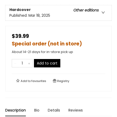
Hardcover
Other editions
Published:
Mar 18, 2025
$39.99
Special order (not in store)
About 14-21 days for in-store pick up
Add to cart
Add to
favourites
Registry
Description
Bio
Details
Reviews