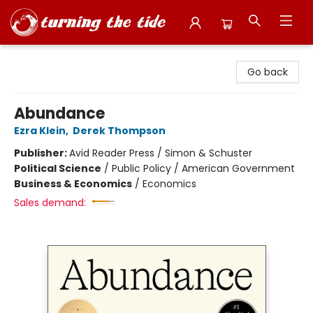
Turning the Tide Bookstore
Go back
Abundance
Ezra Klein
,
Derek Thompson
Publisher:
Avid Reader Press / Simon & Schuster
Political Science
/
Public Policy / American Government
Business & Economics
/
Economics
Sales demand: