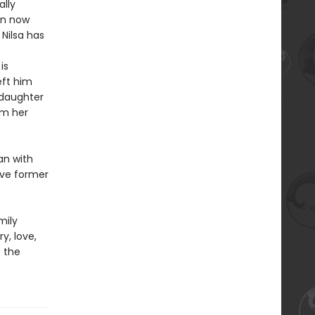
ally
en now
Nilsa has
is
eft him
 daughter
om her
an with
ive former
mily
y, love,
f the