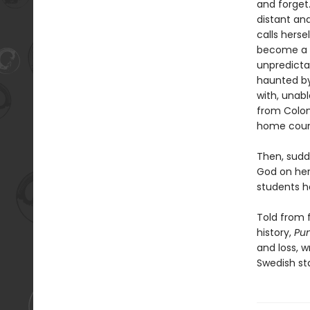
and forget.
distant an
calls hers
become a re
unpredicta
haunted by
with, unab
from Colom
home coun
Then, sudd
God on her
students h
Told from f
history,
Pu
and loss, w
Swedish st