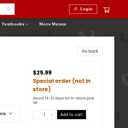
Login
Textbooks
More Menus
Go back
$25.99
Special order (not in
store)
About 14-21 days for in-store pick
up
ons
Add to cart