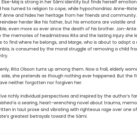
 Else-Maj is strong in her Sámi identity but finds herself emotion
d has turned to religion to cope, while hypochondriac Anne-Rist
elf Anne and hides her heritage from her friends and community. 
indeer herder like his father, but his emotions are volatile and
ble, even more so ever since the death of his brother. Jon-Ante 
 the memories of headmistress Rita and the lasting injury she l
le to find where he belongs, and Marge, who is about to adopt a
bia, is consumed by the moral struggle of removing a child fr
try.
enly, Rita Olsson turns up among them. Now a frail, elderly wom
 side, she pretends as though nothing ever happened. But the f
ave neither forgotten nor forgiven her.
ive richly individual perspectives and inspired by the author’s fa
nished
is a searing, heart-wrenching novel about trauma, memor
ritten in taut prose and vibrating with righteous rage over one o
ate’s greatest betrayals toward the Sámi.