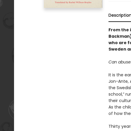
Descriptio
From the i
Backman)
who are f
Sweden an
Can abuser
It is the e
Jon-Ante, 
the Swedis
school,” ru
their cultu
As the chil
of how the
Thirty year