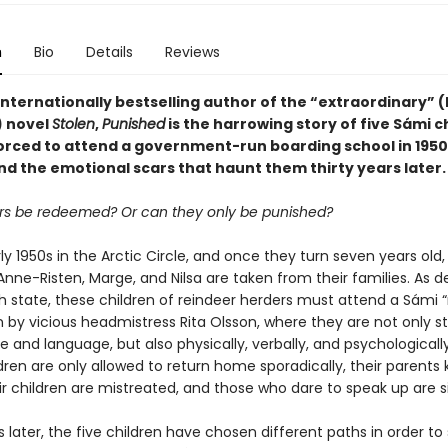
n
Bio
Details
Reviews
nternationally bestselling author of the “extraordinary” (
 novel
Stolen
,
Punished
is the harrowing story of five Sámi c
orced to attend a government-run boarding school in 1950
d the emotional scars that haunt them thirty years later.
s be redeemed? Or can they only be punished?
arly 1950s in the Arctic Circle, and once they turn seven years old,
Anne-Risten, Marge, and Nilsa are taken from their families. As 
h state, these children of reindeer herders must attend a Sámi
n by vicious headmistress Rita Olsson, where they are not only s
re and language, but also physically, verbally, and psychological
dren are only allowed to return home sporadically, their parents k
ir children are mistreated, and those who dare to speak up are s
s later, the five children have chosen different paths in order to