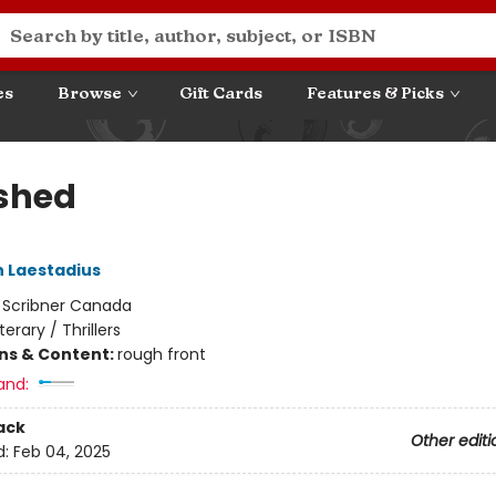
es
Browse
Gift Cards
Features & Picks
shed
 Laestadius
:
Scribner Canada
iterary / Thrillers
ons & Content:
rough front
and:
ack
Other editi
d:
Feb 04, 2025