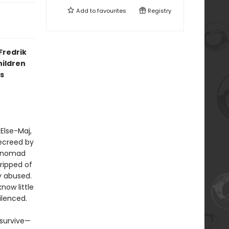
Add to
favourites
Registry
Fredrik
hildren
s
 Else-Maj,
decreed by
 “nomad
tripped of
ly abused.
now little
ilenced.
 survive—