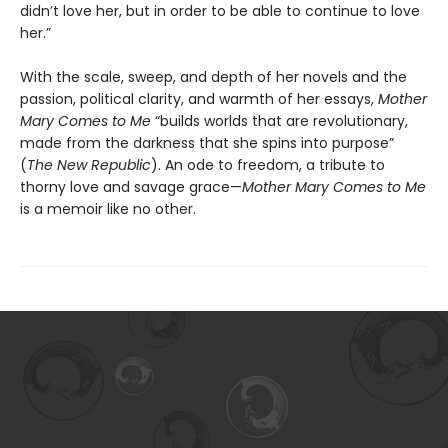
didn’t love her, but in order to be able to continue to love
her.”
With the scale, sweep, and depth of her novels and the
passion, political clarity, and warmth of her essays,
Mother
Mary Comes to Me
“builds worlds that are revolutionary,
made from the darkness that she spins into purpose”
(
The New Republic
). An ode to freedom, a tribute to
thorny love and savage grace—
Mother Mary Comes to Me
is a memoir like no other.