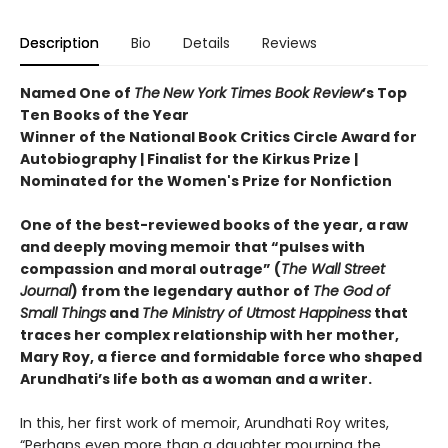
Description
Bio
Details
Reviews
Named One of
The
New York Times Book Review
’s Top
Ten Books of the Year
Winner of the National Book Critics Circle Award for
Autobiography | Finalist for the Kirkus Prize |
Nominated for the Women's Prize for Nonfiction
One of the best-reviewed books of the year, a raw
and deeply moving memoir that “pulses with
compassion and moral outrage” (
The Wall Street
Journal
) from the legendary author of
The God of
Small Things
and
The Ministry of Utmost Happiness
that
traces her complex relationship with her mother,
Mary Roy, a fierce and formidable force who shaped
Arundhati’s life both as a woman and a writer.
In this, her first work of memoir, Arundhati Roy writes,
“Perhaps even more than a daughter mourning the