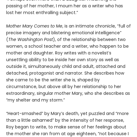
passing of her mother, I mourn her as a writer who has
lost her most enthralling subject.”
Mother Mary Comes to Me
, is an intimate chronicle, “full of
precise imagery and blistering emotional intelligence”
(
The Washington Post
), of the relationship between two
women, a school teacher and a writer, who happen to be
mother and daughter. Roy writes with a novelist’s
unsettling ability to be inside her own story as well as
outside it, simultaneously child and adult, attached and
detached, protagonist and narrator. She describes how
she came to be the writer she is, shaped by
circumstance, but above all by her relationship to her
extraordinary, singular mother Mary, who she describes as
“my shelter and my storm.”
“Heart-smashed” by Mary’s death, yet puzzled and “more
than a little ashamed” by the intensity of her response,
Roy began to write, to make sense of her feelings about
the mother she ran from at age eighteen, “not because I