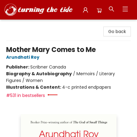
Turning the Tide Bookstore
Go back
Mother Mary Comes to Me
Arundhati Roy
Publisher:
Scribner Canada
Biography & Autobiography
/
Memoirs / Literary
Figures / Women
Illustrations & Content:
4-c printed endpapers
#531 in bestsellers