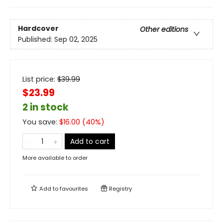
Hardcover
Other editions
Published:
Sep 02, 2025
List price:
$
39.99
$23.99
2 in stock
You save:
$
16.00
(
40
%)
Add to cart
More available to order
Add to
favourites
Registry