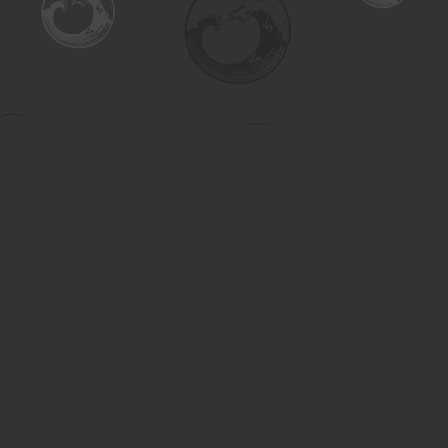
Find us at
Turning the Tide Bookstore
615 Main Street
Saskatoon
,
SK
Canada
S7H 0J8
Map & Hours
Contact us