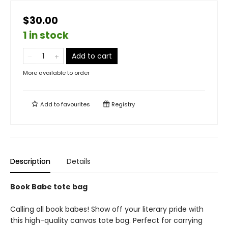
$30.00
1 in stock
Add to cart
More available to order
Add to
favourites
Registry
Description
Details
Book Babe tote bag
Calling all book babes! Show off your literary pride with
this high-quality canvas tote bag. Perfect for carrying