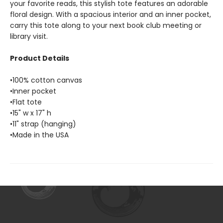
your favorite reads, this stylish tote features an adorable
floral design. With a spacious interior and an inner pocket,
carry this tote along to your next book club meeting or
library visit.
Product Details
•100% cotton canvas
•Inner pocket
•Flat tote
•15" w x 17" h
•11" strap (hanging)
•Made in the USA