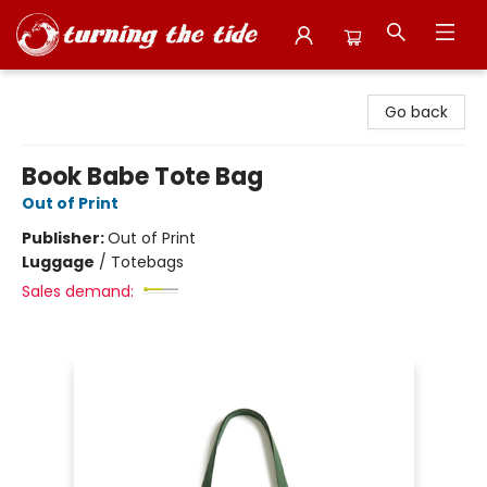
Turning the Tide Bookstore
Go back
Book Babe Tote Bag
Out of Print
Publisher:
Out of Print
Luggage
/
Totebags
Sales demand: