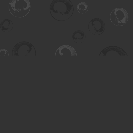
Find us at
Turning the Tide Bookstore
615 Main Street
Saskatoon
,
SK
Canada
S7H 0J8
Map & Hours