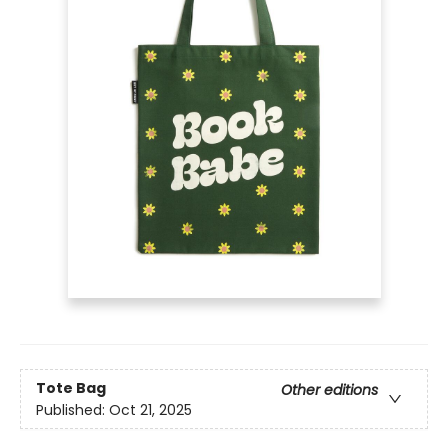
Tote Bag
Other editions
Published:
Oct 21, 2025