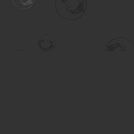
Find us at
Turning the Tide Bookstore
615 Main Street
Saskatoon
,
SK
Canada
S7H 0J8