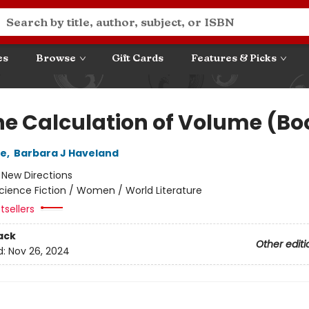
es
Browse
Gift Cards
Features & Picks
he Calculation of Volume (Boo
le
,
Barbara J Haveland
:
New Directions
cience Fiction / Women / World Literature
tsellers
ack
Other editi
d:
Nov 26, 2024