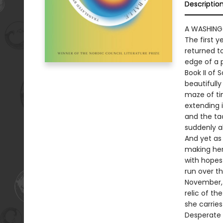
Descriptio
A WASHING
The first 
returned to
edge of a 
Book II of 
beautifully
maze of ti
extending i
and the tac
suddenly al
And yet as 
making her 
with hopes
run over t
November, l
relic of th
she carries
Desperate 