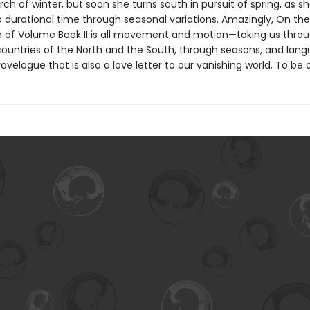
arch of winter, but soon she turns south in pursuit of spring, as sh
o durational time through seasonal variations. Amazingly, On the
n of Volume Book II is all movement and motion—taking us thro
ountries of the North and the South, through seasons, and la
ravelogue that is also a love letter to our vanishing world. To be