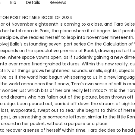
n
Bio
Details
Reviews
TON POST NOTABLE BOOK OF 2024
year of November eighteenth is coming to a close, and Tara Selte
 her hotel room in Paris, the place where it all began. As if perc
precipice, she readies herself to leap into November nineteenth.
Solvej Balle’s astounding seven-part series On the Calculation o
 expands on the speculative premise of Book I, drawing us furthe
me, where space yawns open, as if suddenly gaining a new dime
nto ever more fined-grained textures. Within this new reality, o
tility of things grows heightened: sounds, smells, sights, objec
ive, as if the world had begun whispering to us in a new languag
the world announces itself anew, Tara’s own sense of self is ero
wonder just which bits of her are really left intact? “It is the Tar
 and dreams who has fallen out of the picture, been thrown off 
he edge, been poured out, carried off down the stream of eight
ost, evaporated, swept out to sea.” She begins to think of herse
e past, as something or someone leftover, similar to the little R
 around in her pocket, without a purpose or a place.
to recover a sense of herself within time, Tara decides to head 