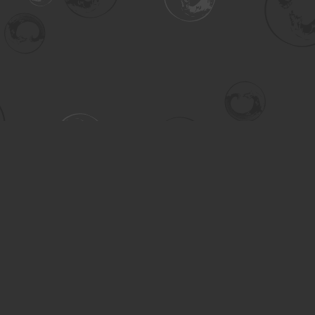
Contact us
306-955-3070
inquiry@turning.ca