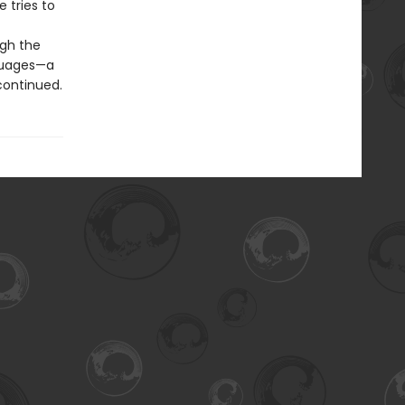
e tries to
ugh the
nguages—a
 continued.