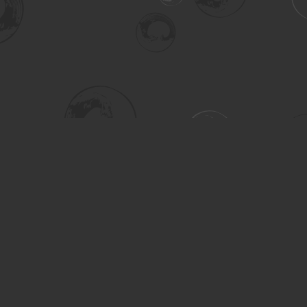
Social