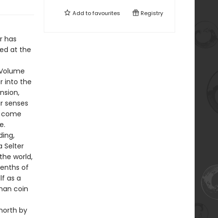
Add to
favourites
Registry
r has
hed at the
f Volume
r into the
nsion,
ur senses
ts come
e.
ding,
a Selter
the world,
eenths of
lf as a
oman coin
north by