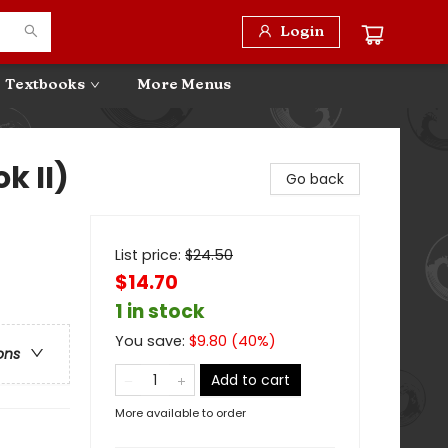
Login
Textbooks
More Menus
k II)
Go back
List price:
$
24.50
$14.70
1 in stock
You save:
$
9.80
(
40
%)
ons
Add to cart
More available to order