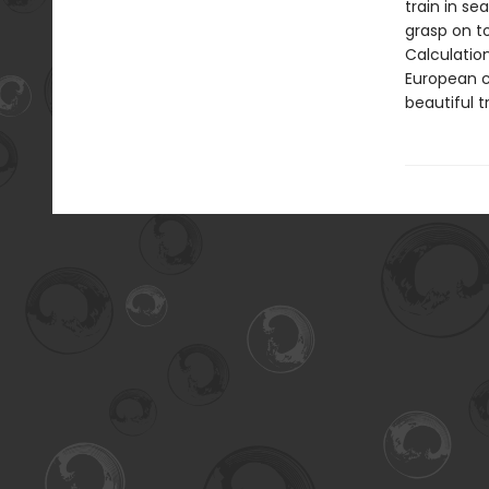
train in se
grasp on t
Calculatio
European c
beautiful t