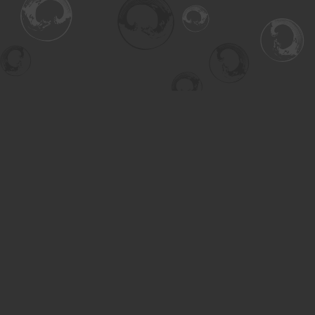
Find us at
Turning the Tide Bookstore
615 Main Street
Saskatoon
,
SK
Canada
S7H 0J8
Map & Hours
Contact us