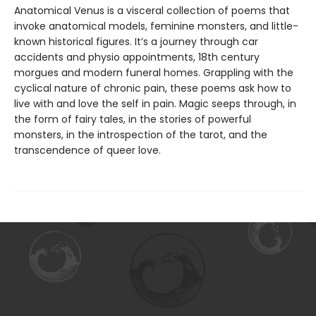
Anatomical Venus is a visceral collection of poems that
invoke anatomical models, feminine monsters, and little-
known historical figures. It’s a journey through car
accidents and physio appointments, 18th century
morgues and modern funeral homes. Grappling with the
cyclical nature of chronic pain, these poems ask how to
live with and love the self in pain. Magic seeps through, in
the form of fairy tales, in the stories of powerful
monsters, in the introspection of the tarot, and the
transcendence of queer love.