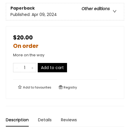
Paperback
Other editions
Published:
Apr 09, 2024
$20.00
On order
More on the way
Add to cart
Add to
favourites
Registry
Description
Details
Reviews