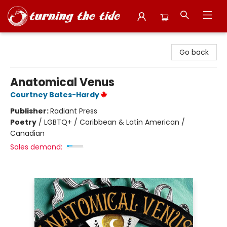
Turning the Tide Bookstore
Go back
Anatomical Venus
Courtney Bates-Hardy
Publisher:
Radiant Press
Poetry
/
LGBTQ+ / Caribbean & Latin American /
Canadian
Sales demand: