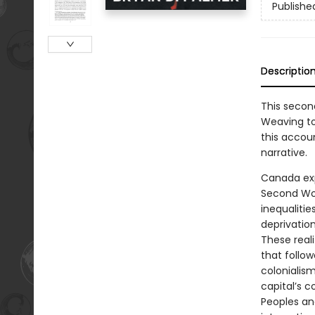
Publishe
Descriptio
This secon
Weaving tog
this accou
narrative.
Canada exp
Second Wor
inequaliti
deprivation
These reali
that follo
colonialis
capital’s c
Peoples an