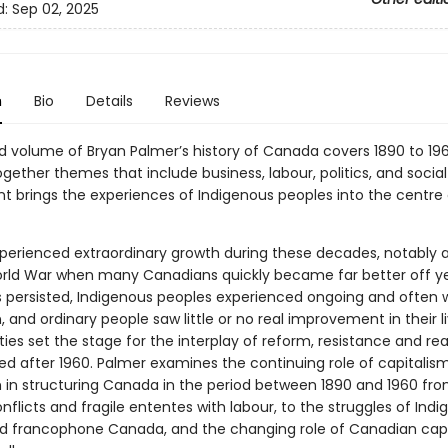
d:
Sep 02, 2025
n
Bio
Details
Reviews
d volume of Bryan Palmer’s history of Canada covers 1890 to 196
ether themes that include business, labour, politics, and social 
nt brings the experiences of Indigenous peoples into the centre 
erienced extraordinary growth during these decades, notably a
ld War when many Canadians quickly became far better off ye
es persisted, Indigenous peoples experienced ongoing and often 
, and ordinary people saw little or no real improvement in their li
ties set the stage for the interplay of reform, resistance and re
wed after 1960. Palmer examines the continuing role of capitalis
m in structuring Canada in the period between 1890 and 1960 fr
onflicts and fragile ententes with labour, to the struggles of Ind
d francophone Canada, and the changing role of Canadian capi