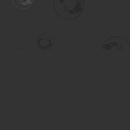
Find us at
Turning the Tide Bookstore
615 Main Street
Saskatoon
,
SK
Canada
S7H 0J8