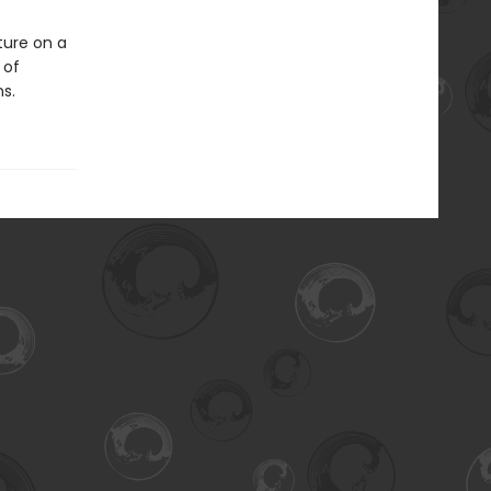
ture on a
 of
s.