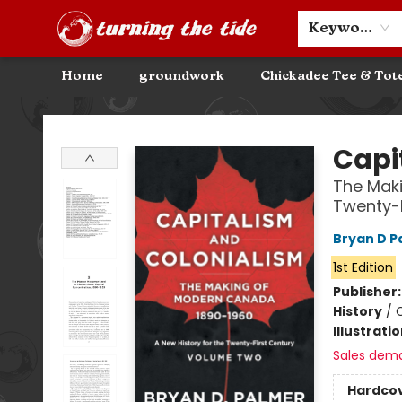
Community Discounts
Events
About
Contact & Hours
Keyword
Home
groundwork
Chickadee Tee & Tot
Turning the Tide Bookstore
Capi
The Maki
Twenty-
Bryan D P
1st Edition
Publisher
History
/
C
Illustrati
Sales dem
Hardco