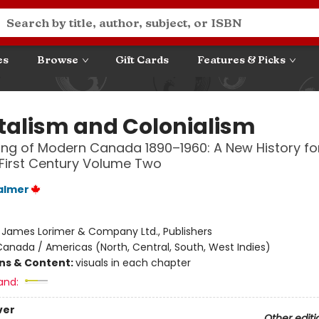
es
Browse
Gift Cards
Features & Picks
talism and Colonialism
ng of Modern Canada 1890–1960: A New History fo
First Century Volume Two
almer
:
James Lorimer & Company Ltd., Publishers
anada / Americas (North, Central, South, West Indies)
ons & Content:
visuals in each chapter
and:
ver
Other editi