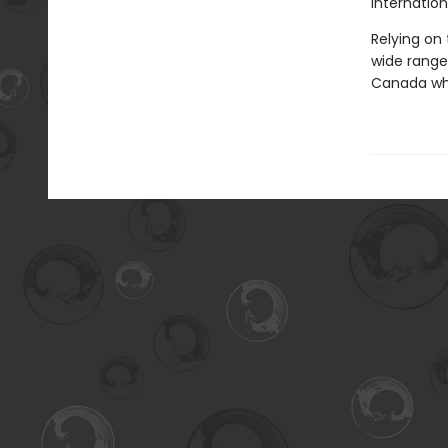
internationa
Relying on
wide range 
Canada whi