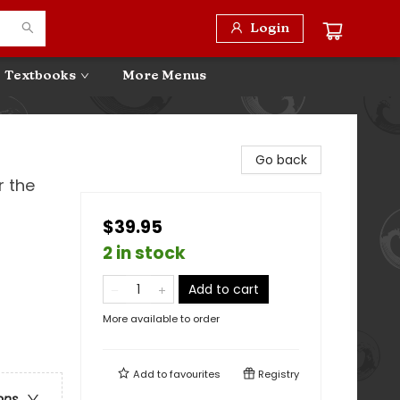
Login
Textbooks
More Menus
Go back
r the
$39.95
2 in stock
Add to cart
More available to order
Add to
favourites
Registry
ons