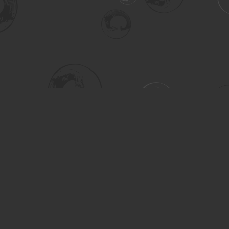
Social