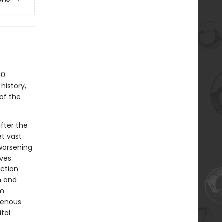
0.
history,
of the
fter the
t vast
worsening
ves.
action
m and
om
igenous
tal