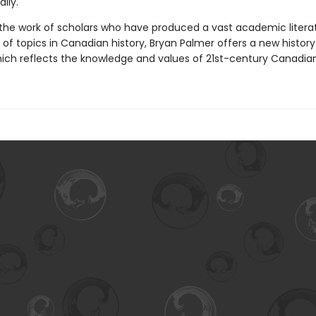
lly.
 the work of scholars who have produced a vast academic litera
of topics in Canadian history, Bryan Palmer offers a new history
ch reflects the knowledge and values of 21st-century Canadian