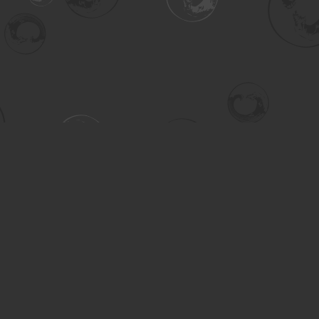
Contact us
306-955-3070
inquiry@turning.ca