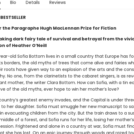
n
Bio
Details
Reviews
BESTSELLER
for the Paragraphe Hugh MacLennan Prize for Fiction
king dark fairy tale of survival and betrayal from the vivi
on of Heather O’Neill
ear-old Sofia Bottom lives in a small country that Europe has fo
its borders, the old myths of trees that come alive and fairies wh
r roots have given way to an explosion of the arts and the cons
hy. No one, from the clarinetists to the cabaret singers, is as re
lliant mother, the writer Clara Bottom. How can Sofia, with a tin e
ove of the old myths, ever hope to win her mother’s love?
ountry’s greatest enemy invades, and the Capital is under threat
s to her daughter. Sofia must smuggle her new manuscript to sa
ain evacuating children from the city. But the train draws to a su
 middle of a forest, and Sofia runs for her life, losing her mother
ession. Frightened and alone in a country at war, Sofia must fin
at she has lost. On an epic journey through woods and razed to