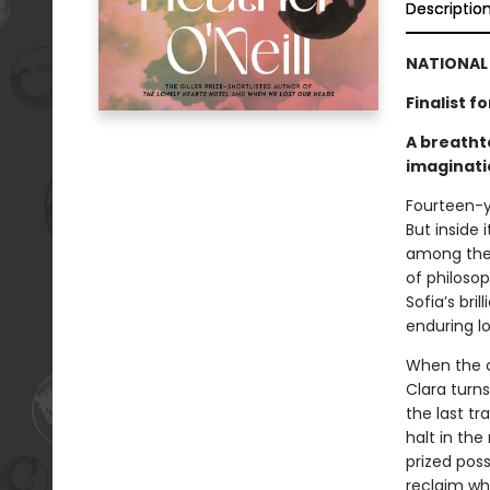
Descriptio
NATIONAL 
Finalist 
A breathta
imaginati
Fourteen-y
But inside 
among thei
of philosop
Sofia’s bri
enduring l
When the c
Clara turn
the last tr
halt in the
prized poss
reclaim wh