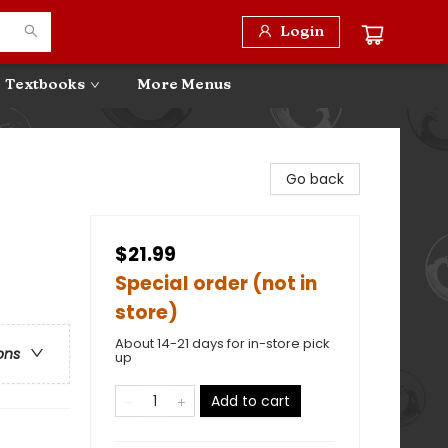
Login
Textbooks
More Menus
Go back
$21.99
Special order (not in
store)
About 14-21 days for in-store pick
ons
up
Add to cart