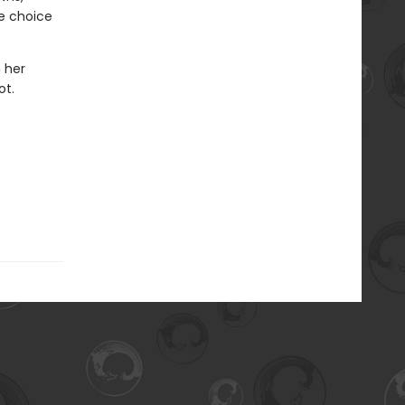
he choice
n her
ot.