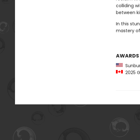
colliding w
between ki
In this stu
mastery of 
AWARDS
Sunbur
2025 Gr