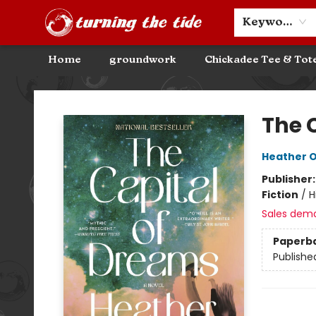
Community Discounts
Events
About
Contact & Hours
Keyword
Home
groundwork
Chickadee Tee & Tot
Turning the Tide Bookstore
The 
Heather O'
Publisher
Fiction
/
H
Sales dem
Paperb
Publishe