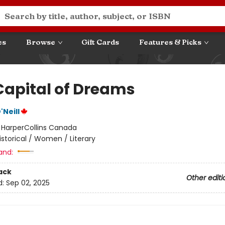
es
Browse
Gift Cards
Features & Picks
Capital of Dreams
Neill
:
HarperCollins Canada
istorical / Women / Literary
and:
ack
Other editi
d:
Sep 02, 2025