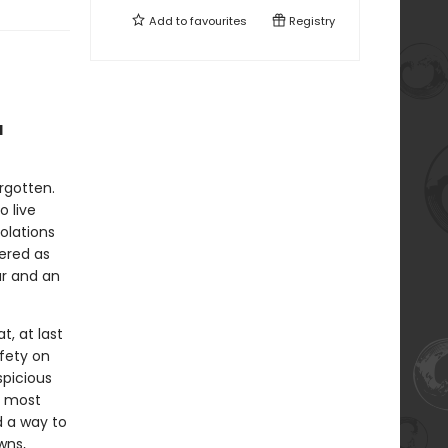
Add to
favourites
Registry
d
rgotten.
o live
olations
vered as
ar and an
, at last
fety on
spicious
’s most
d a way to
wns,