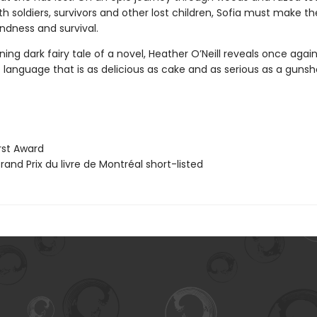
ith soldiers, survivors and other lost children, Sofia must make t
ndness and survival.
nning dark fairy tale of a novel, Heather O’Neill reveals once agai
language that is as delicious as cake and as serious as a gunsh
st Award
and Prix du livre de Montréal short-listed