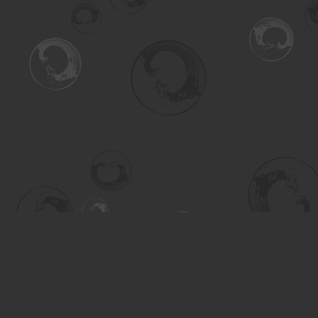
Find us at
Turning the Tide Bookstore