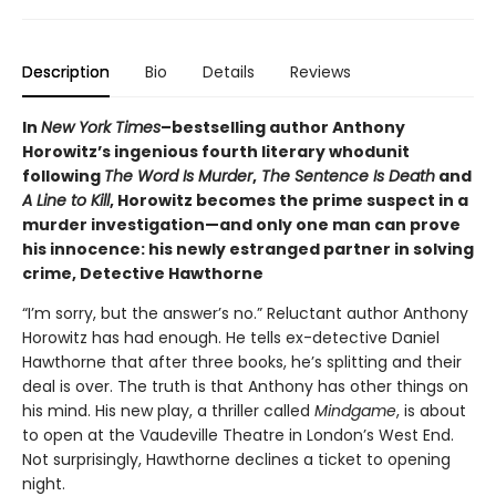
Description
Bio
Details
Reviews
In
New York Times
–bestselling author Anthony
Horowitz’s ingenious fourth literary whodunit
following
The Word Is Murder
,
The Sentence Is Death
and
A Line to Kill
, Horowitz becomes the prime suspect in a
murder investigation—and only one man can prove
his innocence: his newly estranged partner in solving
crime, Detective Hawthorne
“I’m sorry, but the answer’s no.”
Reluctant author Anthony
Horowitz has had enough. He tells ex-detective Daniel
Hawthorne that after three books, he’s splitting and their
deal is over. The truth is that Anthony has other things on
his mind. His new play, a thriller called
Mindgame
, is about
to open at the Vaudeville Theatre in London’s West End.
Not surprisingly, Hawthorne declines a ticket to opening
night.