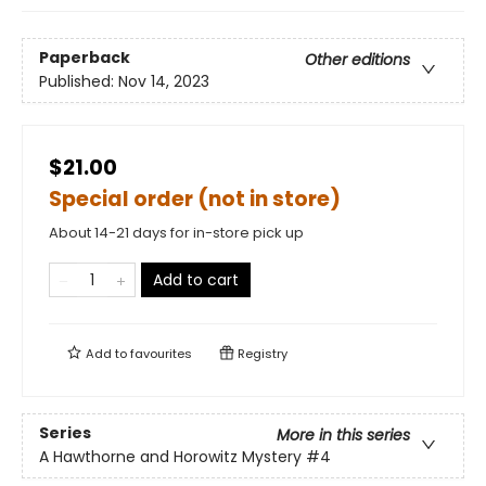
Paperback
Other editions
Published:
Nov 14, 2023
$21.00
Special order (not in store)
About 14-21 days for in-store pick up
Add to cart
Add to
favourites
Registry
Series
More in this series
A Hawthorne and Horowitz Mystery
#4