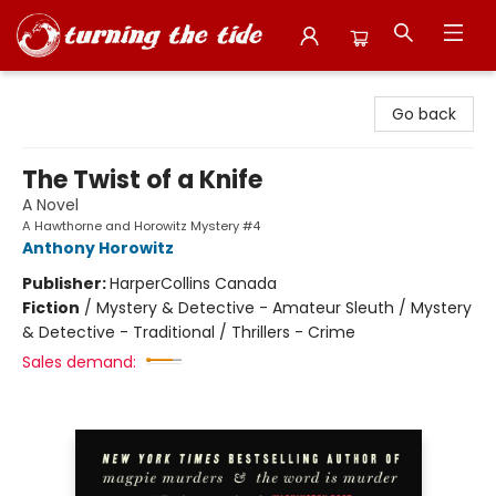
Turning the Tide Bookstore
Go back
The Twist of a Knife
A Novel
A Hawthorne and Horowitz Mystery #4
Anthony Horowitz
Publisher:
HarperCollins Canada
Fiction
/
Mystery & Detective - Amateur Sleuth / Mystery
& Detective - Traditional / Thrillers - Crime
Sales demand: