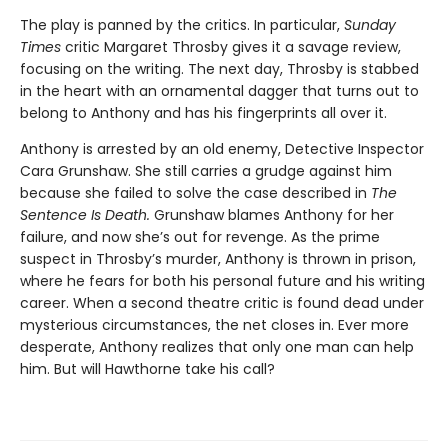
The play is panned by the critics. In particular,
Sunday
Times
critic Margaret Throsby gives it a savage review,
focusing on the writing. The next day, Throsby is stabbed
in the heart with an ornamental dagger that turns out to
belong to Anthony and has his fingerprints all over it.
Anthony is arrested by an old enemy, Detective Inspector
Cara Grunshaw. She still carries a grudge against him
because she failed to solve the case described in
The
Sentence Is Death.
Grunshaw blames Anthony for her
failure, and now she’s out for revenge. As the prime
suspect in Throsby’s murder, Anthony is thrown in prison,
where he fears for both his personal future and his writing
career. When a second theatre critic is found dead under
mysterious circumstances, the net closes in. Ever more
desperate, Anthony realizes that only one man can help
him. But will Hawthorne take his call?