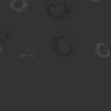
Find us at
Turning the Tide Bookstore
615 Main Street
Saskatoon
,
SK
Canada
S7H 0J8