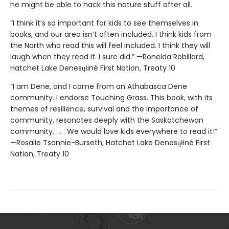
he might be able to hack this nature stuff after all.
“I think it’s so important for kids to see themselves in
books, and our area isn’t often included. I think kids from
the North who read this will feel included. I think they will
laugh when they read it. I sure did.” —Ronelda Robillard,
Hatchet Lake Denesųłiné First Nation, Treaty 10
“I am Dene, and I come from an Athabasca Dene
community. I endorse Touching Grass. This book, with its
themes of resilience, survival and the importance of
community, resonates deeply with the Saskatchewan
community. . . . We would love kids everywhere to read it!”
—Rosalie Tsannie-Burseth, Hatchet Lake Denesųłiné First
Nation, Treaty 10