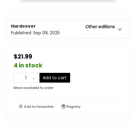
Hardcover
Other editions
Published:
Sep 09, 2025
$21.99
4 in stock
Add to cart
More available to order
Add to
favourites
Registry