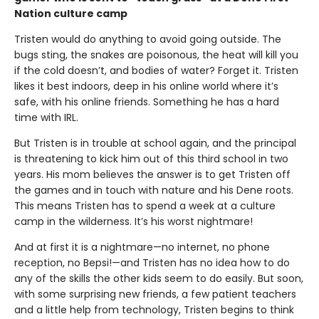
Nation culture camp
Tristen would do anything to avoid going outside. The
bugs sting, the snakes are poisonous, the heat will kill you
if the cold doesn’t, and bodies of water? Forget it. Tristen
likes it best indoors, deep in his online world where it’s
safe, with his online friends. Something he has a hard
time with IRL.
But Tristen is in trouble at school again, and the principal
is threatening to kick him out of this third school in two
years. His mom believes the answer is to get Tristen off
the games and in touch with nature and his Dene roots.
This means Tristen has to spend a week at a culture
camp in the wilderness. It’s his worst nightmare!
And at first it is a nightmare—no internet, no phone
reception, no Bepsi!—and Tristen has no idea how to do
any of the skills the other kids seem to do easily. But soon,
with some surprising new friends, a few patient teachers
and a little help from technology, Tristen begins to think