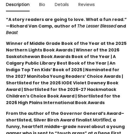
Description
Bio
Details
Reviews
“A story readers are going to love. What a fun read.”
—Richard Van Camp, author of
The Lesser Blessed
and
Beast
Winner of Middle Grade Book of the Year at the 2025
Northern Lights Book Awards | Winner of the 2026
Saskatchewan Book Awards Book of the Year | A
Calgary Public Library Best Book of the Year | An
Indigo Top Ten Kids’ Book of 2025 | Nominated for
the 2027 Manitoba Young Readers’ Choice Awards |
Shortlisted for the 2026 IODE Violet Downey Book
Award | Shortlisted for the 2026-27 Hackmatack
Children’s Choice Book Award | Shortlisted for the
2026 High Plains International Book Awards
From the author of the Governor General’s Award–
shortlisted, Silver Birch Award finalist
Mortified
, a
funny, heartfelt middle-grade novel about a young
gamer who is sent to “touch grass” at a Dene First