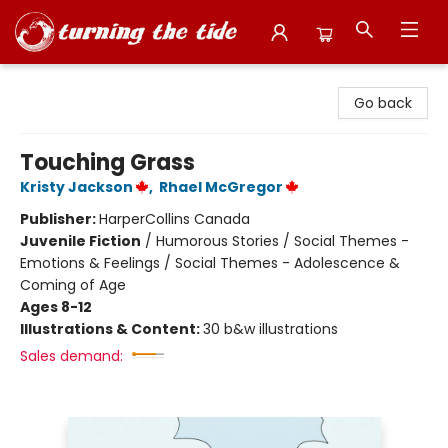
Turning the Tide Bookstore
Go back
Touching Grass
Kristy Jackson
,
Rhael McGregor
Publisher:
HarperCollins Canada
Juvenile Fiction
/
Humorous Stories / Social Themes -
Emotions & Feelings / Social Themes - Adolescence &
Coming of Age
Ages 8-12
Illustrations & Content:
30 b&w illustrations
Sales demand: