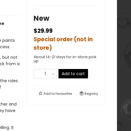
New
ne
$29.99
Special order (not in
e paints
cess.
store)
About 14-21 days for in-store pick
, but not
up
ack from a
Add to cart
the roles
f
Add to
favourites
Registry
ther and
hey have
ing. It