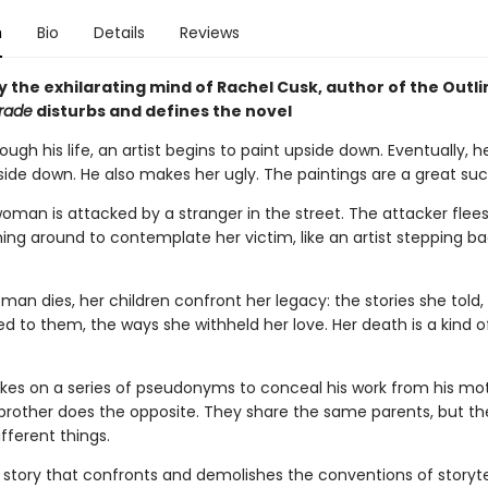
n
Bio
Details
Reviews
 the exhilarating mind of Rachel Cusk, author of the Outli
rade
disturbs and defines the novel
ugh his life, an artist begins to paint upside down. Eventually, h
side down. He also makes her ugly. The paintings are a great suc
 woman is attacked by a stranger in the street. The attacker flees
ning around to contemplate her victim, like an artist stepping b
n dies, her children confront her legacy: the stories she told, 
d to them, the ways she withheld her love. Her death is a kind o
takes on a series of pseudonyms to conceal his work from his mo
s brother does the opposite. They share the same parents, but t
ifferent things.
 story that confronts and demolishes the conventions of storytell