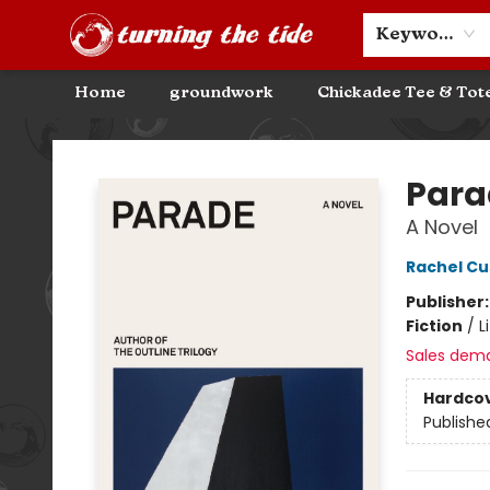
Community Discounts
Events
About
Contact & Hours
Keyword
Home
groundwork
Chickadee Tee & Tot
Turning the Tide Bookstore
Para
A Novel
Rachel Cu
Publisher
Fiction
/
L
Sales dem
Hardco
Publishe