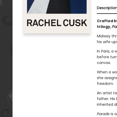
Descriptio
Crafted by
trilogy,
Pa
Midway thro
his wife up
In Paris, a
before tur
canvas.
When a woma
she assigne
freedom.
An artist 
father. Hi
inherited d
Parade
is a