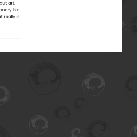
out art,
onary like
really is.