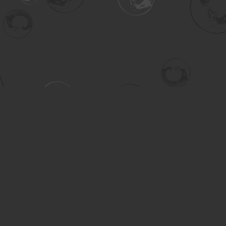
Contact us
306-955-3070
inquiry@turning.ca