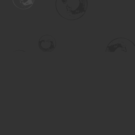
Find us at
Turning the Tide Bookstore
615 Main Street
Saskatoon
,
SK
Canada
S7H 0J8