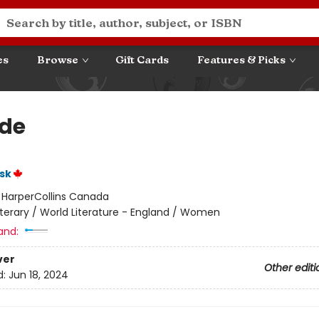
es
Browse
Gift Cards
Features & Picks
de
sk
:
HarperCollins Canada
iterary / World Literature - England / Women
and:
ver
Other editi
d:
Jun 18, 2024