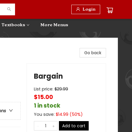
Login
Textbooks
More Menus
Go back
Bargain
List price:
$
29.99
$15.00
1 in stock
ons
You save:
$
14.99
(
50
%)
Add to cart