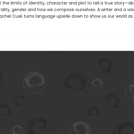
 the limits of identity, character and plot to tell a true story—ab
ality, gender and how we compose ourselves. A writer and a visi
achel Cusk turns language upside down to show us our world as it 