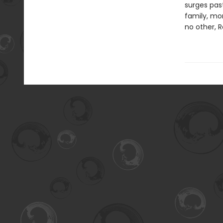
surges past
family, mor
no other, R