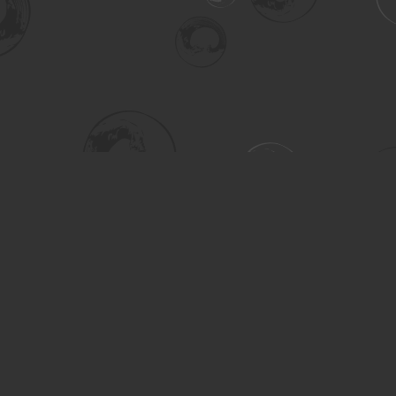
Social