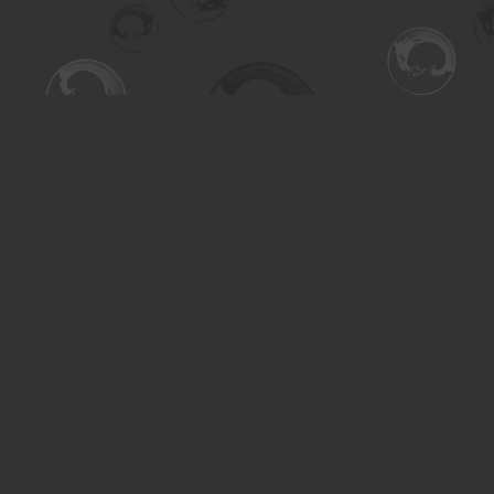
Find us at
Turning the Tide Bookstore
615 Main Street
Saskatoon
,
SK
Canada
S7H 0J8
Map & Hours
Contact us
306-955-3070
inquiry@turning.ca