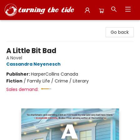
Turning the Tide Bookstore
Go back
A Little Bit Bad
A Novel
Cassandra Neyenesch
Publisher:
HarperCollins Canada
Fiction
/
Family Life / Crime / Literary
Sales demand: