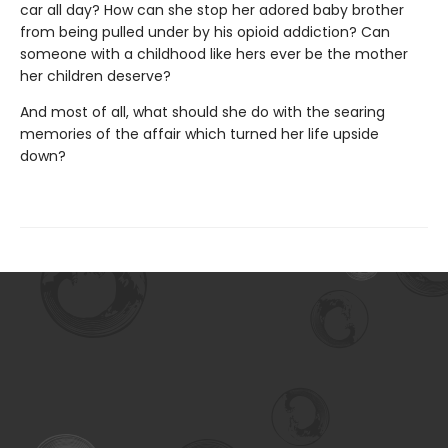
car all day? How can she stop her adored baby brother
from being pulled under by his opioid addiction? Can
someone with a childhood like hers ever be the mother
her children deserve?
And most of all, what should she do with the searing
memories of the affair which turned her life upside
down?