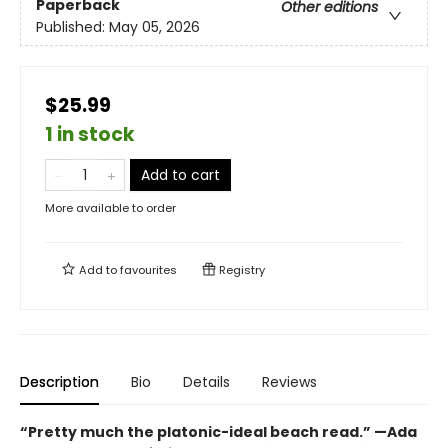
Paperback
Other editions
Published:
May 05, 2026
$25.99
1 in stock
Add to cart
More available to order
Add to
favourites
Registry
Description
Bio
Details
Reviews
“Pretty much the platonic-ideal beach read.” —Ada