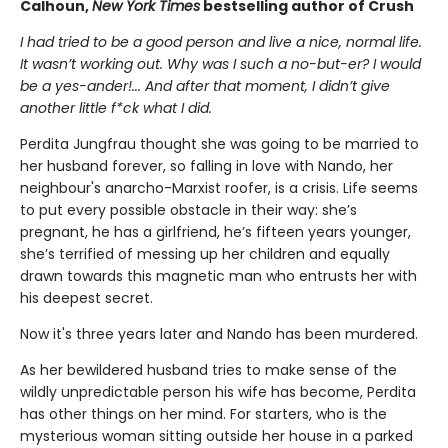
Calhoun,
New York Times
bestselling author of Crush
I had tried to be a good person and live a nice, normal life.
It wasn’t working out. Why was I such a no-but-er? I would
be a yes-ander!... And after that moment, I didn’t give
another little f*ck what I did.
Perdita Jungfrau thought she was going to be married to
her husband forever, so falling in love with Nando, her
neighbour's anarcho-Marxist roofer, is a crisis. Life seems
to put every possible obstacle in their way: she’s
pregnant, he has a girlfriend, he’s fifteen years younger,
she’s terrified of messing up her children and equally
drawn towards this magnetic man who entrusts her with
his deepest secret.
Now it's three years later and Nando has been murdered.
As her bewildered husband tries to make sense of the
wildly unpredictable person his wife has become, Perdita
has other things on her mind. For starters, who is the
mysterious woman sitting outside her house in a parked