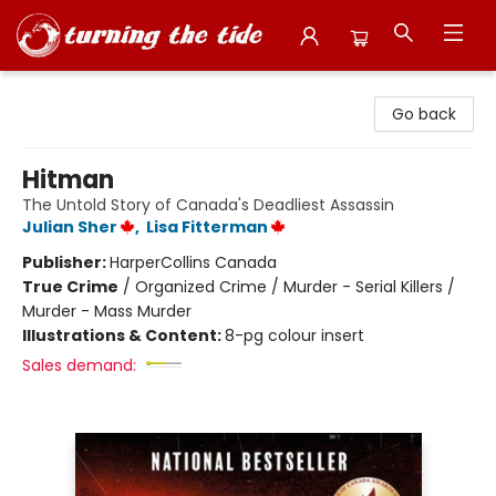
Turning the Tide Bookstore
Go back
Hitman
The Untold Story of Canada's Deadliest Assassin
Julian Sher
,
Lisa Fitterman
Publisher:
HarperCollins Canada
True Crime
/
Organized Crime / Murder - Serial Killers /
Murder - Mass Murder
Illustrations & Content:
8-pg colour insert
Sales demand: