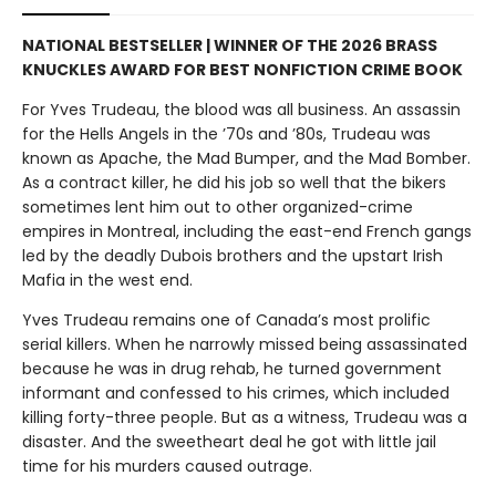
NATIONAL BESTSELLER | WINNER OF THE 2026 BRASS
KNUCKLES AWARD FOR BEST NONFICTION CRIME BOOK
For Yves Trudeau, the blood was all business. An assassin
for the Hells Angels in the ’70s and ’80s, Trudeau was
known as Apache, the Mad Bumper, and the Mad Bomber.
As a contract killer, he did his job so well that the bikers
sometimes lent him out to other organized-crime
empires in Montreal, including the east-end French gangs
led by the deadly Dubois brothers and the upstart Irish
Mafia in the west end.
Yves Trudeau remains one of Canada’s most prolific
serial killers. When he narrowly missed being assassinated
because he was in drug rehab, he turned government
informant and confessed to his crimes, which included
killing forty-three people. But as a witness, Trudeau was a
disaster. And the sweetheart deal he got with little jail
time for his murders caused outrage.