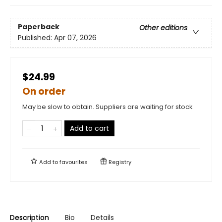
Paperback
Other editions
Published:
Apr 07, 2026
$24.99
On order
May be slow to obtain. Suppliers are waiting for stock
Add to cart
Add to
favourites
Registry
Description
Bio
Details