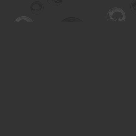
Find us at
Turning the Tide Bookstore
615 Main Street
Saskatoon
,
SK
Canada
S7H 0J8
Map & Hours
Contact us
306-955-3070
inquiry@turning.ca