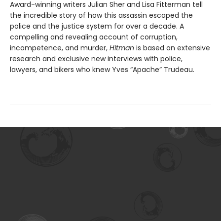
Award-winning writers Julian Sher and Lisa Fitterman tell
the incredible story of how this assassin escaped the
police and the justice system for over a decade.
A
compelling and revealing account of corruption,
incompetence, and murder,
Hitman
is based on extensive
research and exclusive new interviews with police,
lawyers, and bikers who knew Yves “Apache” Trudeau.