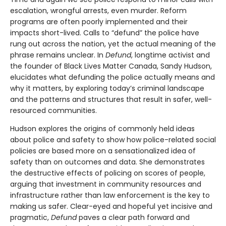
escalation, wrongful arrests, even murder. Reform
programs are often poorly implemented and their
impacts short-lived. Calls to “defund” the police have
rung out across the nation, yet the actual meaning of the
phrase remains unclear. In
Defund
, longtime activist and
the founder of Black Lives Matter Canada, Sandy Hudson,
elucidates what defunding the police actually means and
why it matters, by exploring today’s criminal landscape
and the patterns and structures that result in safer, well-
resourced communities.
Hudson explores the origins of commonly held ideas
about police and safety to show how police-related social
policies are based more on a sensationalized idea of
safety than on outcomes and data. She demonstrates
the destructive effects of policing on scores of people,
arguing that investment in community resources and
infrastructure rather than law enforcement is the key to
making us safer. Clear-eyed and hopeful yet incisive and
pragmatic,
Defund
paves a clear path forward and