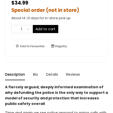
$34.99
Special order (not in store)
About 14-21 days for in-store pick up
Add to cart
Add to
favourites
Registry
Description
Bio
Details
Reviews
A fiercely argued, deeply informed examination of
why defunding the police is the only way to support a
model of security and protection that increases
public safety overall
Time and again we see police respond to minor calls with