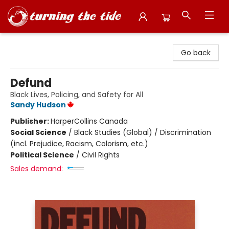
Turning the Tide Bookstore
Go back
Defund
Black Lives, Policing, and Safety for All
Sandy Hudson
Publisher:
HarperCollins Canada
Social Science
/
Black Studies (Global) / Discrimination
(incl. Prejudice, Racism, Colorism, etc.)
Political Science
/
Civil Rights
Sales demand: