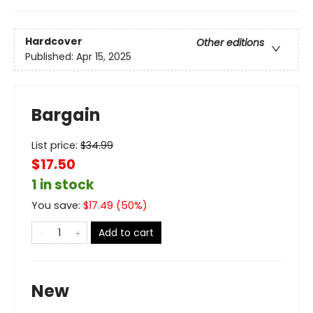
Hardcover
Other editions
Published:
Apr 15, 2025
Bargain
List price:
$
34.99
$17.50
1 in stock
You save:
$
17.49
(
50
%)
Add to cart
New