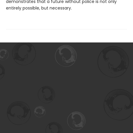
demonstrates that a future without police is not only
entirely possible, but necessary.