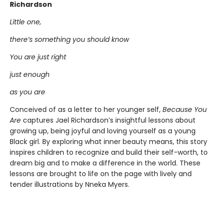
Richardson
Little one,
there’s something you should know
You are just right
just enough
as you are
Conceived of as a letter to her younger self,
Because You
Are
captures Jael Richardson’s insightful lessons about
growing up, being joyful and loving yourself as a young
Black girl. By exploring what inner beauty means, this story
inspires children to recognize and build their self-worth, to
dream big and to make a difference in the world. These
lessons are brought to life on the page with lively and
tender illustrations by Nneka Myers.