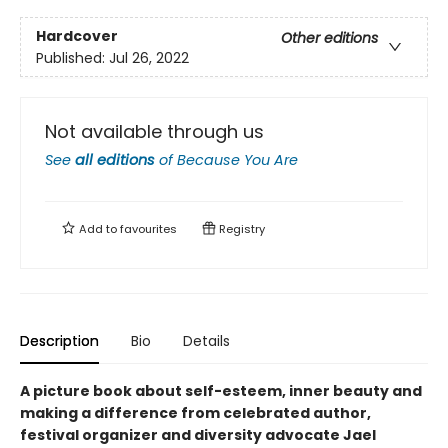
Hardcover
Other editions
Published:
Jul 26, 2022
Not available through us
See
all editions
of
Because You Are
Add to
favourites
Registry
Description
Bio
Details
A picture book about self-esteem, inner beauty and
making a difference from celebrated author,
festival organizer and diversity advocate Jael