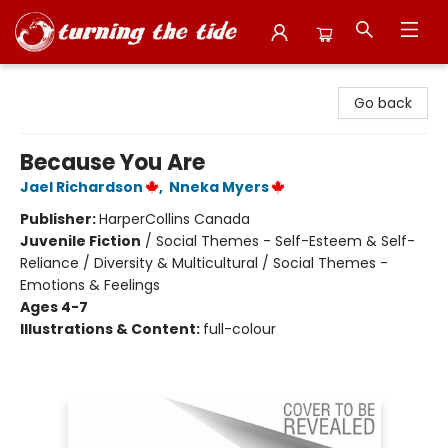
Turning the Tide Bookstore
Go back
Because You Are
Jael Richardson
,
Nneka Myers
Publisher:
HarperCollins Canada
Juvenile Fiction
/
Social Themes - Self-Esteem & Self-
Reliance / Diversity & Multicultural / Social Themes -
Emotions & Feelings
Ages 4-7
Illustrations & Content:
full-colour