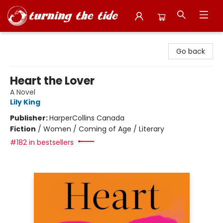
Turning the Tide Bookstore
Go back
Heart the Lover
A Novel
Lily King
Publisher:
HarperCollins Canada
Fiction
/
Women / Coming of Age / Literary
#182 in bestsellers