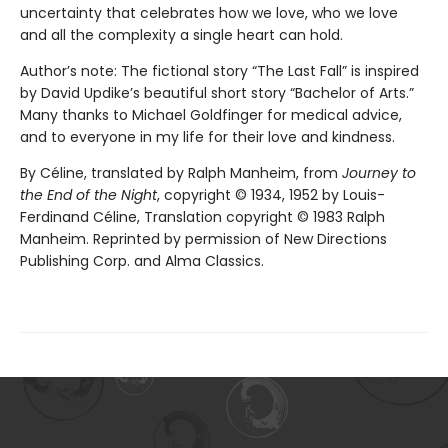
uncertainty that celebrates how we love, who we love
and all the complexity a single heart can hold.
Author’s note: The fictional story “The Last Fall” is inspired
by David Updike’s beautiful short story “Bachelor of Arts.”
Many thanks to Michael Goldfinger for medical advice,
and to everyone in my life for their love and kindness.
By Céline, translated by Ralph Manheim, from
Journey to
the End of the Night
, copyright © 1934, 1952 by Louis-
Ferdinand Céline, Translation copyright © 1983 Ralph
Manheim. Reprinted by permission of New Directions
Publishing Corp. and Alma Classics.