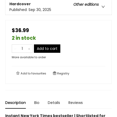
Hardcover
Other editions
Published:
Sep 30, 2025
$36.99
2 in stock
Add to cart
More available to order
Add to
favourites
Registry
Description
Bio
Details
Reviews
Instant New York Times bestseller | Shortlisted for