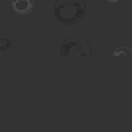
Find us at
Turning the Tide Bookstore
615 Main Street
Saskatoon
,
SK
Canada
S7H 0J8
Map & Hours