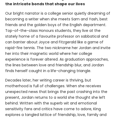
the intricate bonds that shape our lives
Our bright narrator is a college senior quietly dreaming of
becoming a writer when she meets Sam and Yash, best
friends and the golden boys of the English department.
Top-of-the-class Honours students, they live at the
stately home of a favourite professor on sabbatical and
can banter about Joyce and Fitzgerald like a game of
rapid-fire tennis. The two nickname her Jordan and invite
her into their magnetic world where her college
experience is forever altered. As graduation approaches,
the lines between love and friendship blur, and Jordan
finds herself caught in a life-changing triangle.
Decades later, her writing career is thriving, but
motherhood is full of challenges. When she receives
unexpected news that brings the past crashing into the
present, Jordan returns to a world she thought she left
behind. Written with the superb wit and emotional
sensitivity fans and critics have come to adore, King
explores a tangled lattice of friendship, love, family and