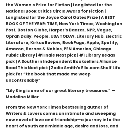
the Women's Prize for Fiction | Longlisted for the
National Book Critics Circle Award for Fiction |
Longlisted for the Joyce Carol Oates Prize | A BEST
BOOK OF THE YEAR: TIME, New York Times, Washington
Post, Boston Globe, Harper’s Baazar, NPR, Vogue,
Oprah Daily, People, USA TODAY, Literary Hub, Electric
Literature, Kirkus Review, BookPage, Apple, Spotify,
Amazon, Barnes & Nobles, PEN America, Chicago
Public Library | #1 Indie Next pick | #1 Library Reads
pick | A Southern Independent Booksellers Alliance
Read This Next pick | Zadie Smith’s Elle.com Shelf Life
pick for “the book that made me weep
uncontrollably”
“Lily King is one of our great literary treasures.” —
Madeline Miller
From the New York Times bestselling author of
Writers & Lovers comes an intimate and sweeping
new novel of love and friendship—a journey into the
heart of youth and middle age, desire and loss, and