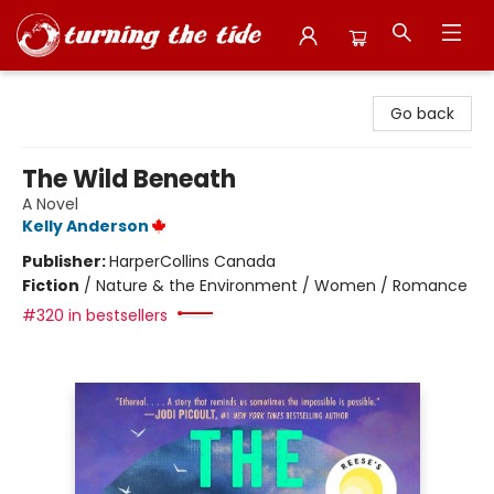
Turning the Tide Bookstore
Go back
The Wild Beneath
A Novel
Kelly Anderson
Publisher:
HarperCollins Canada
Fiction
/
Nature & the Environment / Women / Romance
#320 in bestsellers