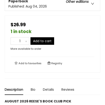
Paperback
Other editions
Published:
Aug 04, 2026
$26.99
1 in stock
Add to cart
More available to order
Add to
favourites
Registry
Description
Bio
Details
Reviews
AUGUST 2026 REESE'S BOOK CLUB PICK