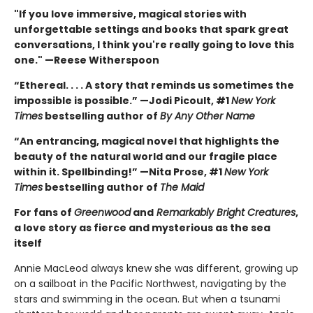
"If you love immersive, magical stories with
unforgettable settings and books that spark great
conversations, I think you're really going to love this
one." —Reese Witherspoon
“Ethereal. . . . A story that reminds us sometimes the
impossible is possible.” —Jodi Picoult, #1
New York
Times
bestselling author of
By Any Other Name
“An entrancing, magical novel that highlights the
beauty of the natural world and our fragile place
within it. Spellbinding!” —Nita Prose, #1
New York
Times
bestselling author of
The Maid
For fans of
Greenwood
and
Remarkably Bright Creatures
,
a love story as fierce and mysterious as the sea
itself
Annie MacLeod always knew she was different, growing up
on a sailboat in the Pacific Northwest, navigating by the
stars and swimming in the ocean. But when a tsunami