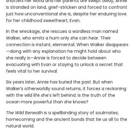
shatters her world and her parents are swept away, Annie
is stranded on land, grief-stricken and forced to confront
just how unconventional she is, despite her enduring love
for her childhood sweetheart, Evan.
In the wreckage, she rescues a wordless man named
Walker, who emits a hum only she can hear. Their
connection is instant, elemental. When Walker disappears
—along with any explanation he might hold about who
she really is—Annie is forced to decide between
evacuating with Evan or staying to unlock a secret that
feels vital to her survival.
Six years later, Annie has buried the past. But when
Walker’s otherworldly sound returns, it forces a reckoning
with the wild life she’s left behind. Is the truth of the
ocean more powerful than she knows?
The Wild Beneath
is a spellbinding story of soulmates,
homecoming and the ancient bonds that tie us all to the
natural world.