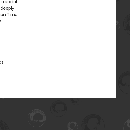
 a social
o deeply
tion Time
e
ds