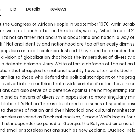
n
Bio
Details
Reviews
 the Congress of African People in September 1970, Amiri Baraka 
n we greet each other on the streets, we say, ‘what time is it?
 ‘It’s nation time!’ Nationalism is about land and nation, a way of 
elf.” National identity and nationhood are too often easily dismis
 populism or racist exclusion. Instead, they need to be understo
 a vision of globalization that holds the imperatives of diversity 
in a delicate balance. Jerry White offers a defence of the nation
tion that struggles for national identity have often unfolded in
amiliar to those who defend the political standpoint of the prog
g evolved into something that a wide variety of actors have sou
tions can also serve as a defence against the homogenizing for
on and as havens of diversity in opposition to more singularly m
filiation. It’s Nation Time is structured as a series of specific ca
to theories of nation and their historical and cultural manifestati
xamples as varied as Black nationalism, Simone Weil’s hopes for
e first independence period of Georgia, the Bollywood cinema o
and small or stateless nations such as New Zealand, Quebec, Irel