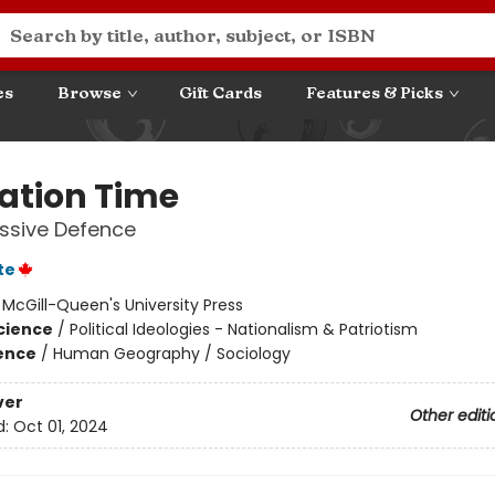
es
Browse
Gift Cards
Features & Picks
Nation Time
ssive Defence
te
:
McGill-Queen's University Press
Science
/
Political Ideologies - Nationalism & Patriotism
ience
/
Human Geography / Sociology
ver
Other editi
d:
Oct 01, 2024