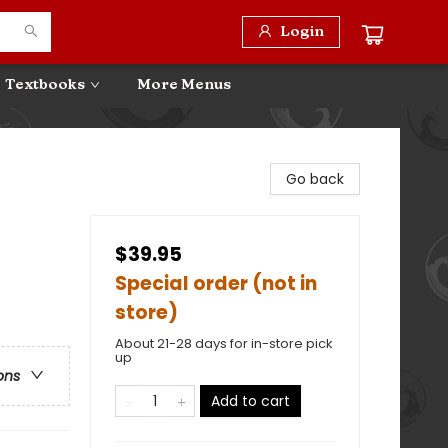
Login
Textbooks
More Menus
Go back
$39.95
Special order (not in
store)
About 21-28 days for in-store pick
up
ons
Add to cart