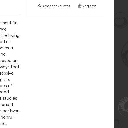
Add to
favourites
Registry
said, “In
’ We
life trying
sed as
od as a
and
 based on
 ways that
ressive
ght to
ces of
inded
se studies
ons. It
 a postwar
f Nehru-
and,