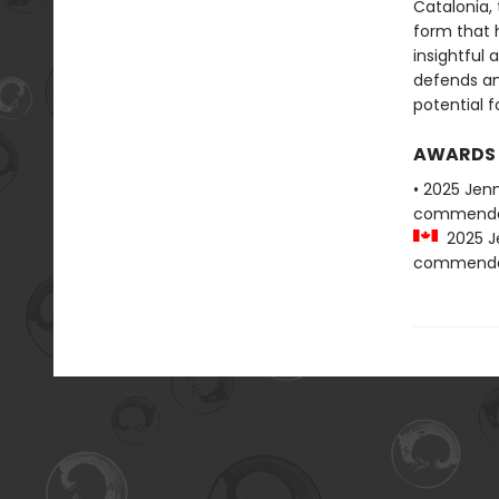
Catalonia, 
form that h
insightful 
defends an
potential fo
AWARDS
• 2025 Jen
commenda
2025 Je
commenda