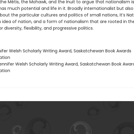
the Métis, the Mohawk, and the Inuit to argue that nationalism is
as much potential and life in it. Broadly internationalist but als
about the particular cultures and politics of small nations, It’s Na
 idea of nation, and a form of nationalism that are rooted in th
r diversity, flexibility, and progressive politics.
nifer Welsh Scholarly Writing Award, Saskatchewan Book Awards
tion
nnifer Welsh Scholarly Writing Award, Saskatchewan Book Awar
tion