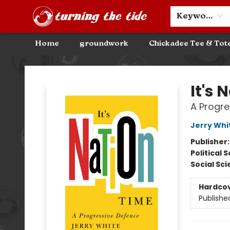
Community Discounts
Events
About
Contact & Hours
Keyword
Home
groundwork
Chickadee Tee & Tot
Turning the Tide Bookstore
It's 
A Progre
Jerry Whi
Publisher
Political 
Social Sc
Hardco
Publishe