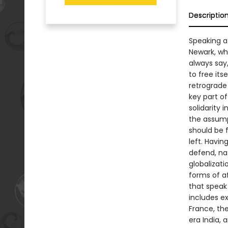
Descriptio
Speaking at
Newark, whe
always say,
to free its
retrograde
key part of
solidarity 
the assump
should be f
left. Havin
defend, na
globalizati
forms of af
that speak 
includes e
France, th
era India, 