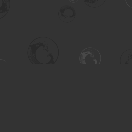
Social