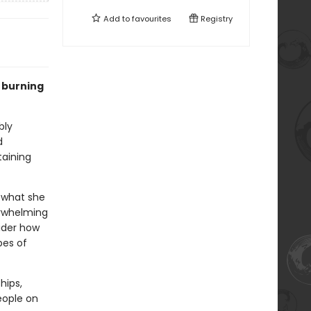
Add to
favourites
Registry
 burning
bly
d
taining
t what she
erwhelming
ider how
pes of
hips,
eople on