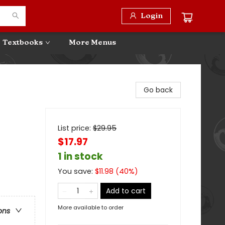
Login
Textbooks
More Menus
Go back
List price:
$
29.95
$17.97
1 in stock
You save:
$
11.98
(
40
%)
Add to cart
More available to order
ons