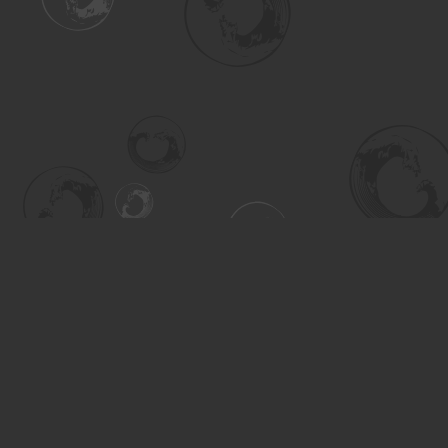
Find us at
Turning the Tide Bookstore
615 Main Street