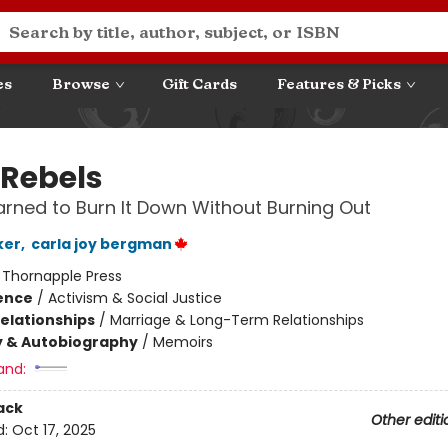
es
Browse
Gift Cards
Features & Picks
 Rebels
arned to Burn It Down Without Burning Out
ker
,
carla joy bergman
:
Thornapple Press
ience
/
Activism & Social Justice
Relationships
/
Marriage & Long-Term Relationships
y & Autobiography
/
Memoirs
and:
ack
Other editi
d:
Oct 17, 2025