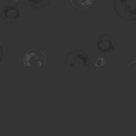
Contact us
306-955-3070
inquiry@turning.ca