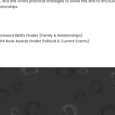
 and she offers practical strategies to avoid this and to encou
ationships.
reword INDIES Finalist (Family & Relationships)
PA Book Awards Finalist Political & Current Events)