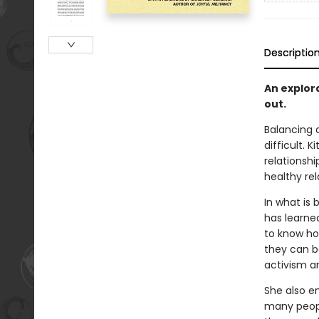
Descriptio
An explor
out.
Balancing a
difficult. 
relationsh
healthy rel
In what is 
has learne
to know ho
they can b
activism a
She also em
many peopl