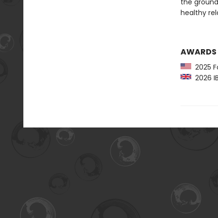
the ground,
healthy rel
AWARDS
2025 Fo
2026 IB