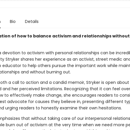
n
Bio
Details
ation of how to balance activism and relationships without
 devotion to activism with personal relationships can be incredi
Kitty Stryker shares her experience as an activist, street medic an
ip educator to help others pursue the important work while main
ationships and without burning out.
both a call to action and a candid memoir, Stryker is open abou
d and her perceived limitations. Recognizing that it can feel ov
w to effectively make change, she encourages readers to cons
est advocate for causes they believe in, presenting different ty
nd urging readers to honestly examine their own hesitations.
phasizes that without taking care of our interpersonal relations
e burn out of activism at the very time when we need more p