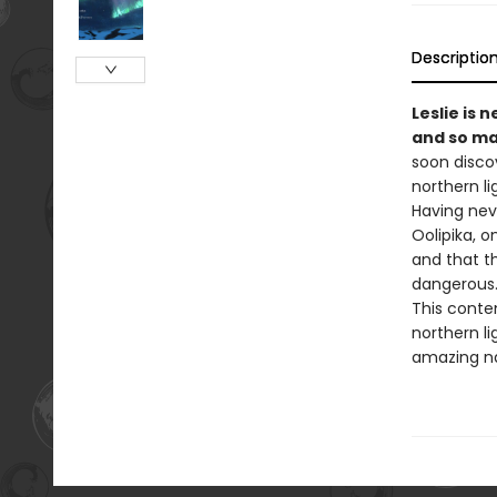
Descriptio
Leslie is 
and so ma
soon disco
northern li
Having nev
Oolipika, o
and that th
dangerous
This conte
northern li
amazing n