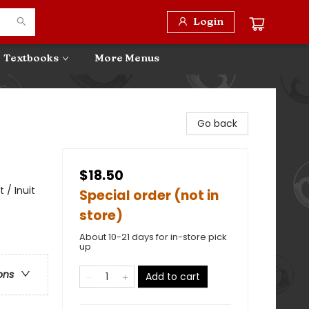
Login
Textbooks
More Menus
Go back
$18.50
 / Inuit
Special order (not in
store)
About 10-21 days for in-store pick
up
ons
Add to cart