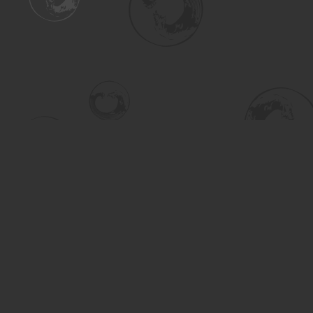
Find us at
Turning the Tide Bookstore
615 Main Street
Saskatoon
,
SK
Canada
S7H 0J8