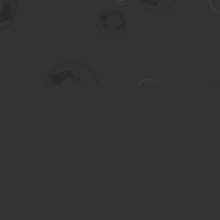
Social