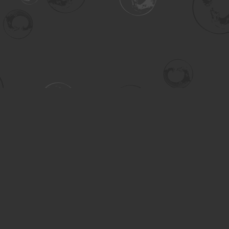
Contact us
306-955-3070
inquiry@turning.ca