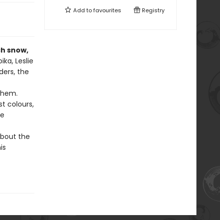
Add to
favourites
Registry
ch snow,
ika, Leslie
ders, the
 them.
t colours,
be
about the
is