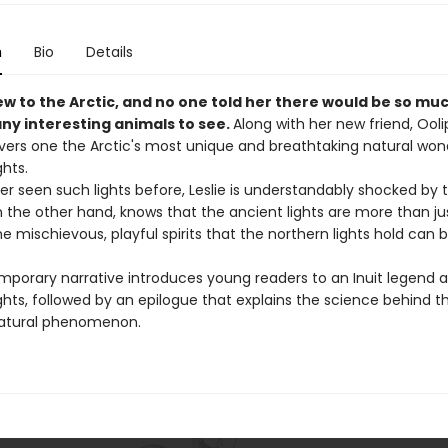
n
Bio
Details
new to the Arctic, and no one told her there would be so mu
ny interesting animals to see.
Along with her new friend, Oolip
vers one the Arctic's most unique and breathtaking natural won
ghts.
er seen such lights before, Leslie is understandably shocked by
n the other hand, knows that the ancient lights are more than jus
e mischievous, playful spirits that the northern lights hold can 
.
mporary narrative introduces young readers to an Inuit legend 
ghts, followed by an epilogue that explains the science behind th
atural phenomenon.