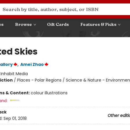
es
Browse
Gift Cards
Features & Picks
ted Skies
allory
,
Amei Zhao
:
Inhabit Media
iction
/
Places - Polar Regions / Science & Nature - Environment
ons & Content:
colour illustrations
and:
ack
Other editi
d:
Sep 01, 2018