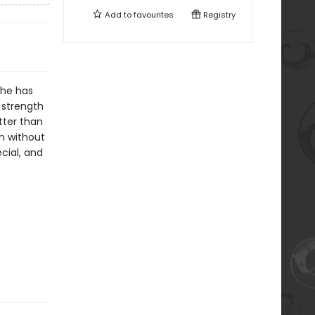
Add to
favourites
Registry
he has
 strength
tter than
wn without
cial, and