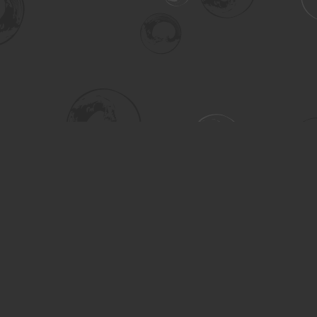
Social