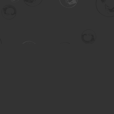
Contact us
306-955-3070
inquiry@turning.ca