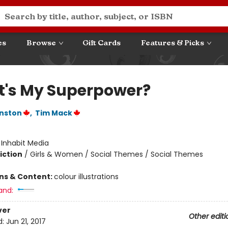
es
Browse
Gift Cards
Features & Picks
's My Superpower?
nston
,
Tim Mack
:
Inhabit Media
iction
/
Girls & Women / Social Themes / Social Themes
ons & Content:
colour illustrations
and:
ver
Other editi
d:
Jun 21, 2017