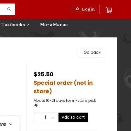
Login
Textbooks
More Menus
Go back
$25.50
Special order (not in
store)
About 10-21 days for in-store pick
up
Add to cart
ons