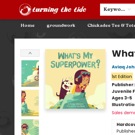
Community Discounts
Events
About
Contact & Hours
Keyword
Home
groundwork
Chickadee Tee & Tot
Turning the Tide Bookstore
What
Aviaq Joh
1st Edition
Publisher
Juvenile F
Ages 3-5
Illustrati
Sales dem
Hardco
Publishe