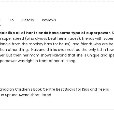
n
Bio
Details
Reviews
els like all of her friends have some type of superpower.
S
h super speed (who always beat her in races), friends with super
angle from the monkey bars for hours), and friends who are be
llion other things. Nalvana thinks she must be the only kid in to
er. But then her mom shows Nalvana that she is unique and spe
perpower was right in front of her all along.
nadian Children's Book Centre Best Books for Kids and Teens
ue Spruce Award short-listed