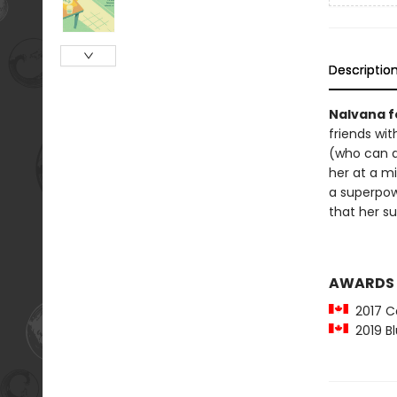
Descriptio
Nalvana fe
friends wit
(who can d
her at a mi
a superpow
that her su
AWARDS
2017 Ca
2019 Bl