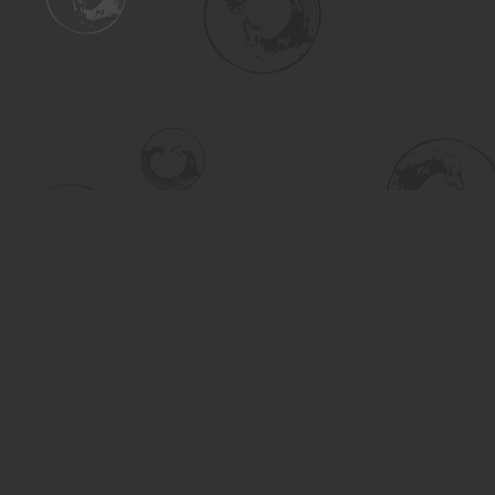
Find us at
Turning the Tide Bookstore
615 Main Street
Saskatoon
,
SK
Canada
S7H 0J8