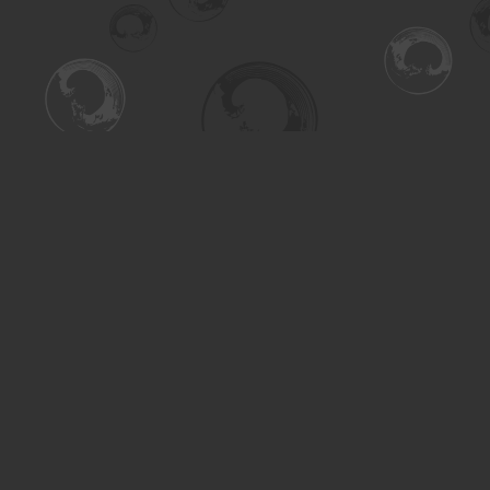
Find us at
Turning the Tide Bookstore
615 Main Street
Saskatoon
,
SK
Canada
S7H 0J8
Map & Hours
Contact us
306-955-3070