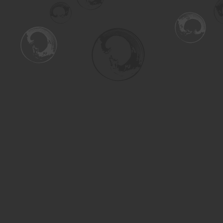
Find us at
Turning the Tide Bookstore
615 Main Street
Saskatoon
,
SK
Canada
S7H 0J8
Map & Hours