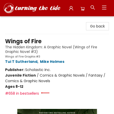
Turning the Tide Bookstore
Go back
Wings of Fire
The Hidden Kingdom: A Graphic Novel (Wings of Fire
Graphic Novel #3)
Wings of Fire Graphix #3
Tui T Sutherland
,
Mike Holmes
Publisher:
Scholastic Inc.
Juvenile Fiction
/
Comics & Graphic Novels / Fantasy /
Comics & Graphic Novels
Ages 8-12
#658 in bestsellers