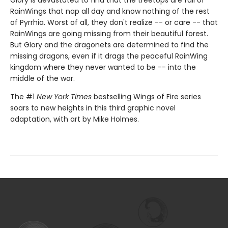
Glory is devastated to find that the treetops are full of
RainWings that nap all day and know nothing of the rest
of Pyrrhia. Worst of all, they don't realize -- or care -- that
RainWings are going missing from their beautiful forest.
But Glory and the dragonets are determined to find the
missing dragons, even if it drags the peaceful RainWing
kingdom where they never wanted to be -- into the
middle of the war.
The #1
New York Times
bestselling Wings of Fire series
soars to new heights in this third graphic novel
adaptation, with art by Mike Holmes.