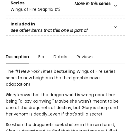
Series
More in this series
Wings of Fire Graphix
#3
Included In
See other items that this one is part of
Description
Bio
Details
Reviews
The #1
New York Times
bestselling Wings of Fire series
soars to new heights in the third graphic novel
adaptation!
Glory knows that the dragon world is wrong about her
being "a lazy RainWing." Maybe she wasn't meant to be
one of the dragonets of destiny, but Glory is sharp and
her venom is deadly...even if that's still a secret.
So when the dragonets seek shelter in the rain forest,