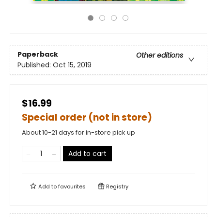
Paperback
Other editions
Published:
Oct 15, 2019
$16.99
Special order (not in store)
About 10-21 days for in-store pick up
Add to cart
Add to
favourites
Registry