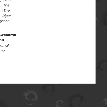
) |
The
 |
The
) |
The
 |
Diper
ght or
g Awesome
end
ournal
|
ome