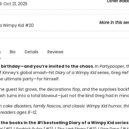
Other editi
d:
Oct 21, 2025
More in this se
 a Wimpy Kid
#20
n
Bio
Details
Reviews
s birthday—and you’re invited to the chaos.
In
Partypooper
, 
ff Kinney’s global smash-hit
Diary of a Wimpy Kid
series, Greg Heff
he ultimate party—for himself.
e guest list grows, the decorations flop, and the surprises backfi
sh turns into a total blowout—just not the kind Greg had in mind
 cake disasters, family fiascos, and classic Wimpy Kid humor, thi
 readers ages 8–12.
l the books in the #1 bestselling Diary of a Wimpy Kid series