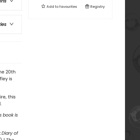
ons
Add to
favourites
Registry
ries
the 20th
ley is
re, this
.
s book is
:
Diary of