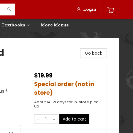
Login
Textbooks
More Menus
d
Go back
$19.99
Special order (not in
us /
store)
About 14-21 days for in-store pick
up
Add to cart