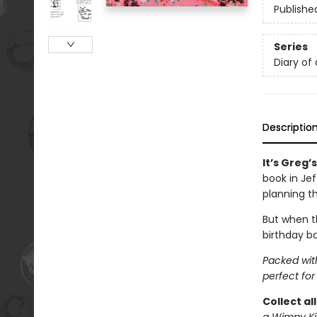
Publishe
Series
Diary of
Descriptio
It’s Greg’
book in Je
planning t
But when th
birthday ba
Packed with
perfect for
Collect al