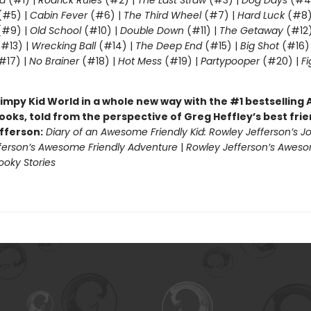
d
(#1) |
Rodrick Rules
(#2) |
The Last Straw
(#3) |
Dog Days
(#4
(#5) |
Cabin Fever
(#6) |
The Third Wheel
(#7) |
Hard Luck
(#8)
#9) |
Old School
(#10) |
Double Down
(#11) |
The Getaway
(#12
#13) |
Wrecking Ball
(#14) |
The Deep End
(#15) |
Big Shot
(#16)
#17) |
No Brainer
(#18) |
Hot Mess
(#19) |
Partypooper
(#20) |
Fi
)
impy Kid World in a whole new way with the #1 bestsellin
ooks, told from the perspective of Greg Heffley’s best fri
fferson:
Diary of an Awesome Friendly Kid: Rowley Jefferson’s J
ferson’s Awesome Friendly Adventure
|
Rowley Jefferson’s Awes
ooky Stories