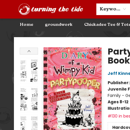
Community Discounts
Events
About
Contact & Hours
Keyword
Home
groundwork
Chickadee Tee & Tot
Turning the Tide Bookstore
Part
Book
Jeff Kinn
Publisher
Juvenile F
Family - G
Ages 8-12
Illustrati
#130 in bes
Hardco