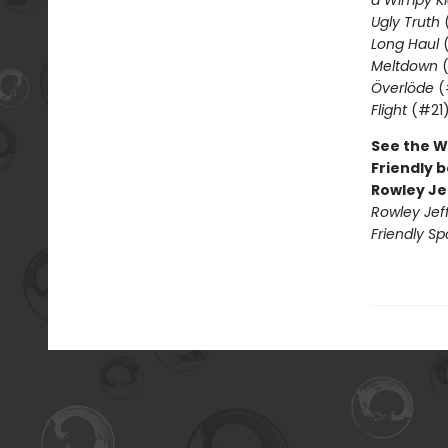
a Wimpy Ki
Ugly Truth
Long Haul
(
Meltdown
(
Överlöde
(
Flight
(#21
See the W
Friendly b
Rowley Je
Rowley Jef
Friendly Sp