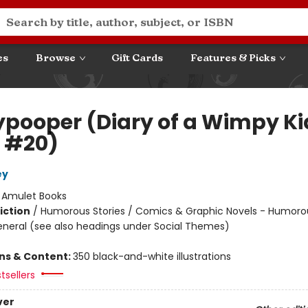
es
Browse
Gift Cards
Features & Picks
ypooper (Diary of a Wimpy Ki
 #20)
ey
:
Amulet Books
iction
/
Humorous Stories / Comics & Graphic Novels - Humoro
eneral (see also headings under Social Themes)
ons & Content:
350 black-and-white illustrations
tsellers
ver