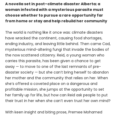
A novella set in post–climate disaster Alberta; a
woman infected with a mysterious parasite must
choose whether to pursue a rare opportunity far
from home or stay and help rebuild her community
The world is nothing like it once was: climate disasters
have wracked the continent, causing food shortages,
ending industry, and leaving little behind. Then came Cad,
mysterious mind-altering fungi that invade the bodies of
the now scattered citizenry. Reid, a young woman who
carries this parasite, has been given a chance to get
away — to move to one of the last remnants of pre-
disaster society — but she can’t bring herself to abandon
her mother and the community that relies on her. When
she’s offered a coveted place on a dangerous and
profitable mission, she jumps at the opportunity to set
her family up for life, but how can Reid ask people to put
their trust in her when she can’t even trust her own mind?
With keen insight and biting prose, Premee Mohamed