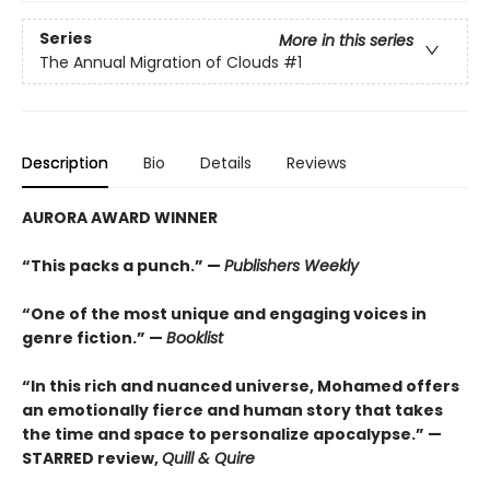
Series
More in this series
The Annual Migration of Clouds
#1
Description
Bio
Details
Reviews
AURORA AWARD WINNER
“This packs a punch.” —
Publishers Weekly
“One of the most unique and engaging voices in
genre fiction.” —
Booklist
“In this rich and nuanced universe, Mohamed offers
an emotionally fierce and human story that takes
the time and space to personalize apocalypse.” —
STARRED review,
Quill & Quire