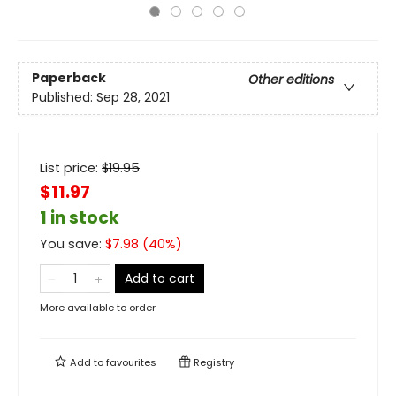
Paperback
Other editions
Published:
Sep 28, 2021
List price:
$
19.95
$11.97
1 in stock
You save:
$
7.98
(
40
%)
Add to cart
More available to order
Add to
favourites
Registry