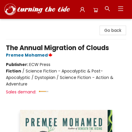
Turning the Tide Bookstore
Go back
The Annual Migration of Clouds
Premee Mohamed
Publisher:
ECW Press
Fiction
/
Science Fiction - Apocalyptic & Post-
Apocalyptic / Dystopian / Science Fiction - Action &
Adventure
Sales demand: