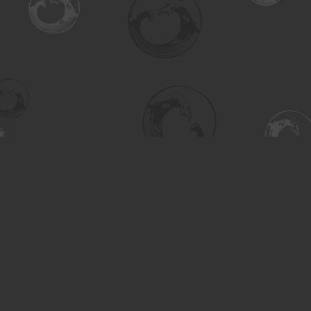
Find us at
Turning the Tide Bookstore
615 Main Street
Saskatoon
,
SK
Canada
S7H 0J8
Map & Hours