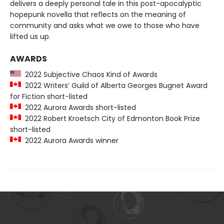
delivers a deeply personal tale in this post-apocalyptic
hopepunk novella that reflects on the meaning of
community and asks what we owe to those who have
lifted us up.
AWARDS
2022 Subjective Chaos Kind of Awards
2022 Writers’ Guild of Alberta Georges Bugnet Award
for Fiction short-listed
2022 Aurora Awards short-listed
2022 Robert Kroetsch City of Edmonton Book Prize
short-listed
2022 Aurora Awards winner