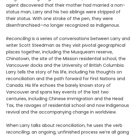
agent discovered that their mother had married a non-
status man, Larry and his two siblings were stripped of
their status. With one stroke of the pen, they were
disenfranchised—no longer recognized as Indigenous.
Reconciling
is a series of conversations between Larry and
writer Scott Steedman as they visit pivotal geographical
places together, including the Musqueam reserve,
Chinatown, the site of the Mission residential school, the
Vancouver docks and the University of British Columbia.
Larry tells the story of his life, including his thoughts on
reconciliation and the path forward for First Nations and
Canada. His life echoes the barely known story of
Vancouver and spans key events of the last two
centuries, including Chinese immigration and the Head
Tax, the ravages of residential school and now Indigenous
revival and the accompanying change in worldview.
When Larry talks about reconciliation, he uses the verb
reconciling
, an ongoing, unfinished process we’re all going