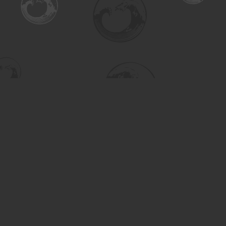
Find us at
Turning the Tide Bookstore
615 Main Street
Saskatoon
,
SK
Canada
S7H 0J8
Map & Hours
Contact us