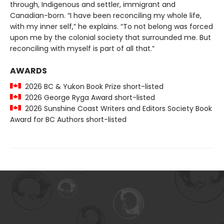
through, Indigenous and settler, immigrant and
Canadian-born. “I have been reconciling my whole life,
with my inner self,” he explains. “To not belong was forced
upon me by the colonial society that surrounded me. But
reconciling with myself is part of all that.”
AWARDS
2026 BC & Yukon Book Prize short-listed
2026 George Ryga Award short-listed
2026 Sunshine Coast Writers and Editors Society Book
Award for BC Authors short-listed