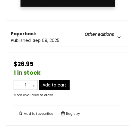
Paperback
Other editions
Published:
Sep 09, 2025
$26.95
1 in stock
Add to cart
More available to order
Add to
favourites
Registry