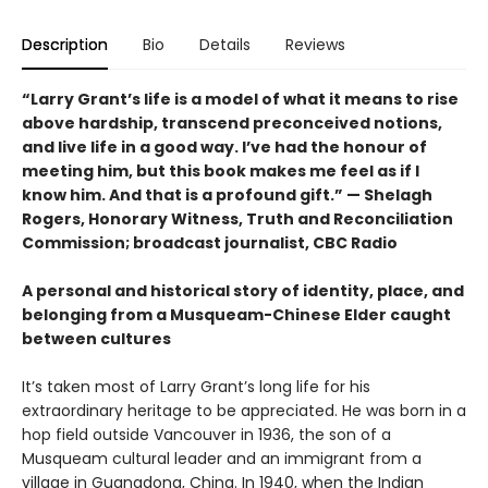
Description
Bio
Details
Reviews
“Larry Grant’s life is a model of what it means to rise
above hardship, transcend preconceived notions,
and live life in a good way. I’ve had the honour of
meeting him, but this book makes me feel as if I
know him. And that is a profound gift.” — Shelagh
Rogers, Honorary Witness, Truth and Reconciliation
Commission; broadcast journalist, CBC Radio
A personal and historical story of identity, place, and
belonging from a Musqueam-Chinese Elder caught
between cultures
It’s taken most of Larry Grant’s long life for his
extraordinary heritage to be appreciated. He was born in a
hop field outside Vancouver in 1936, the son of a
Musqueam cultural leader and an immigrant from a
village in Guangdong, China. In 1940, when the Indian