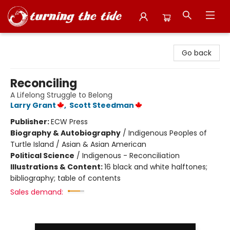
Turning the Tide Bookstore
Go back
Reconciling
A Lifelong Struggle to Belong
Larry Grant
,
Scott Steedman
Publisher:
ECW Press
Biography & Autobiography
/
Indigenous Peoples of
Turtle Island / Asian & Asian American
Political Science
/
Indigenous - Reconciliation
Illustrations & Content:
16 black and white halftones;
bibliography; table of contents
Sales demand: