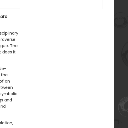
at’s
sciplinary
traverse
ogue. The
 does it
de-
 the
of an
between
 symbolic
gs and
and
lation,