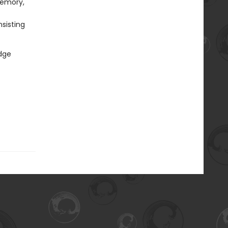
memory,
sisting
udge