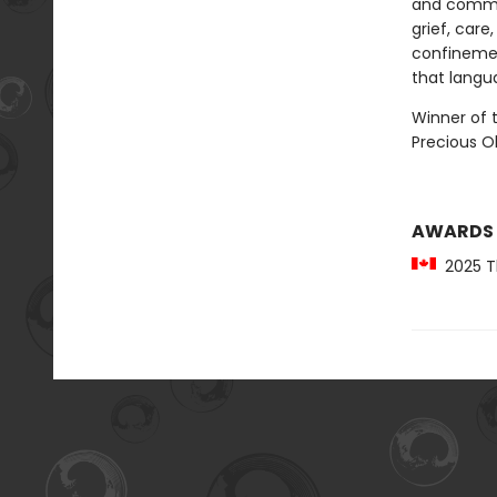
and commu
grief, care
confinemen
that langu
Winner of t
Precious 
AWARDS
2025 Th