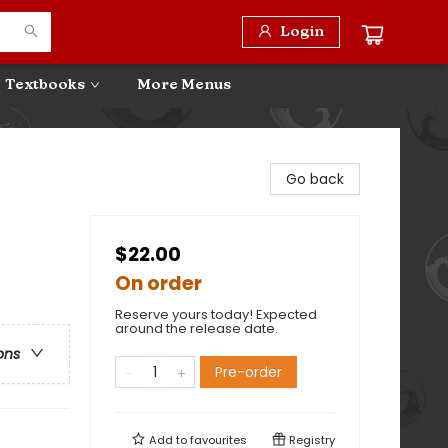
Login
Textbooks
More Menus
Go back
$22.00
On order
Reserve yours today! Expected
around the release date.
ons
Pre-order
Add to
favourites
Registry