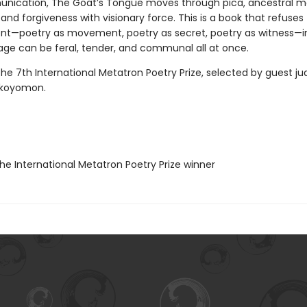
nication, The Goat’s Tongue moves through pica, ancestral 
, and forgiveness with visionary force. This is a book that refuses
t—poetry as movement, poetry as secret, poetry as witness—in
age can be feral, tender, and communal all at once.
he 7th International Metatron Poetry Prize, selected by guest j
Okoyomon.
e International Metatron Poetry Prize winner