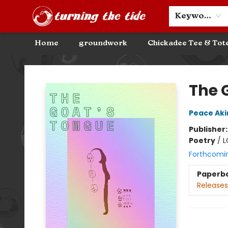
Community Discounts
Events
About
Contact & Hours
Keyword
Home
groundwork
Chickadee Tee & Tot
Turning the Tide Bookstore
The 
Peace Ak
Publisher
Poetry
/
L
Forthcomi
Paperb
Releases