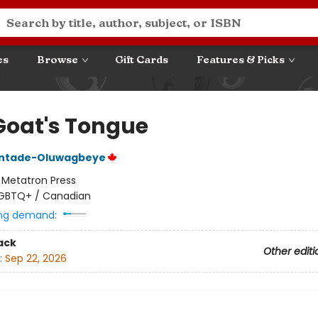
es
Browse
Gift Cards
Features & Picks
Goat's Tongue
intade-Oluwagbeye
:
Metatron Press
GBTQ+ / Canadian
ng demand:
ack
Other editi
:
Sep 22, 2026