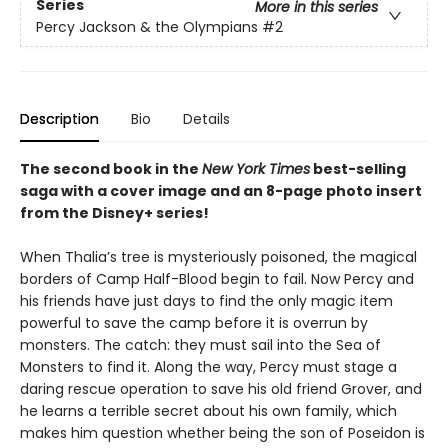
Series
More in this series
Percy Jackson & the Olympians
#2
Description
Bio
Details
The second book in the
New York Times
best-selling
saga with a cover image and an 8-page photo insert
from the Disney+ series!
When Thalia’s tree is mysteriously poisoned, the magical
borders of Camp Half-Blood begin to fail. Now Percy and
his friends have just days to find the only magic item
powerful to save the camp before it is overrun by
monsters. The catch: they must sail into the Sea of
Monsters to find it. Along the way, Percy must stage a
daring rescue operation to save his old friend Grover, and
he learns a terrible secret about his own family, which
makes him question whether being the son of Poseidon is