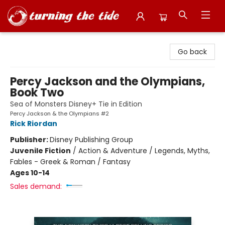
Turning the Tide Bookstore
Go back
Percy Jackson and the Olympians,
Book Two
Sea of Monsters Disney+ Tie in Edition
Percy Jackson & the Olympians #2
Rick Riordan
Publisher:
Disney Publishing Group
Juvenile Fiction
/
Action & Adventure / Legends, Myths,
Fables - Greek & Roman / Fantasy
Ages 10-14
Sales demand: