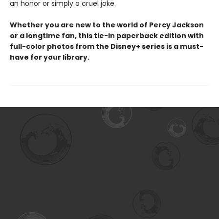
an honor or simply a cruel joke.
Whether you are new to the world of Percy Jackson
or a longtime fan, this tie-in paperback edition with
full-color photos from the Disney+ series is a must-
have for your library.