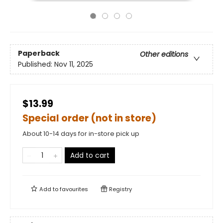
Paperback
Other editions
Published:
Nov 11, 2025
$13.99
Special order (not in store)
About 10-14 days for in-store pick up
Add to cart
Add to
favourites
Registry