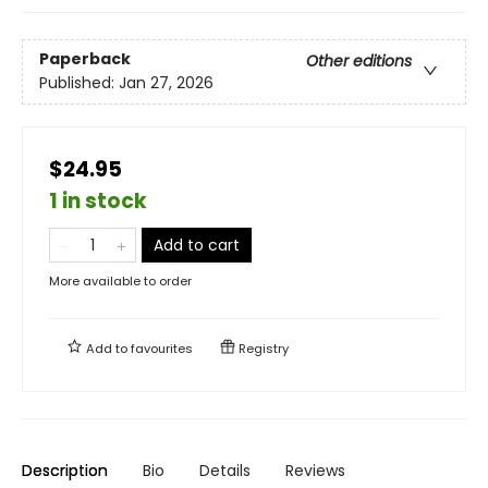
Paperback
Other editions
Published:
Jan 27, 2026
$24.95
1 in stock
Add to cart
More available to order
Add to
favourites
Registry
Description
Bio
Details
Reviews