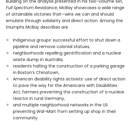
Building on the analysis presented in his two-volume set,
Full Spectrum Resistance
, McBay showcases a wide range
of attainable victories that—wins we can and should
emulate through solidarity and direct action. Among the
triumphs McBay describes are
Indigenous groups’ successful effort to shut down a
pipeline and remove colonial statues,
neighborhoods repelling gentrification and a nuclear
waste dump in Australia,
residents halting the construction of a parking garage
in Boston’s Chinatown,
American disability rights activists’ use of direct action
to pave the way for the Americans with Disabilities
Act, farmers preventing the construction of a nuclear
reactor in rural Germany,
and multiple neighborhood networks in the US
preventing Wal-Mart from setting up shop in their
community.