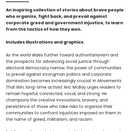
An inspiring collection of stories about brave people
who organize, fight back, and prevail against
corporate greed and government injustice, to learn
from the tactics of how they won.
Includes illustrations and graphics.
As the world slides further toward authoritarianism and
the prospects for advancing social justice through
electoral democracy narrow, the power of communities
to prevail against strongman politics and corporate
domination becomes increasingly crucial. In
Movements
That Win
, long-time activist Aric McBay urges readers to
remain hopeful, connected, vocal, and strong. He
champions the creative innovations, bravery, and
persistence of those who take risks to organize their
communities to confront injustices imposed on them in
the name of greed, militarism, and racism.