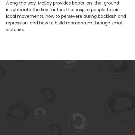
Along the way, McBay provides boots-on-the-ground
insights into the key factors that inspire people to join
local movements, how to persevere during backlash and
repression, and how to build momentum through small
victories.