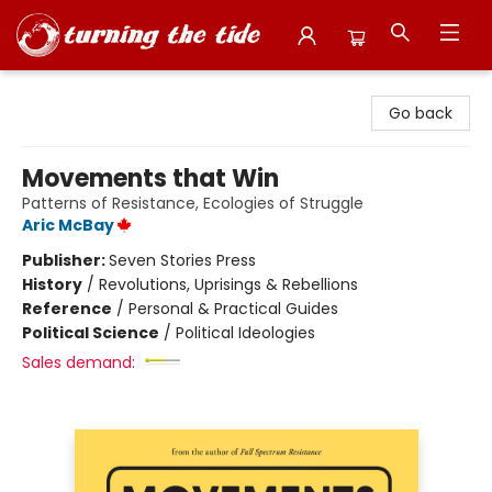
Turning the Tide Bookstore
Go back
Movements that Win
Patterns of Resistance, Ecologies of Struggle
Aric McBay
Publisher:
Seven Stories Press
History
/
Revolutions, Uprisings & Rebellions
Reference
/
Personal & Practical Guides
Political Science
/
Political Ideologies
Sales demand: