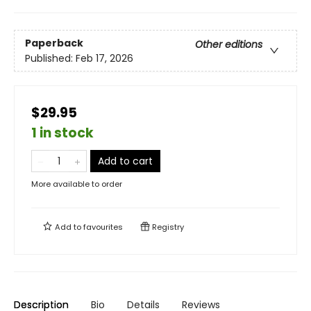
Paperback
Other editions
Published:
Feb 17, 2026
$29.95
1 in stock
Add to cart
More available to order
Add to
favourites
Registry
Description
Bio
Details
Reviews