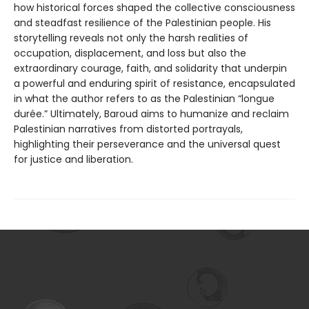
how historical forces shaped the collective consciousness
and steadfast resilience of the Palestinian people. His
storytelling reveals not only the harsh realities of
occupation, displacement, and loss but also the
extraordinary courage, faith, and solidarity that underpin
a powerful and enduring spirit of resistance, encapsulated
in what the author refers to as the Palestinian “longue
durée.” Ultimately, Baroud aims to humanize and reclaim
Palestinian narratives from distorted portrayals,
highlighting their perseverance and the universal quest
for justice and liberation.