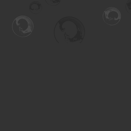
Find us at
Turning the Tide Bookstore
615 Main Street
Saskatoon
,
SK
Canada
S7H 0J8
Map & Hours
Contact us