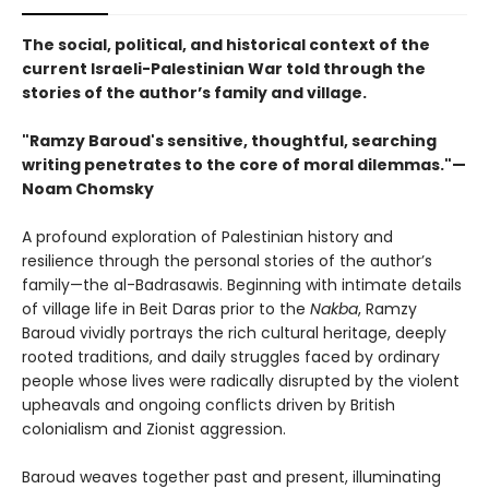
The social, political, and historical context of the
current Israeli-Palestinian War told through the
stories of the author’s family and village.
"Ramzy Baroud's sensitive, thoughtful, searching
writing penetrates to the core of moral dilemmas."—
Noam Chomsky
A profound exploration of Palestinian history and
resilience through the personal stories of the author’s
family—the al-Badrasawis. Beginning with intimate details
of village life in Beit Daras prior to the
Nakba
, Ramzy
Baroud vividly portrays the rich cultural heritage, deeply
rooted traditions, and daily struggles faced by ordinary
people whose lives were radically disrupted by the violent
upheavals and ongoing conflicts driven by British
colonialism and Zionist aggression.
Baroud weaves together past and present, illuminating