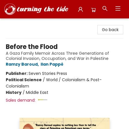
Turning the Tide Bookstore
Go back
Before the Flood
A Gaza Family Memoir Across Three Generations of
Colonial Invasion, Occupation, and War in Palestine
Ramzy Baroud
,
Ilan Pappé
Publisher:
Seven Stories Press
Political Science
/
World / Colonialism & Post-
Colonialism
History
/
Middle East
Sales demand: