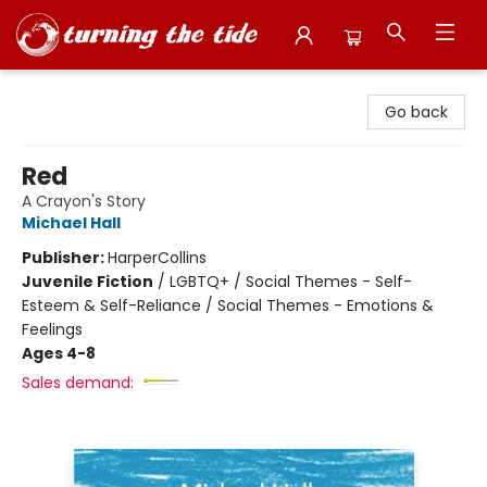
Turning the Tide Bookstore
Go back
Red
A Crayon's Story
Michael Hall
Publisher:
HarperCollins
Juvenile Fiction
/
LGBTQ+ / Social Themes - Self-
Esteem & Self-Reliance / Social Themes - Emotions &
Feelings
Ages 4-8
Sales demand: