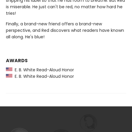
snipping his label so that he has room to breathe. But Red
is miserable. He just can't be red, no matter how hard he
tries!
Finally, a brand-new friend offers a brand-new
perspective, and Red discovers what readers have known
all along. He's blue!
AWARDS
E. B. White Read-Aloud Honor
E. B. White Read-Aloud Honor