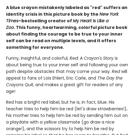
A blue crayon mistakenly labeled as "red" suffers an
identity crisis in this picture book by the
New York
Times
–bestselling creator of
My Heart Is Like a
Zoo.
This funny, heartwarming, colorful picture book
about finding the courage to be true to your inner
self can be read on multiple levels, and it offers
something for everyone.
Funny, insightful, and colorful,
Red: A Crayon's Story
is
about being true to your inner self and following your own
path despite obstacles that may come your way.
Red
will
appeal to fans of Lois Ehlert, Eric Carle, and
The Day the
Crayons Quit
, and makes a great gift for readers of any
age!
Red has a bright red label, but he is, in fact, blue. His
teacher tries to help him be red (let's draw strawberries!),
his mother tries to help him be red by sending him out on
a playdate with a yellow classmate (go draw a nice
orange!), and the scissors try to help him be red by