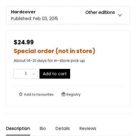
Hardcover
Other editions
Published:
Feb 03, 2015
$24.99
Special order (not in store)
About 14-21 days for in-store pick up
Add to cart
Add to
favourites
Registry
Description
Bio
Details
Reviews