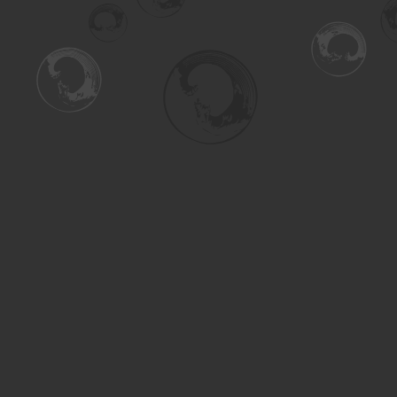
Find us at
Turning the Tide Bookstore
615 Main Street
Saskatoon
,
SK
Canada
S7H 0J8
Map & Hours