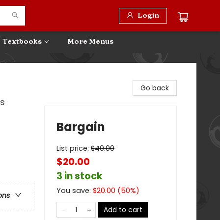
Login
Textbooks
More Menus
Go back
0s
Bargain
List price:
$
40.00
$20.00
3 in stock
You save:
$
20.00
(
50
%)
ons
Add to cart