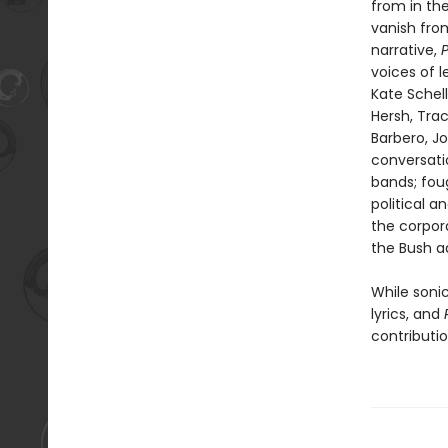
from in th
vanish fro
narrative,
voices of l
Kate Schell
Hersh, Tra
Barbero, J
conversati
bands; fou
political a
the corpora
the Bush ad
While sonic
lyrics, and
contributio