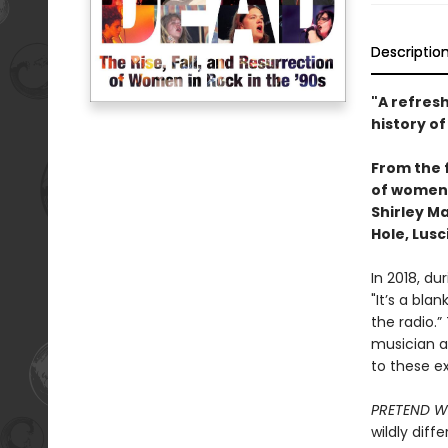
Descriptio
"A refres
history of 
From the 
of women i
Shirley M
Hole, Lus
In 2018, du
"It’s a bl
the radio.
musician a
to these ex
PRETEND W
wildly dif