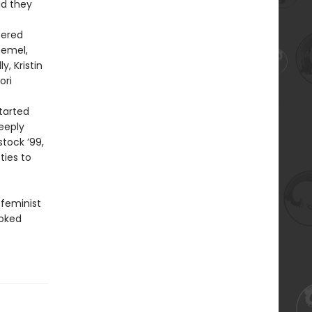
id they
tered
hemel,
, Kristin
ori
tarted
eeply
tock ’99,
ties to
 feminist
oked