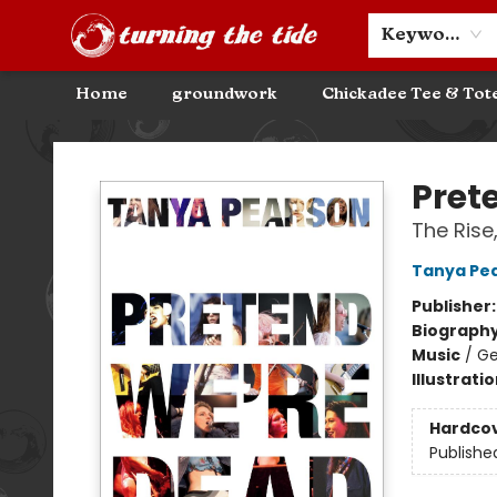
Community Discounts
Events
About
Contact & Hours
Keyword
Home
groundwork
Chickadee Tee & Tot
Turning the Tide Bookstore
Pret
The Rise
Tanya Pe
Publisher
Biograph
Music
/
Ge
Illustrati
Hardco
Publishe