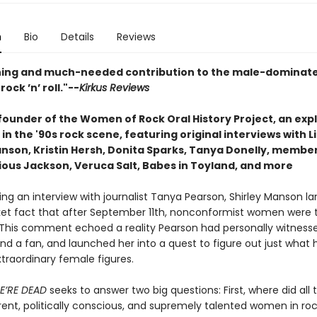
n
Bio
Details
Reviews
hing and much-needed contribution to the male-dominat
rock ’n’ roll."--
Kirkus Reviews
founder of the Women of Rock Oral History Project, an exp
n the '90s rock scene, featuring original interviews with Li
anson, Kristin Hersh, Donita Sparks, Tanya Donelly, member
cious Jackson, Veruca Salt, Babes in Toyland, and more
ring an interview with journalist Tanya Pearson, Shirley Manson 
anket fact that after September 11th, nonconformist women were 
” This comment echoed a reality Pearson had personally witness
nd a fan, and launched her into a quest to figure out just wha
traordinary female figures.
E’RE DEAD
seeks to answer two big questions: First, where did all 
ferent, politically conscious, and supremely talented women in r