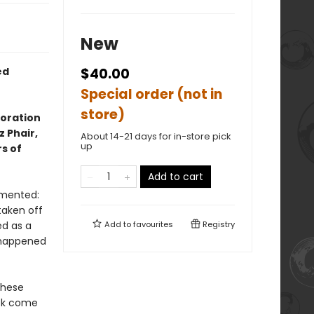
New
ed
$40.00
Special order (not in
store)
loration
z Phair,
About 14-21 days for in-store pick
up
s of
Add to cart
lamented:
taken off
ed as a
Add to
favourites
Registry
t happened
these
ock come