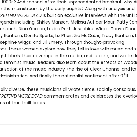
e 1990s? And second, after their unprecedented breakout, why d
m the mainstream by the early aughts? Along with analysis and
PRETEND WE’RE DEAD
is built on exclusive interviews with the unfil
egends including: Shirley Manson, Melissa Auf der Maur, Patty Sc
enbach, Nina Gordon, Louise Post, Josephine Wiggs, Tanya Donelly
cy Bonham, Donita Sparks, Liz Phair, Zia McCabe, Tracy Bonham, L
osephine Wiggs, and Jill Emery. Through thought-provoking
ons, these women explore how they fell in love with music and s
ght labels, their coverage in the media, and sexism; and wrote d
nd feminist music. Readers also learn about the effects of Woods
tization of the music industry, the rise of Clear Channel and its 
ministration, and finally the nationalist sentiment after 9/11.
ally diverse, these musicians all wrote fierce, socially conscious,
PRETEND WE’RE DEAD
commemorates and celebrates the overlo
ns of true trailblazers.