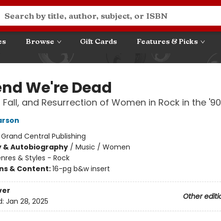
es
Browse
Gift Cards
Features & Picks
end We're Dead
, Fall, and Resurrection of Women in Rock in the '9
arson
:
Grand Central Publishing
y & Autobiography
/
Music / Women
nres & Styles - Rock
ons & Content:
16-pg b&w insert
ver
Other editi
d:
Jan 28, 2025