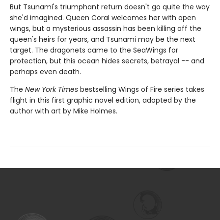
But Tsunami's triumphant return doesn't go quite the way
she'd imagined. Queen Coral welcomes her with open
wings, but a mysterious assassin has been killing off the
queen's heirs for years, and Tsunami may be the next
target. The dragonets came to the SeaWings for
protection, but this ocean hides secrets, betrayal -- and
perhaps even death.
The
New York Times
bestselling Wings of Fire series takes
flight in this first graphic novel edition, adapted by the
author with art by Mike Holmes.