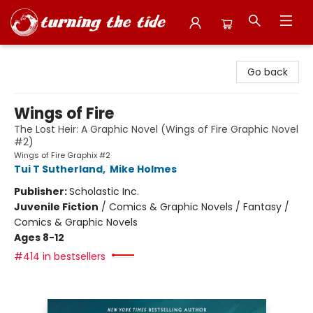
Turning the Tide Bookstore
Go back
Wings of Fire
The Lost Heir: A Graphic Novel (Wings of Fire Graphic Novel
#2)
Wings of Fire Graphix #2
Tui T Sutherland
,
Mike Holmes
Publisher:
Scholastic Inc.
Juvenile Fiction
/
Comics & Graphic Novels / Fantasy /
Comics & Graphic Novels
Ages 8-12
#414 in bestsellers