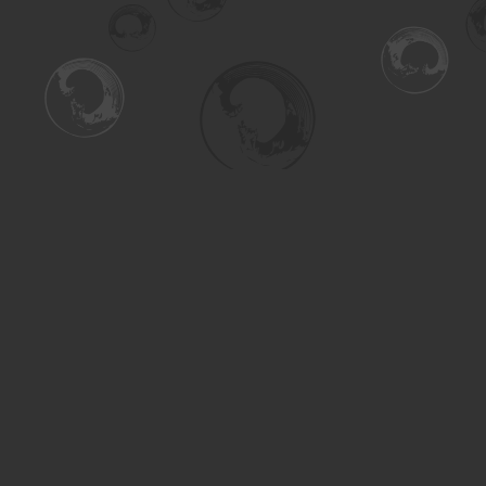
Find us at
Turning the Tide Bookstore
615 Main Street
Saskatoon
,
SK
Canada
S7H 0J8
Map & Hours
Contact us