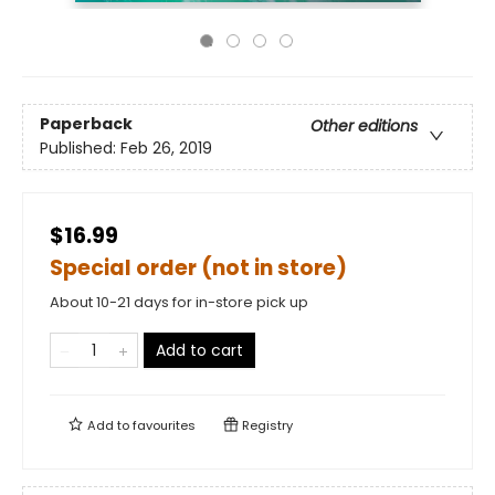
Paperback
Other editions
Published:
Feb 26, 2019
$16.99
Special order (not in store)
About 10-21 days for in-store pick up
Add to cart
Add to
favourites
Registry