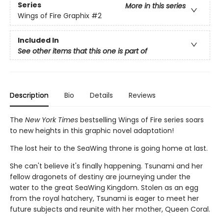
Series
More in this series
Wings of Fire Graphix
#2
Included In
See other items that this one is part of
Description
Bio
Details
Reviews
The
New York Times
bestselling Wings of Fire series soars
to new heights in this graphic novel adaptation!
The lost heir to the SeaWing throne is going home at last.
She can't believe it's finally happening. Tsunami and her
fellow dragonets of destiny are journeying under the
water to the great SeaWing Kingdom. Stolen as an egg
from the royal hatchery, Tsunami is eager to meet her
future subjects and reunite with her mother, Queen Coral.