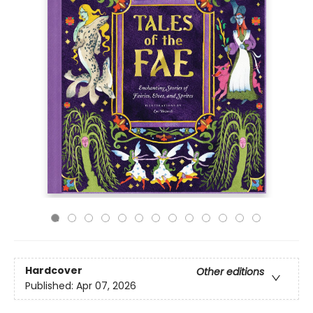
Hardcover
Other editions
Published:
Apr 07, 2026