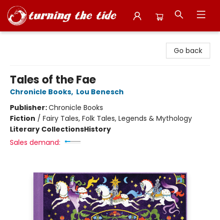
Turning the Tide Bookstore
Go back
Tales of the Fae
Chronicle Books
,
Lou Benesch
Publisher:
Chronicle Books
Fiction
/
Fairy Tales, Folk Tales, Legends & Mythology
Literary Collections
History
Sales demand: