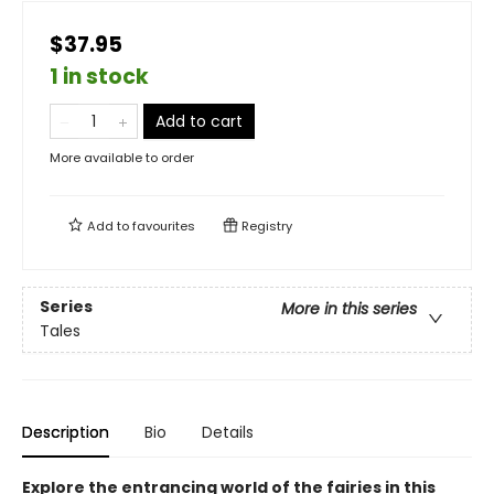
$37.95
1 in stock
Add to cart
More available to order
Add to
favourites
Registry
Series
More in this series
Tales
Description
Bio
Details
Explore the entrancing world of the fairies in this