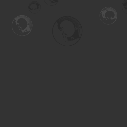
Find us at
Turning the Tide Bookstore
615 Main Street
Saskatoon
,
SK
Canada
S7H 0J8
Map & Hours