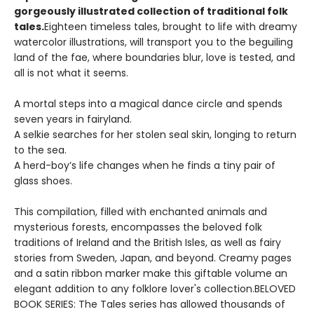
gorgeously illustrated collection of traditional folk
tales.
Eighteen timeless tales, brought to life with dreamy
watercolor illustrations, will transport you to the beguiling
land of the fae, where boundaries blur, love is tested, and
all is not what it seems.
A mortal steps into a magical dance circle and spends
seven years in fairyland.
A selkie searches for her stolen seal skin, longing to return
to the sea.
A herd-boy’s life changes when he finds a tiny pair of
glass shoes.
This compilation, filled with enchanted animals and
mysterious forests, encompasses the beloved folk
traditions of Ireland and the British Isles, as well as fairy
stories from Sweden, Japan, and beyond. Creamy pages
and a satin ribbon marker make this giftable volume an
elegant addition to any folklore lover's collection.BELOVED
BOOK SERIES: The Tales series has allowed thousands of