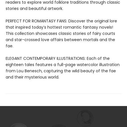
readers to explore world folklore traditions through classic
stories and beautiful artwork.
PERFECT FOR ROMANTASY FANS: Discover the original lore
that inspired today’s hottest romantic fantasy novels!
This collection showcases classic stories of fairy courts
and star-crossed love affairs between mortals and the
fae.
ELEGANT CONTEMPORARY ILLUSTRATIONS: Each of the
eighteen tales features a full-page watercolor illustration
from Lou Benesch, capturing the wild beauty of the fae
and their mysterious world.