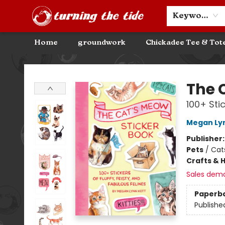
Community Discounts
Events
About
Contact & Hours
Keyword
Home
groundwork
Chickadee Tee & Tot
Turning the Tide Bookstore
The 
100+ Stic
Megan Ly
Publisher
Pets
/
Cat
Crafts & 
Sales dem
Paperb
Publishe