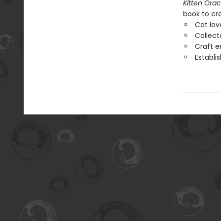
Kitten Orac
book to cr
Cat lov
Collect
Craft e
Establi