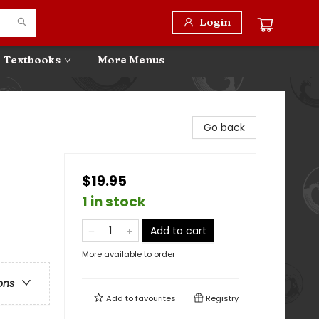
Login
Textbooks
More Menus
Go back
$19.95
1 in stock
Add to cart
More available to order
ons
Add to
favourites
Registry