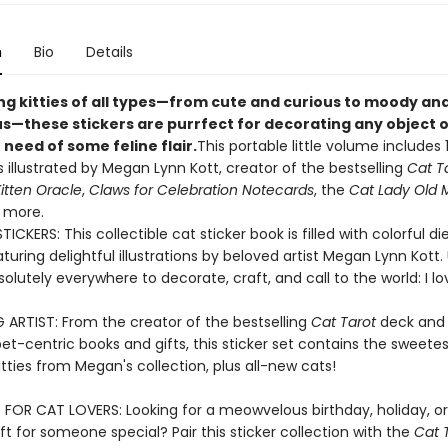
n
Bio
Details
ng kitties of all types—from cute and curious to moody an
s—these stickers are purrfect for decorating any object o
 need of some feline flair.
This portable little volume includes 
s illustrated by Megan Lynn Kott, creator of the bestselling
Cat T
itten Oracle
,
Claws for Celebration Notecards
, the
Cat Lady Old 
 more.
ICKERS: This collectible cat sticker book is filled with colorful d
aturing delightful illustrations by beloved artist Megan Lynn Kott
solutely everywhere to decorate, craft, and call to the world: I lo
G ARTIST: From the creator of the bestselling
Cat Tarot
deck and 
pet-centric books and gifts, this sticker set contains the sweete
itties from Megan's collection, plus all-new cats!
 FOR CAT LOVERS: Looking for a meowvelous birthday, holiday, or
t for someone special? Pair this sticker collection with the
Cat 