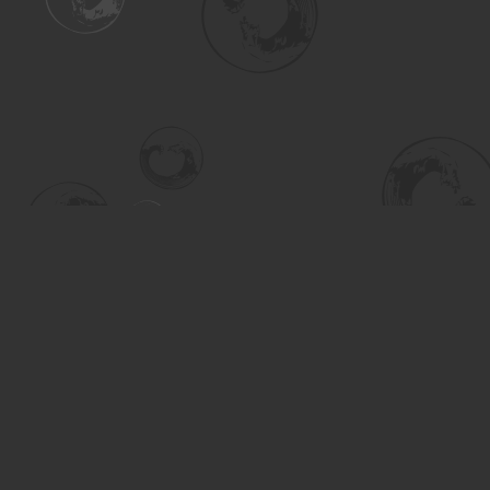
Find us at
Turning the Tide Bookstore
615 Main Street
Saskatoon
,
SK