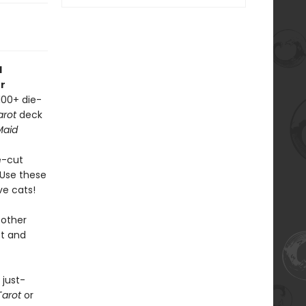
d
r
100+ die-
arot
deck
Maid
ie-cut
. Use these
ve cats!
other
st and
 just-
Tarot
or