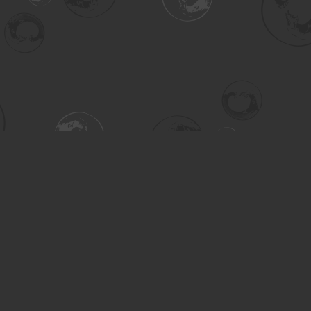
Contact us
306-955-3070
inquiry@turning.ca