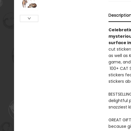
Descriptio
Celebrati
mysteriou
surface in
cut sticker
as well as
K
game, and
100+ CAT ST
stickers fe
stickers ab
BESTSELLIN
delightful 
snazziest k
GREAT GIFT
because gif