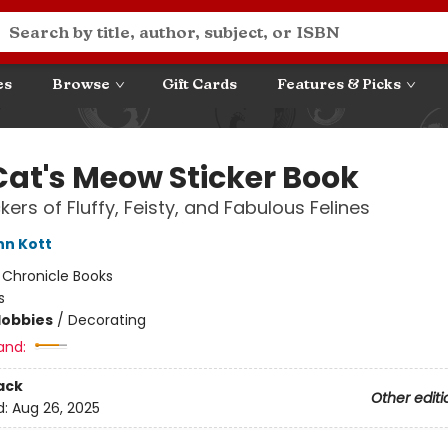
es
Browse
Gift Cards
Features & Picks
Cat's Meow Sticker Book
kers of Fluffy, Feisty, and Fabulous Felines
nn Kott
:
Chronicle Books
s
Hobbies
/
Decorating
and:
ack
Other editi
d:
Aug 26, 2025