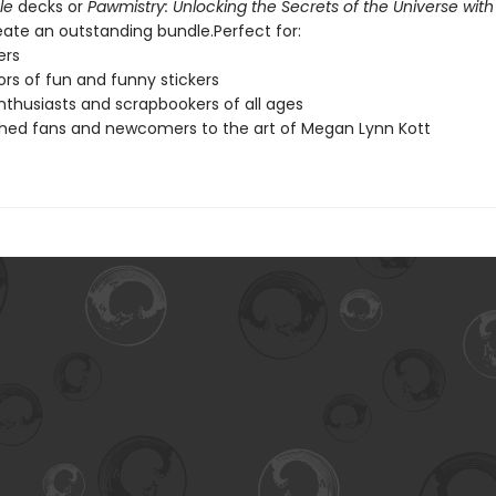
le
decks or
Pawmistry: Unlocking the Secrets of the Universe with
eate an outstanding bundle.Perfect for:
ers
ors of fun and funny stickers
nthusiasts and scrapbookers of all ages
shed fans and newcomers to the art of Megan Lynn Kott