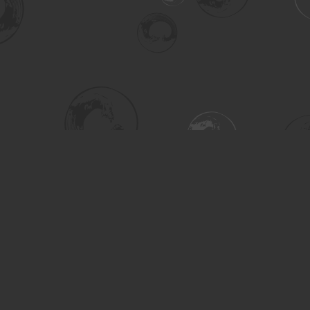
Social