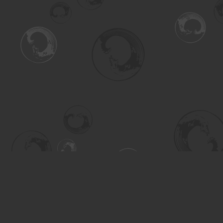
Find us at