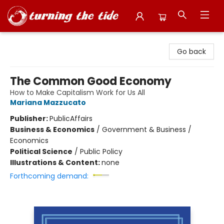
Turning the Tide Bookstore
Go back
The Common Good Economy
How to Make Capitalism Work for Us All
Mariana Mazzucato
Publisher:
PublicAffairs
Business & Economics
/
Government & Business /
Economics
Political Science
/
Public Policy
Illustrations & Content:
none
Forthcoming demand: