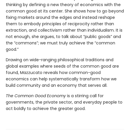
thinking by defining a new theory of economics with the
common good at its center. She shows how to go beyond
fixing markets around the edges and instead reshape
them to embody principles of reciprocity rather than
extraction, and collectivism rather than individualism. It is
not enough, she argues, to talk about “public goods” and
the “commons”; we must truly achieve the “common
good.”
Drawing on wide-ranging philosophical traditions and
global examples where seeds of the common good are
found, Mazzucato reveals how common-good
economics can help systematically transform how we
build community and an economy that serves all.
The Common Good Economy
is a stirring call for
governments, the private sector, and everyday people to
act boldly to achieve the greater good.