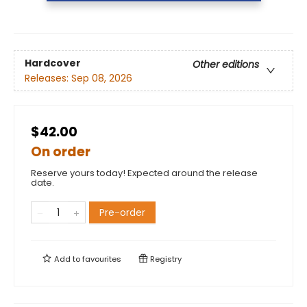
Hardcover
Other editions
Releases:
Sep 08, 2026
$42.00
On order
Reserve yours today! Expected around the release
date.
Pre-order
Add to
favourites
Registry