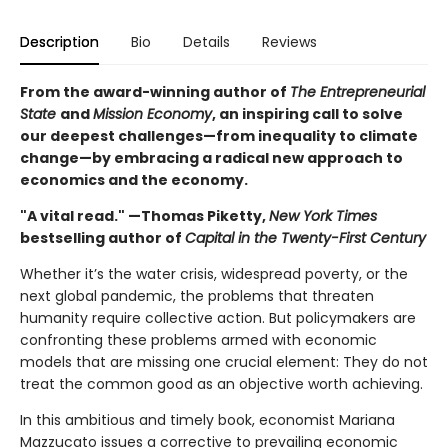
Description
Bio
Details
Reviews
From the award-winning author of
The Entrepreneurial
State
and
Mission Economy
, an inspiring call to solve
our deepest challenges—from inequality to climate
change—by embracing a radical new approach to
economics and the economy.
"A vital read." —Thomas Piketty,
New York Times
bestselling author of
Capital in the Twenty-First Century
Whether it’s the water crisis, widespread poverty, or the
next global pandemic, the problems that threaten
humanity require collective action. But policymakers are
confronting these problems armed with economic
models that are missing one crucial element: They do not
treat the common good as an objective worth achieving.
In this ambitious and timely book, economist Mariana
Mazzucato issues a corrective to prevailing economic