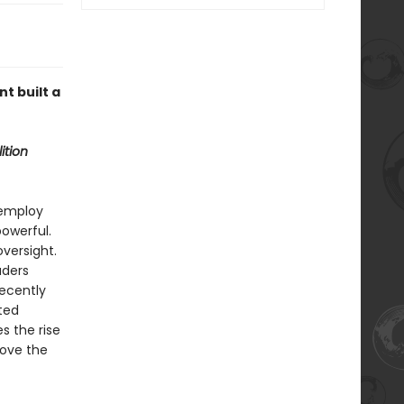
t built a
ition
 employ
powerful.
oversight.
aders
recently
cted
s the rise
bove the