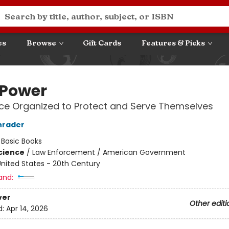
es
Browse
Gift Cards
Features & Picks
 Power
ce Organized to Protect and Serve Themselves
hrader
:
Basic Books
Science
/
Law Enforcement / American Government
nited States - 20th Century
and:
ver
Other editi
d:
Apr 14, 2026