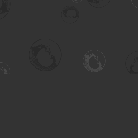
Social