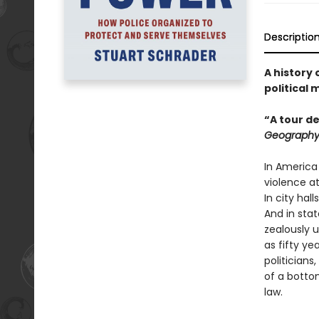
Descriptio
A history
political
“A tour de
Geograph
In America
violence at
In city hal
And in stat
zealously 
as fifty ye
politicians
of a botto
law.