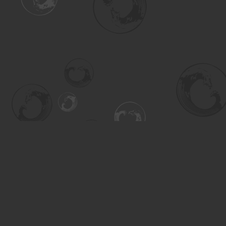
Find us at
Turning the Tide Bookstore