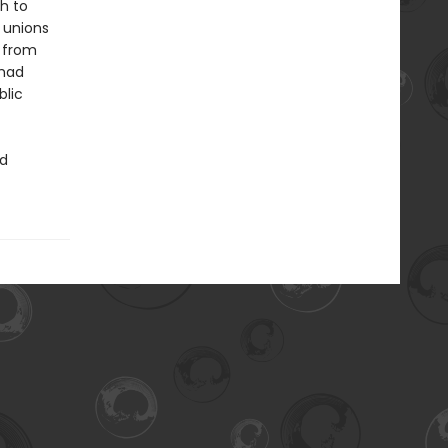
h to
d unions
y from
 had
blic
ed