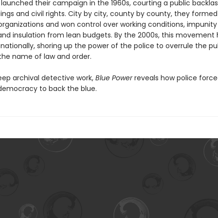
 launched their campaign in the 1960s, courting a public backlas
ings and civil rights. City by city, county by county, they forme
organizations and won control over working conditions, impunit
 and insulation from lean budgets. By the 2000s, this movement
ationally, shoring up the power of the police to overrule the pu
 the name of law and order.
ep archival detective work,
Blue Power
reveals how police forc
democracy to back the blue.