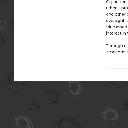
Organizers
urban upris
and other 
oversight,
triumphed n
interest in
Through de
American 