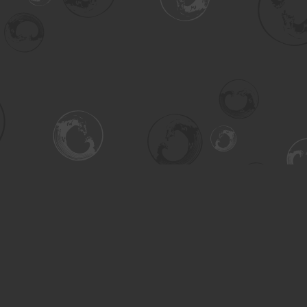
Contact us
306-955-3070