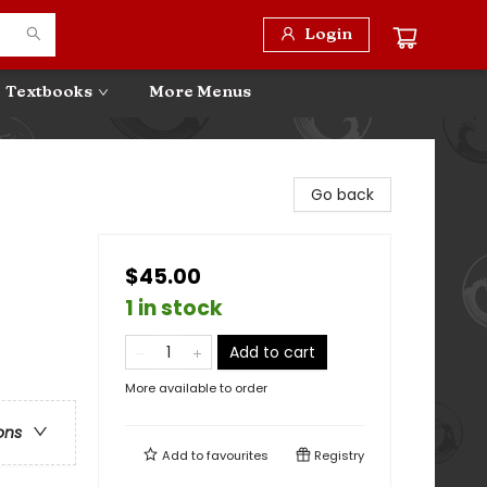
Login
Textbooks
More Menus
Go back
$45.00
1 in stock
Add to cart
More available to order
ons
Add to
favourites
Registry