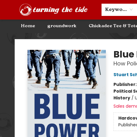
Community Discounts
Events
About
Contact & Hours
Keyword
Home
groundwork
Chickadee Tee & Tot
Turning the Tide Bookstore
Blue
How Poli
Stuart Sc
Publisher
Political 
History
/
U
Sales dem
Hardco
Publishe