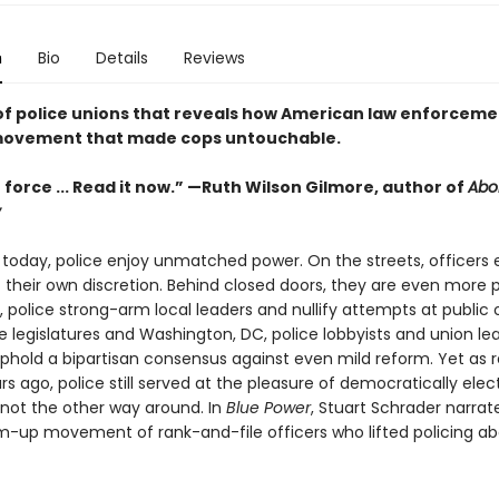
n
Bio
Details
Reviews
 of police unions that reveals how American law enforcemen
 movement that made cops untouchable.
 force ... Read it now.” —Ruth Wilson Gilmore, author of
Abol
y
 today, police enjoy unmatched power. On the streets, officers
 their own discretion. Behind closed doors, they are even more 
ls, police strong-arm local leaders and nullify attempts at public 
e legislatures and Washington, DC, police lobbyists and union le
uphold a bipartisan consensus against even mild reform. Yet as 
ars ago, police still served at the pleasure of democratically ele
, not the other way around. In
Blue Power
, Stuart Schrader narrate
m-up movement of rank-and-file officers who lifted policing a